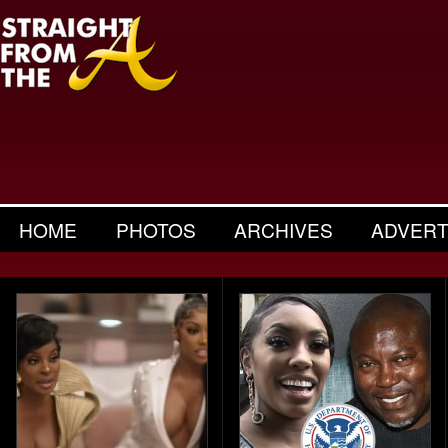
HOME
PHOTOS
ARCHIVES
ADVERT