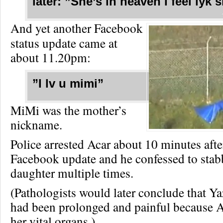
later: ”She’s in heaven I feel lyk s
And yet another Facebook
status update came at
about 11.20pm:
”I lv u mimi”
MiMi was the mother’s
nickname.
Police arrested Acar about 10 minutes after
Facebook update and he confessed to stab
daughter multiple times.
(Pathologists would later conclude that Y
had been prolonged and painful because 
her vital organs.)