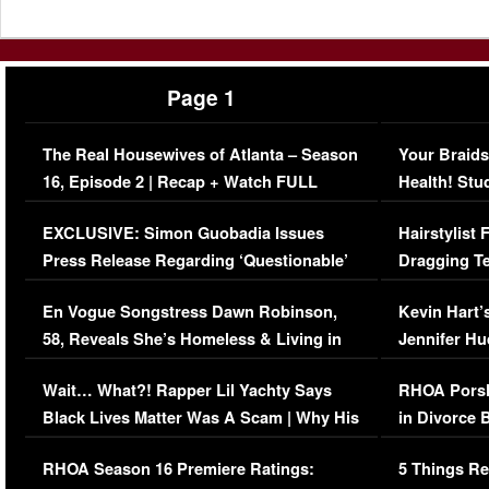
Page 1
The Real Housewives of Atlanta – Season
Your Braids
16, Episode 2 | Recap + Watch FULL
Health! Stu
Episode (VIDEO)
Concerns (
EXCLUSIVE: Simon Guobadia Issues
Hairstylist
Press Release Regarding ‘Questionable’
Dragging Te
Immigration Issue
Viral Video
En Vogue Songstress Dawn Robinson,
Kevin Hart’
58, Reveals She’s Homeless & Living in
Jennifer H
Her Car (VIDEO)
Wait… What?! Rapper Lil Yachty Says
RHOA Porsh
Black Lives Matter Was A Scam | Why His
in Divorce 
Comments Were Reckless
Million Man
RHOA Season 16 Premiere Ratings:
5 Things Re