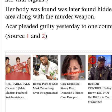
Her body was found was later found hidde
area along with the murder weapon.
Acar pleaded guilty yesterday to one coun
(Source
1
and
2
)
Re
RED TABLE TALK
Boosie Plans to SUE
Case Dismissed:
RUMOR
Canceled! | Meta
Mark Zuckerberg
Stacey Dash
CONTROL: Bobby
Shutters Facebook
Over Instagram Ban!
Domestic Violence
Brown DID NOT
Watch originals…
Case Dropped…
Get Hit By A Car…
#FakeNews