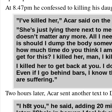
At 8.47pm he confessed to killing his dau
”I’ve killed her,” Acar said on th
”She’s just lying there next to me 
doesn’t matter any more. All I ne
is should I dump the body some
how much time do you think I am
get for this? I killed her, man, I ki
I killed her to get back at you. I d
Even if I go behind bars, I know 
are suffering.”
Two hours later, Acar sent another text to 
”I h8t you,” he said, adding 20 m