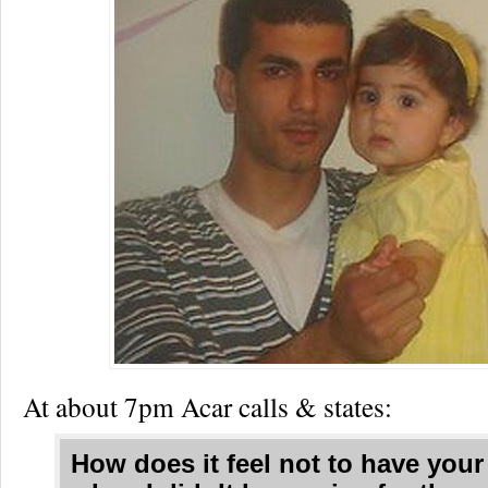
At about 7pm Acar calls & states:
How does it feel not to have your