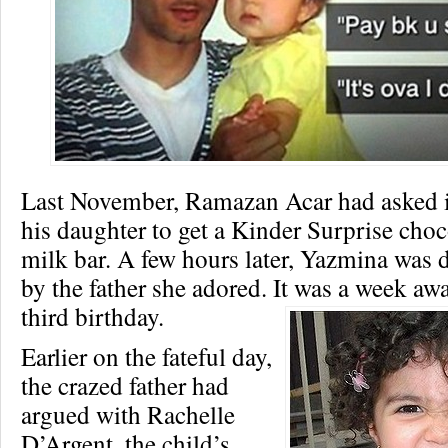
Last November, Ramazan Acar had asked i
his daughter to get a Kinder Surprise choc
milk bar. A few hours later, Yazmina was
by the father she adored. It was a week aw
third birthday.
Earlier on the fateful day,
the crazed father had
argued with Rachelle
D’Argent, the child’s