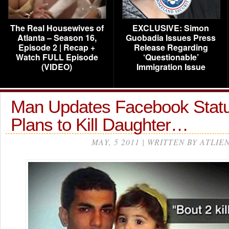
The Real Housewives of
EXCLUSIVE: Simon
Atlanta – Season 16,
Guobadia Issues Press
Episode 2 | Recap +
Release Regarding
Watch FULL Episode
‘Questionable’
(VIDEO)
Immigration Issue
Man Updates Facebook Statu
Plans to Kill Daughter…
MAY, 5 2011 | WRITTEN BY ATLIE