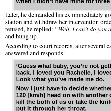
when I didn’t have mine for thre
Later, he demanded his ex immediately go 
station and withdraw her intervention ord
refused, he replied: ‘
‘Well, I can’t do you
and hung up.
According to court records, after several ca
answered and responds:
‘Guess what baby, you’re not get
back. I loved you Rachelle, I love
Look what you’ve made me do.
Now I just have to decide whethe
120 [km/h] head on with another 
kill the both of us or take the kni
put it through her throat.