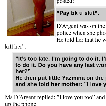
posted:
”Pay bk u slut”.
D’Argent was on the
police when she pho
He told her that he 
kill her”.
”It’s too late, I’m going to do it, 
to do it. Do you have any last wo
her?”
He then put little Yazmina on th
and she told her mother: ”I love 
Ms D’Argent replied: ”I love you too” an
up the phone.