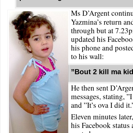
Ms D’Argent continu
Yazmina’s return an
through but at 7.23
updated his Faceboo
his phone and posted
to his wall:
”Bout 2 kill ma ki
He then sent D’Argen
messages, stating, ”
and ”It’s ova I did it.
Eleven minutes later
his Facebook status 