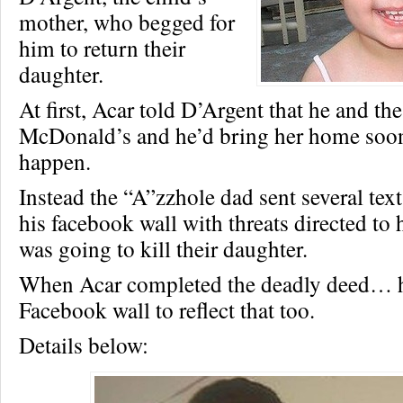
mother, who begged for
him to return their
daughter.
At first, Acar told D’Argent that he and the
McDonald’s and he’d bring her home soon
happen.
Instead the “A”zzhole dad sent several tex
his facebook wall with threats directed to h
was going to kill their daughter.
When Acar completed the deadly deed… h
Facebook wall to reflect that too.
Details below: