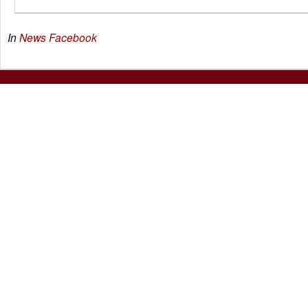
In
News
Facebook