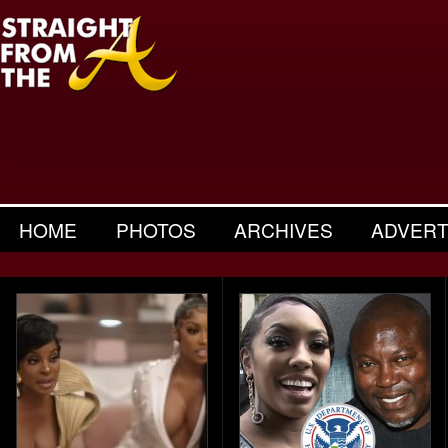
HOME
PHOTOS
ARCHIVES
ADVERT