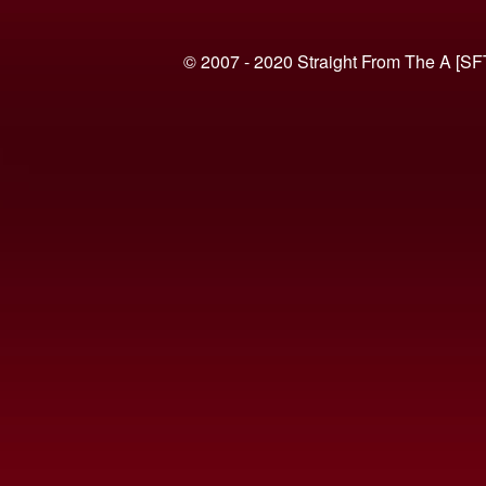
© 2007 - 2020 Straight From The A [SF