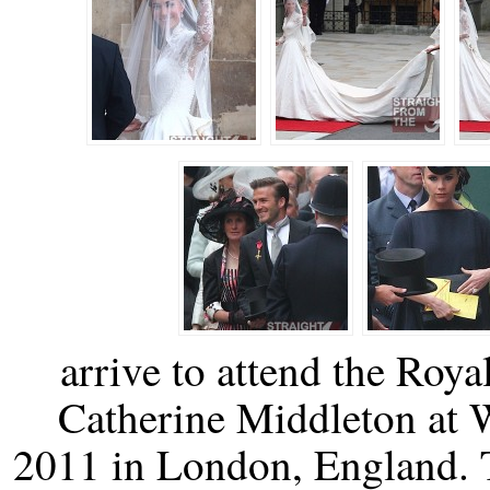
arrive to attend the Roy
Catherine Middleton at 
2011 in London, England. T