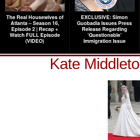
The Real Housewives of
EXCLUSIVE: Simon
Atlanta – Season 16,
Guobadia Issues Press
Episode 2 | Recap +
Release Regarding
Watch FULL Episode
‘Questionable’
(VIDEO)
Immigration Issue
Kate Middlet