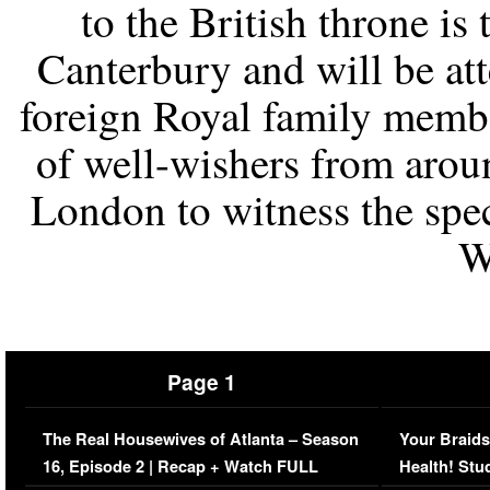
to the British throne is
Canterbury and will be at
foreign Royal family membe
of well-wishers from aroun
London to witness the spec
W
Page 1
The Real Housewives of Atlanta – Season
Your Braids
16, Episode 2 | Recap + Watch FULL
Health! Stu