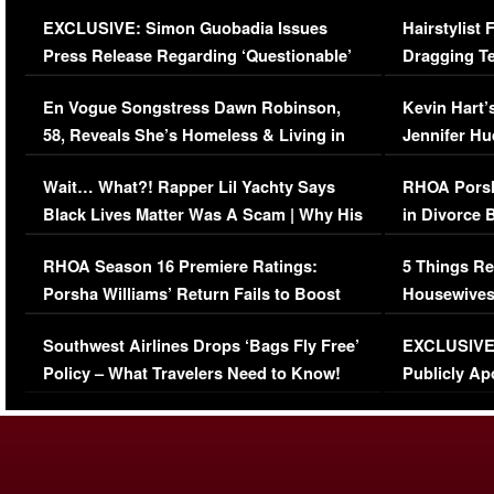
Episode (VIDEO)
Concerns (
EXCLUSIVE: Simon Guobadia Issues
Hairstylist
Press Release Regarding ‘Questionable’
Dragging Te
Immigration Issue
Viral Video
En Vogue Songstress Dawn Robinson,
Kevin Hart’
58, Reveals She’s Homeless & Living in
Jennifer H
Her Car (VIDEO)
Wait… What?! Rapper Lil Yachty Says
RHOA Porsh
Black Lives Matter Was A Scam | Why His
in Divorce 
Comments Were Reckless
Million Man
RHOA Season 16 Premiere Ratings:
5 Things Re
Porsha Williams’ Return Fails to Boost
Housewives
Series-Low Viewership
Episode 1 
Southwest Airlines Drops ‘Bags Fly Free’
EXCLUSIVE |
(VIDEO)
Policy – What Travelers Need to Know!
Publicly Ap
(VIDEO)