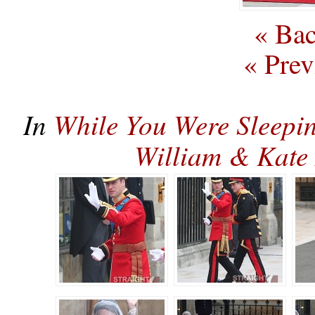
« Bac
« Prev
In
While You Were Sleepi
William & Kat