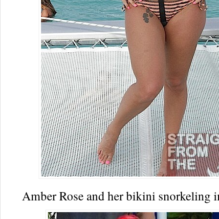
Amber Rose and her bikini snorkeling