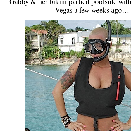
Gabby & her bikini partied poolside wit
Vegas a few weeks ago…