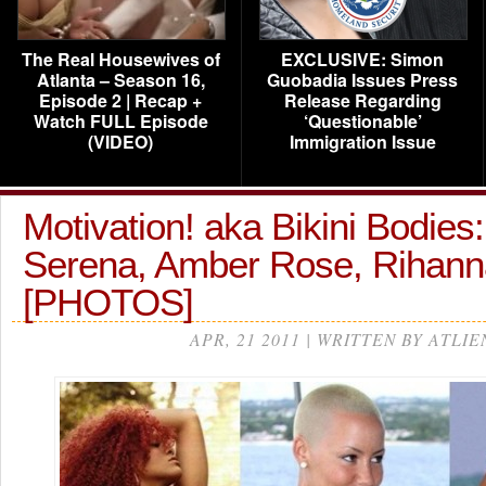
The Real Housewives of
EXCLUSIVE: Simon
Atlanta – Season 16,
Guobadia Issues Press
Episode 2 | Recap +
Release Regarding
Watch FULL Episode
‘Questionable’
(VIDEO)
Immigration Issue
Motivation! aka Bikini Bodies
Serena, Amber Rose, Rihan
[PHOTOS]
APR, 21 2011 | WRITTEN BY ATLIE