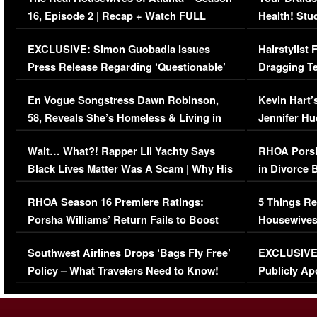
16, Episode 2 | Recap + Watch FULL
Health! Stu
Episode (VIDEO)
Concerns (
EXCLUSIVE: Simon Guobadia Issues
Hairstylist
Press Release Regarding ‘Questionable’
Dragging Te
Immigration Issue
Viral Video
En Vogue Songstress Dawn Robinson,
Kevin Hart’
58, Reveals She’s Homeless & Living in
Jennifer H
Her Car (VIDEO)
Wait… What?! Rapper Lil Yachty Says
RHOA Porsh
Black Lives Matter Was A Scam | Why His
in Divorce 
Comments Were Reckless
Million Man
RHOA Season 16 Premiere Ratings:
5 Things Re
Porsha Williams’ Return Fails to Boost
Housewives
Series-Low Viewership
Episode 1 
Southwest Airlines Drops ‘Bags Fly Free’
EXCLUSIVE |
(VIDEO)
Policy – What Travelers Need to Know!
Publicly Ap
(VIDEO)