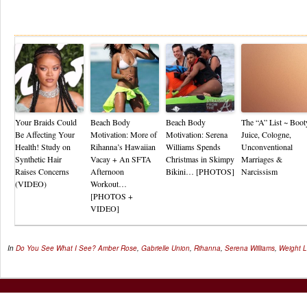
Re
Your Braids Could
Beach Body
Beach Body
The “A” List ~ Boot
Be Affecting Your
Motivation: More of
Motivation: Serena
Juice, Cologne,
Health! Study on
Rihanna’s Hawaiian
Williams Spends
Unconventional
Synthetic Hair
Vacay + An SFTA
Christmas in Skimpy
Marriages &
Raises Concerns
Afternoon
Bikini… [PHOTOS]
Narcissism
(VIDEO)
Workout…
[PHOTOS +
VIDEO]
In
Do You See What I See?
Amber Rose
,
Gabrielle Union
,
Rihanna
,
Serena Williams
,
Weight 