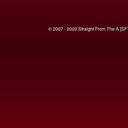
© 2007 - 2020 Straight From The A [SF