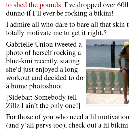
to shed the pounds
. I’ve dropped over 60lb
dunno if I’ll ever be rocking a bikini!
I admire all who dare to bare all that skin
totally motivate me to get it right.?
Gabrielle Union tweeted a
photo of herself rocking a
blue-kini recently, stating
she’d just enjoyed a long
workout and decided to do
a home photoshoot.
[Sidebar: Somebody tell
Zillz
I ain’t the only one!]
For those of you who need a lil motivation
(and y’all pervs too), check out a lil bikin