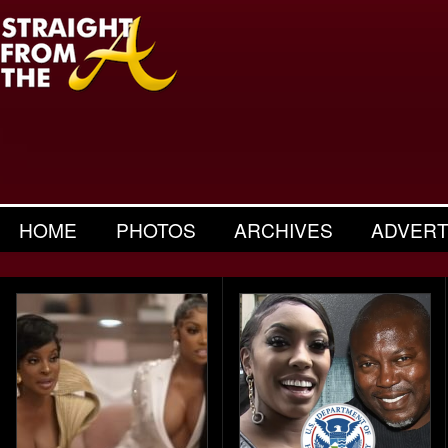
HOME
PHOTOS
ARCHIVES
ADVERT