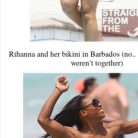
Rihanna and her bikini in Barbados (no.
weren’t together)