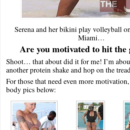
Serena and her bikini play volleyball o
Miami…
Are you motivated to hit the
Shoot… that about did it for me! I’m abou
another protein shake and hop on the trea
For those that need even more motivation,
body pics below: