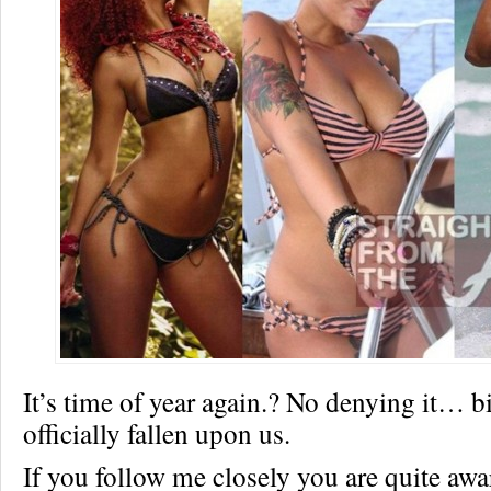
It’s time of year again.? No denying it… b
officially fallen upon us.
If you follow me closely you are quite awa