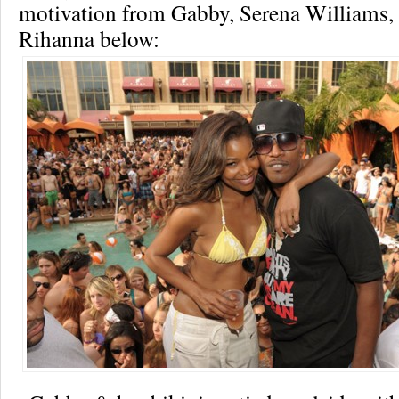
motivation from Gabby, Serena Williams
Rihanna below: