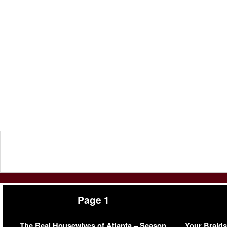
Page 1
The Real Housewives of Atlanta – Season
Your Braids