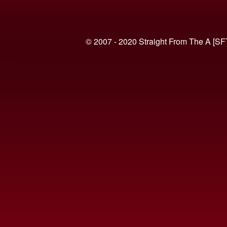
© 2007 - 2020 Straight From The A [SF