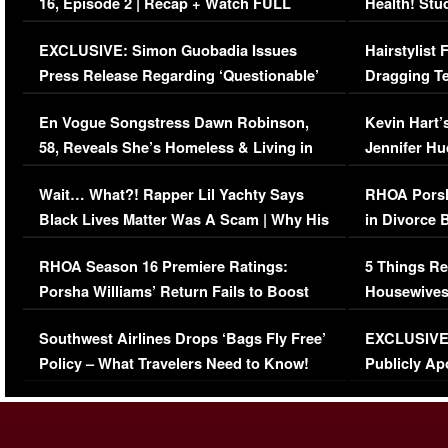
16, Episode 2 | Recap + Watch FULL
Health! Stu
Episode (VIDEO)
Concerns (
EXCLUSIVE: Simon Guobadia Issues
Hairstylist
Press Release Regarding ‘Questionable’
Dragging Te
Immigration Issue
Viral Video
En Vogue Songstress Dawn Robinson,
Kevin Hart’
58, Reveals She’s Homeless & Living in
Jennifer H
Her Car (VIDEO)
Wait… What?! Rapper Lil Yachty Says
RHOA Porsh
Black Lives Matter Was A Scam | Why His
in Divorce 
Comments Were Reckless
Million Man
RHOA Season 16 Premiere Ratings:
5 Things Re
Porsha Williams’ Return Fails to Boost
Housewives
Series-Low Viewership
Episode 1 
Southwest Airlines Drops ‘Bags Fly Free’
EXCLUSIVE |
(VIDEO)
Policy – What Travelers Need to Know!
Publicly Ap
(VIDEO)