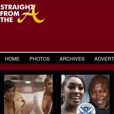
HOME
PHOTOS
ARCHIVES
ADVERT