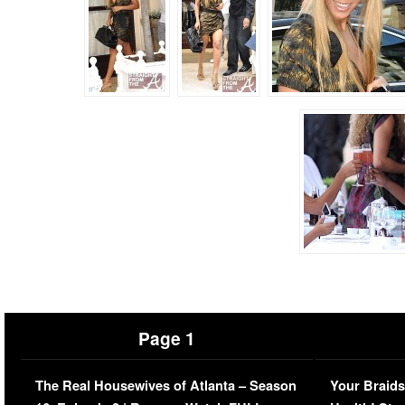
Page 1
The Real Housewives of Atlanta – Season
Your Braids