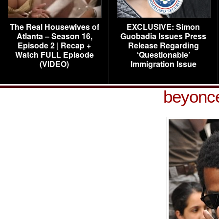
The Real Housewives of
EXCLUSIVE: Simon
Atlanta – Season 16,
Guobadia Issues Press
Episode 2 | Recap +
Release Regarding
Watch FULL Episode
‘Questionable’
(VIDEO)
Immigration Issue
beyonce