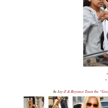
«
«
In
Jay-Z & Beyonce Toast the “Goo