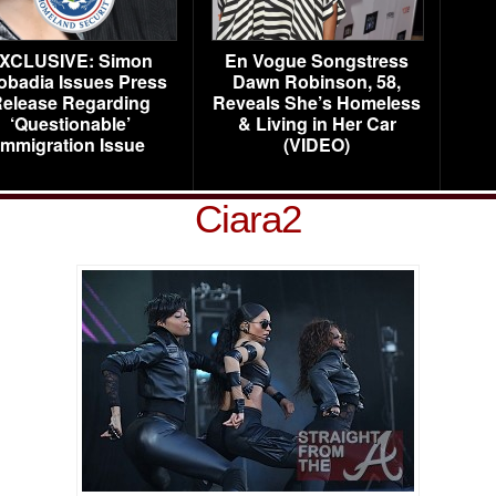
XCLUSIVE: Simon
En Vogue Songstress
obadia Issues Press
Dawn Robinson, 58,
elease Regarding
Reveals She’s Homeless
‘Questionable’
& Living in Her Car
Immigration Issue
(VIDEO)
Ciara2