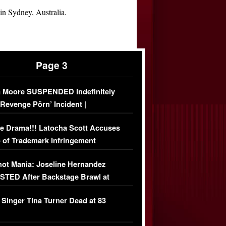
n Sydney, Australia.
Page 3
 Moore SUSPENDED Indefinitely
‘Revenge Pörn’ Incident |
USIVE DETAILS
e Drama!!! Latocha Scott Accuses
 of Trademark Infringement
USIVE]
ot Mania: Joseline Hernandez
TED After Backstage Brawl at
ather Fight
 Singer Tina Turner Dead at 83