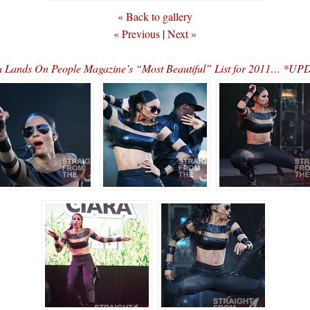
« Back to gallery
« Previous
|
Next »
a Lands On People Magazine’s “Most Beautiful” List for 2011… *