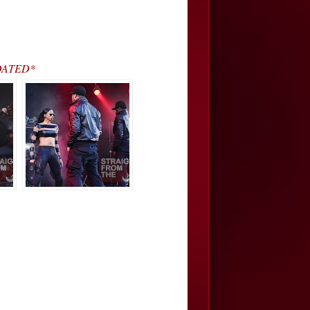
UPDATED*