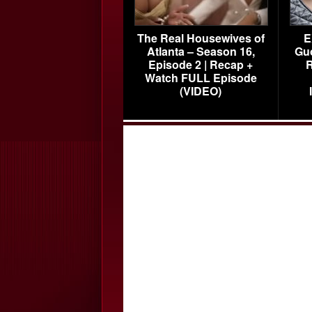
The Real Housewives of
E
Atlanta – Season 16,
Gu
Episode 2 | Recap +
R
Watch FULL Episode
(VIDEO)