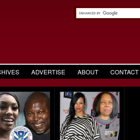
CHIVES
ADVERTISE
ABOUT
CONTACT