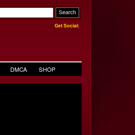
Get Social:
DMCA
SHOP