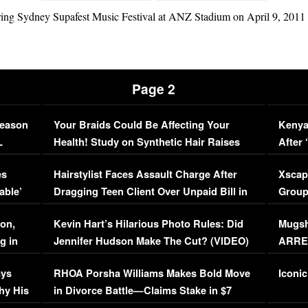
g Sydney Supafest Music Festival at ANZ Stadium on April 9, 2011 i
Page 2
Season
Your Braids Could Be Affecting Your
Kenya
L
Health! Study on Synthetic Hair Raises
After 
Concerns (VIDEO)
EXCL
es
Hairstylist Faces Assault Charge After
Xscap
able’
Dragging Teen Client Over Unpaid Bill in
Group
Viral Video
[EXCL
on,
Kevin Hart’s Hilarious Photo Rules: Did
Mugsh
g in
Jennifer Hudson Make The Cut? (VIDEO)
ARRES
Maywe
ays
RHOA Porsha Williams Makes Bold Move
Iconic
hy His
in Divorce Battle—Claims Stake in $7
Million Mansion!