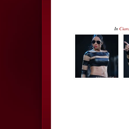
In
Ciar