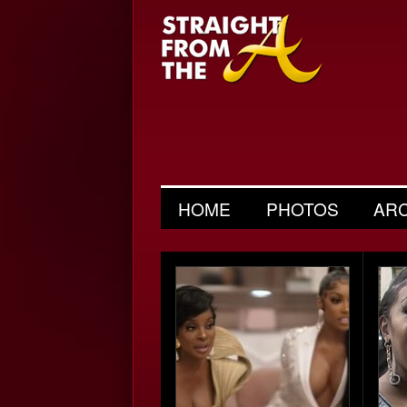
HOME
PHOTOS
AR