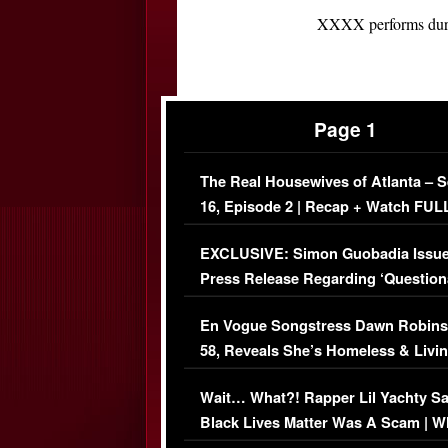
XXXX performs durin
Page 1
The Real Housewives of Atlanta – 
16, Episode 2 | Recap + Watch FUL
Episode (VIDEO)
EXCLUSIVE: Simon Guobadia Issu
Press Release Regarding ‘Question
Immigration Issue
En Vogue Songstress Dawn Robins
58, Reveals She’s Homeless & Livin
Her Car (VIDEO)
Wait… What?! Rapper Lil Yachty S
Black Lives Matter Was A Scam | W
Comments Were Reckless