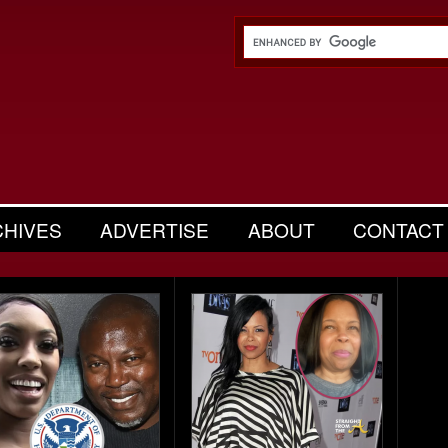
CHIVES
ADVERTISE
ABOUT
CONTACT