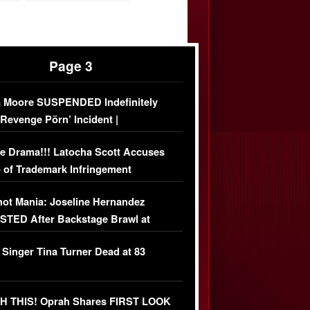
Page 3
 Moore SUSPENDED Indefinitely
‘Revenge Pörn’ Incident |
USIVE DETAILS
e Drama!!! Latocha Scott Accuses
 of Trademark Infringement
USIVE]
ot Mania: Joseline Hernandez
TED After Backstage Brawl at
ather Fight
 Singer Tina Turner Dead at 83
 THIS! Oprah Shares FIRST LOOK