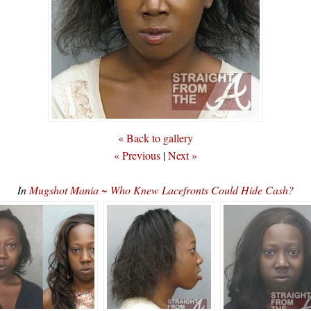
« Back to gallery
« Previous
|
Next »
In
Mugshot Mania ~ Who Knew Lacefronts Could Hide Cash?