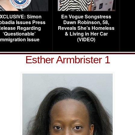
XCLUSIVE: Simon
En Vogue Songstress
obadia Issues Press
Dawn Robinson, 58,
elease Regarding
Reveals She’s Homeless
‘Questionable’
& Living in Her Car
Immigration Issue
(VIDEO)
Esther Armbrister 1