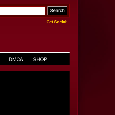
Get Social:
DMCA
SHOP