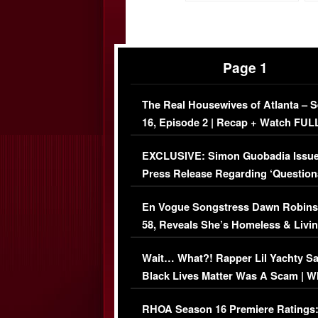
Page 1
The Real Housewives of Atlanta – 
16, Episode 2 | Recap + Watch FUL
Episode (VIDEO)
EXCLUSIVE: Simon Guobadia Issu
Press Release Regarding ‘Question
Immigration Issue
En Vogue Songstress Dawn Robins
58, Reveals She’s Homeless & Livin
Her Car (VIDEO)
Wait… What?! Rapper Lil Yachty S
Black Lives Matter Was A Scam | W
Comments Were Reckless
RHOA Season 16 Premiere Ratings