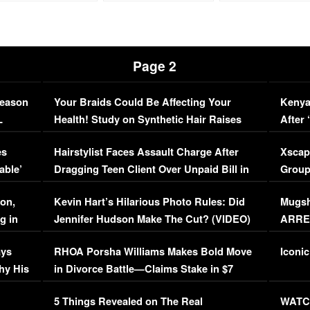
Page 2
Season
Your Braids Could Be Affecting Your
Kenya
L
Health! Study on Synthetic Hair Raises
After 
Concerns (VIDEO)
EXCL
es
Hairstylist Faces Assault Charge After
Xscap
able’
Dragging Teen Client Over Unpaid Bill in
Group
Viral Video
[EXCL
on,
Kevin Hart’s Hilarious Photo Rules: Did
Mugsh
g in
Jennifer Hudson Make The Cut? (VIDEO)
ARRES
Maywe
ays
RHOA Porsha Williams Makes Bold Move
Iconic
hy His
in Divorce Battle—Claims Stake in $7
Million Mansion!
:
5 Things Revealed on The Real
WATCH