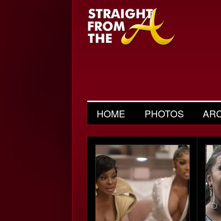
HOME
PHOTOS
AR