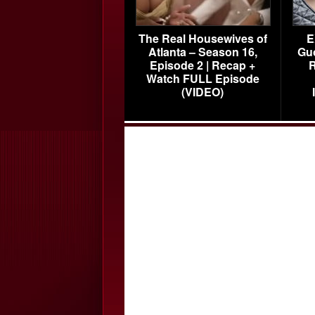
The Real Housewives of
E
Atlanta – Season 16,
Gu
Episode 2 | Recap +
R
Watch FULL Episode
(VIDEO)