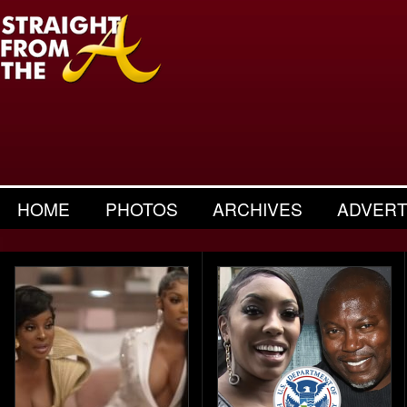
HOME
PHOTOS
ARCHIVES
ADVERT