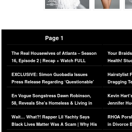
Page 1
The Real Housewives of Atlanta – Season
Your Braids
16, Episode 2 | Recap + Watch FULL
Health! Stu
Episode (VIDEO)
Concerns (
EXCLUSIVE: Simon Guobadia Issues
Hairstylist
Press Release Regarding ‘Questionable’
Dragging Te
Immigration Issue
Viral Video
En Vogue Songstress Dawn Robinson,
Kevin Hart’
58, Reveals She’s Homeless & Living in
Jennifer H
Her Car (VIDEO)
Wait… What?! Rapper Lil Yachty Says
RHOA Porsh
Black Lives Matter Was A Scam | Why His
in Divorce 
Comments Were Reckless
Million Man