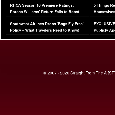
RHOA Season 16 Premiere Ratings:
5 Things Re
Porsha Williams’ Return Fails to Boost
Housewives
Series-Low Viewership
Episode 1 
Southwest Airlines Drops ‘Bags Fly Free’
EXCLUSIVE |
(VIDEO)
Policy – What Travelers Need to Know!
Publicly Ap
(VIDEO)
© 2007 - 2020 Straight From The A [SF