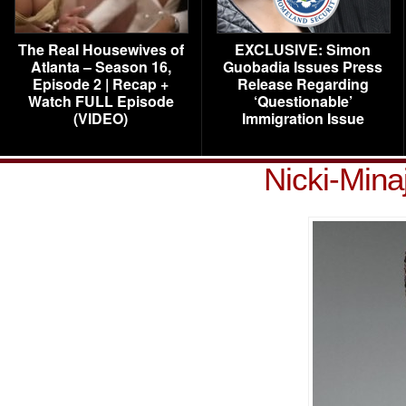
The Real Housewives of
EXCLUSIVE: Simon
Atlanta – Season 16,
Guobadia Issues Press
Episode 2 | Recap +
Release Regarding
Watch FULL Episode
‘Questionable’
(VIDEO)
Immigration Issue
Nicki-Mina