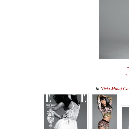
«
«
In
Nicki Minaj C