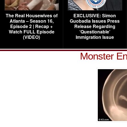
The Real Housewives of
EXCLUSIVE: Simon
Atlanta – Season 16,
Guobadia Issues Press
Episode 2 | Recap +
Release Regarding
Watch FULL Episode
‘Questionable’
(VIDEO)
Immigration Issue
Monster En