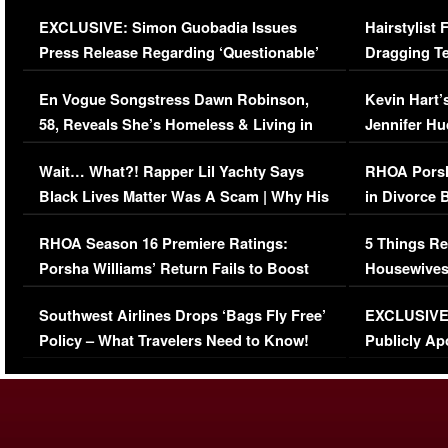
Episode (VIDEO)
Concerns (
EXCLUSIVE: Simon Guobadia Issues
Hairstylist
Press Release Regarding ‘Questionable’
Dragging Te
Immigration Issue
Viral Video
En Vogue Songstress Dawn Robinson,
Kevin Hart’
58, Reveals She’s Homeless & Living in
Jennifer H
Her Car (VIDEO)
Wait… What?! Rapper Lil Yachty Says
RHOA Porsh
Black Lives Matter Was A Scam | Why His
in Divorce 
Comments Were Reckless
Million Man
RHOA Season 16 Premiere Ratings:
5 Things Re
Porsha Williams’ Return Fails to Boost
Housewives
Series-Low Viewership
Episode 1 
Southwest Airlines Drops ‘Bags Fly Free’
EXCLUSIVE |
(VIDEO)
Policy – What Travelers Need to Know!
Publicly Ap
(VIDEO)