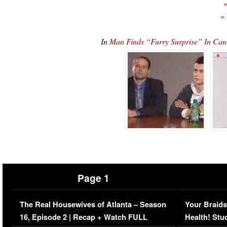
«
«
In
Man Finds “Furry Surprise” In 
Page 1
The Real Housewives of Atlanta – Season
Your Braids
16, Episode 2 | Recap + Watch FULL
Health! Stu