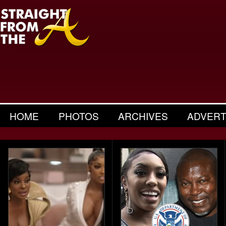
HOME
PHOTOS
ARCHIVES
ADVERT