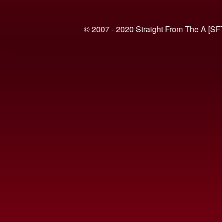
© 2007 - 2020 Straight From The A [SF