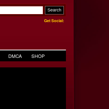
Get Social:
DMCA
SHOP