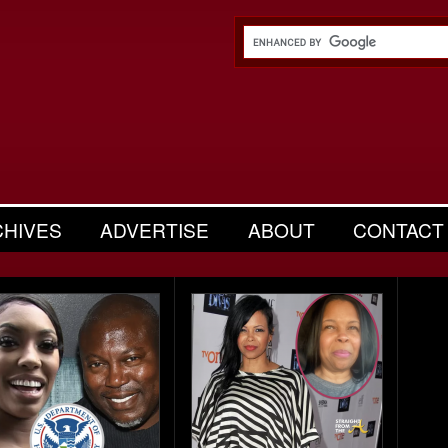
CHIVES
ADVERTISE
ABOUT
CONTACT