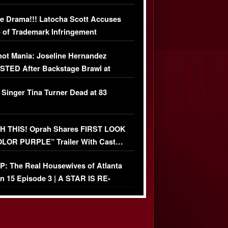
USIVE DETAILS
e Drama!!! Latocha Scott Accuses
 of Trademark Infringement
USIVE]
ot Mania: Joseline Hernandez
TED After Backstage Brawl at
ather Fight
 Singer Tina Turner Dead at 83
 THIS! Oprah Shares FIRST LOOK
OLOR PURPLE” Trailer With Cast…
O)
: The Real Housewives of Atlanta
n 15 Episode 3 | A STAR IS RE-
+ Watch FULL Episode