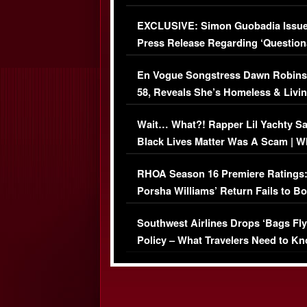
Episode (VIDEO)
EXCLUSIVE: Simon Guobadia Issu
Press Release Regarding ‘Question
Immigration Issue
En Vogue Songstress Dawn Robins
58, Reveals She’s Homeless & Livin
Her Car (VIDEO)
Wait… What?! Rapper Lil Yachty S
Black Lives Matter Was A Scam | W
Comments Were Reckless
RHOA Season 16 Premiere Ratings
Porsha Williams’ Return Fails to B
Series-Low Viewership
Southwest Airlines Drops ‘Bags Fly
Policy – What Travelers Need to Kn