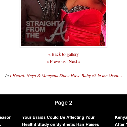
« Back to gallery
« Previous
|
Next »
In
I Heard: Neyo & Monyetta Shaw Have Baby #2 in the Oven…
Page 2
Season
Your Braids Could Be Affecting Your
Kenya
L
Health! Study on Synthetic Hair Raises
After 