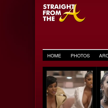
HOME
PHOTOS
AR