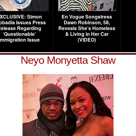
XCLUSIVE: Simon
En Vogue Songstress
obadia Issues Press
Dawn Robinson, 58,
elease Regarding
Reveals She’s Homeless
‘Questionable’
& Living in Her Car
Immigration Issue
(VIDEO)
Neyo Monyetta Shaw