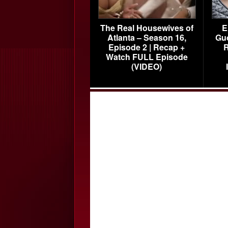
The Real Housewives of
E
Atlanta – Season 16,
Gu
Episode 2 | Recap +
R
Watch FULL Episode
(VIDEO)