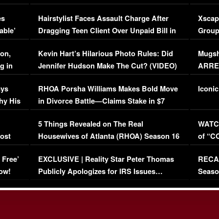
Concerns (VIDEO)
EXCL
es
Hairstylist Faces Assault Charge After
Xscap
able’
Dragging Teen Client Over Unpaid Bill in
Group
Viral Video
[EXCL
on,
Kevin Hart’s Hilarious Photo Rules: Did
Mugsh
g in
Jennifer Hudson Make The Cut? (VIDEO)
ARRES
Maywe
ays
RHOA Porsha Williams Makes Bold Move
Iconic
hy His
in Divorce Battle—Claims Stake in $7
Million Mansion!
:
5 Things Revealed on The Real
WATCH
oost
Housewives of Atlanta (RHOA) Season 16
of “C
Episode 1 | WATCH FULL EPISODE
(VIDE
 Free’
EXCLUSIVE | Reality Star Peter Thomas
RECAP
(VIDEO)
ow!
Publicly Apologizes for IRS Issues…
Seaso
(VIDEO)
BORN 