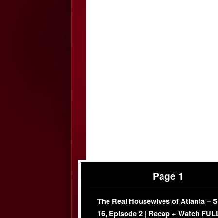
Page 1
The Real Housewives of Atlanta – 
16, Episode 2 | Recap + Watch FUL