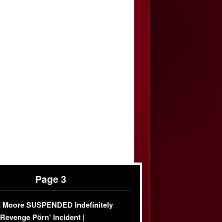
Page 3
 Moore SUSPENDED Indefinitely
‘Revenge Pörn’ Incident |