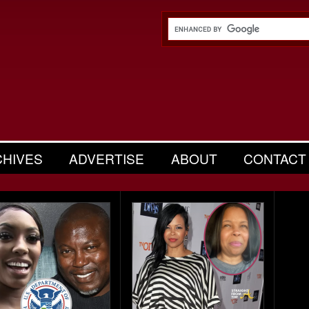
CHIVES
ADVERTISE
ABOUT
CONTACT