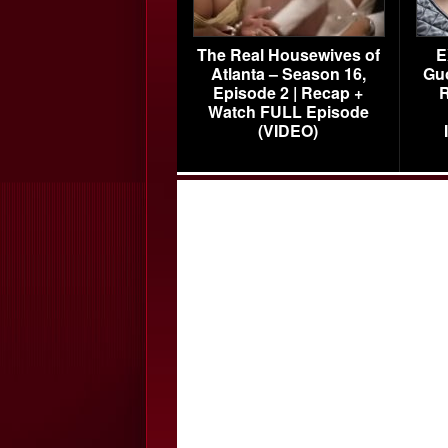
The Real Housewives of
E
Atlanta – Season 16,
Gu
Episode 2 | Recap +
R
Watch FULL Episode
(VIDEO)