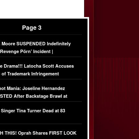
Page 3
 Moore SUSPENDED Indefinitely
‘Revenge Pörn’ Incident |
USIVE DETAILS
e Drama!!! Latocha Scott Accuses
 of Trademark Infringement
USIVE]
ot Mania: Joseline Hernandez
TED After Backstage Brawl at
ather Fight
 Singer Tina Turner Dead at 83
 THIS! Oprah Shares FIRST LOOK