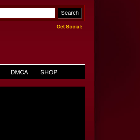
Get Social:
DMCA
SHOP