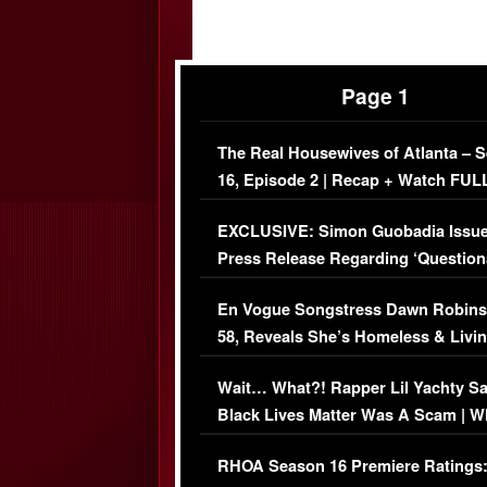
Page 1
The Real Housewives of Atlanta – 
16, Episode 2 | Recap + Watch FUL
Episode (VIDEO)
EXCLUSIVE: Simon Guobadia Issu
Press Release Regarding ‘Question
Immigration Issue
En Vogue Songstress Dawn Robins
58, Reveals She’s Homeless & Livin
Her Car (VIDEO)
Wait… What?! Rapper Lil Yachty S
Black Lives Matter Was A Scam | W
Comments Were Reckless
RHOA Season 16 Premiere Ratings