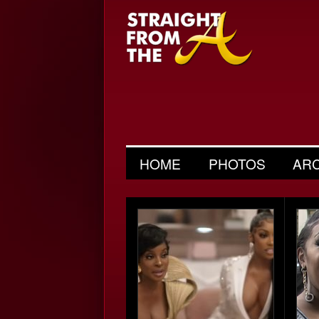
HOME
PHOTOS
AR