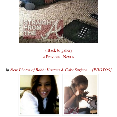
« Back to gallery
« Previous
|
Next »
In
New Photos of Bobbi Kristina & Coke Surface… [PHOTOS]