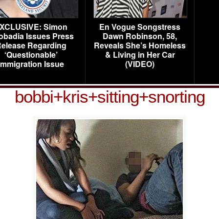
XCLUSIVE: Simon
En Vogue Songstress
obadia Issues Press
Dawn Robinson, 58,
elease Regarding
Reveals She’s Homeless
‘Questionable’
& Living in Her Car
Immigration Issue
(VIDEO)
bobbi+kris+sitting+snorting