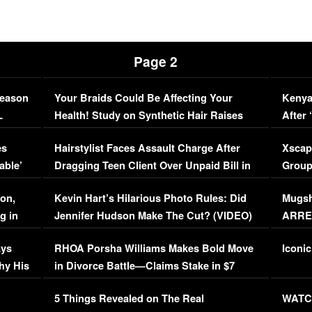
Page 2
Season
Your Braids Could Be Affecting Your
Kenya
L
Health! Study on Synthetic Hair Raises
After 
Concerns (VIDEO)
EXCL
es
Hairstylist Faces Assault Charge After
Xscap
able’
Dragging Teen Client Over Unpaid Bill in
Group
Viral Video
[EXCL
on,
Kevin Hart’s Hilarious Photo Rules: Did
Mugsh
g in
Jennifer Hudson Make The Cut? (VIDEO)
ARRES
Maywe
ays
RHOA Porsha Williams Makes Bold Move
Iconic
hy His
in Divorce Battle—Claims Stake in $7
Million Mansion!
:
5 Things Revealed on The Real
WATCH