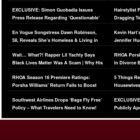
Episode (VIDEO)
Concerns (
EXCLUSIVE: Simon Guobadia Issues
Hairstylist
Press Release Regarding ‘Questionable’
Dragging Te
Immigration Issue
Viral Video
En Vogue Songstress Dawn Robinson,
Kevin Hart’
58, Reveals She’s Homeless & Living in
Jennifer H
Her Car (VIDEO)
Wait… What?! Rapper Lil Yachty Says
RHOA Porsh
Black Lives Matter Was A Scam | Why His
in Divorce 
Comments Were Reckless
Million Man
RHOA Season 16 Premiere Ratings:
5 Things Re
Porsha Williams’ Return Fails to Boost
Housewives
Series-Low Viewership
Episode 1 
Southwest Airlines Drops ‘Bags Fly Free’
EXCLUSIVE |
(VIDEO)
Policy – What Travelers Need to Know!
Publicly Ap
(VIDEO)