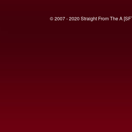
© 2007 - 2020 Straight From The A [SF