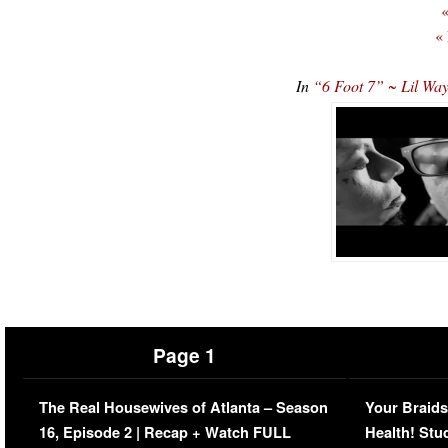
«
«
In
“6 Foot 7” ~ Lil W
Page 1
The Real Housewives of Atlanta – Season
Your Braids
16, Episode 2 | Recap + Watch FULL
Health! Stu