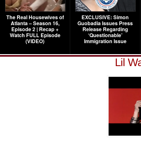
The Real Housewives of
EXCLUSIVE: Simon
Atlanta – Season 16,
Guobadia Issues Press
Episode 2 | Recap +
Release Regarding
Watch FULL Episode
‘Questionable’
(VIDEO)
Immigration Issue
Lil W