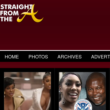
HOME
PHOTOS
ARCHIVES
ADVERT