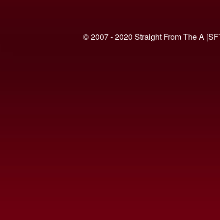
© 2007 - 2020 Straight From The A [SF