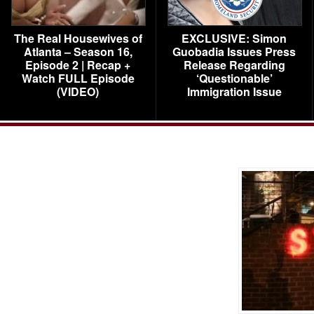
The Real Housewives of
EXCLUSIVE: Simon
Atlanta – Season 16,
Guobadia Issues Press
Episode 2 | Recap +
Release Regarding
Watch FULL Episode
‘Questionable’
(VIDEO)
Immigration Issue