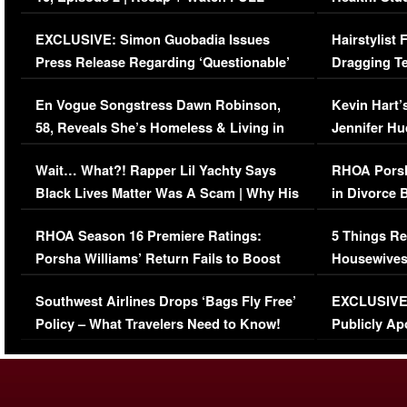
Episode (VIDEO)
Concerns (
EXCLUSIVE: Simon Guobadia Issues
Hairstylist
Press Release Regarding ‘Questionable’
Dragging Te
Immigration Issue
Viral Video
En Vogue Songstress Dawn Robinson,
Kevin Hart’
58, Reveals She’s Homeless & Living in
Jennifer H
Her Car (VIDEO)
Wait… What?! Rapper Lil Yachty Says
RHOA Porsh
Black Lives Matter Was A Scam | Why His
in Divorce 
Comments Were Reckless
Million Man
RHOA Season 16 Premiere Ratings:
5 Things Re
Porsha Williams’ Return Fails to Boost
Housewives
Series-Low Viewership
Episode 1 
Southwest Airlines Drops ‘Bags Fly Free’
EXCLUSIVE |
(VIDEO)
Policy – What Travelers Need to Know!
Publicly Ap
(VIDEO)