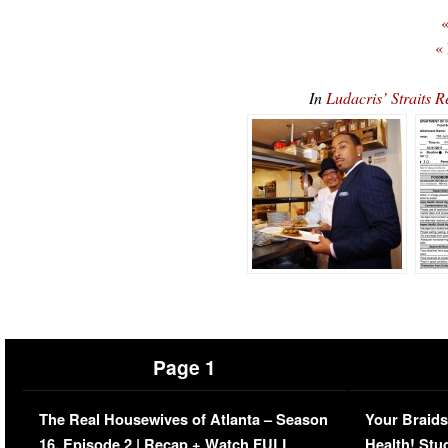
«
«
In
Ludacris’ Straits 
Page 1
The Real Housewives of Atlanta – Season
Your Braids
16, Episode 2 | Recap + Watch FULL
Health! Stu