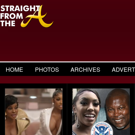
HOME
PHOTOS
ARCHIVES
ADVERT