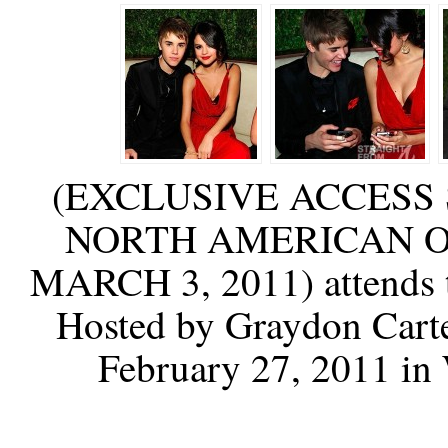
(EXCLUSIVE ACCESS 
NORTH AMERICAN O
MARCH 3, 2011) attends t
Hosted by Graydon Carte
February 27, 2011 in 