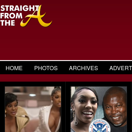
HOME
PHOTOS
ARCHIVES
ADVERT