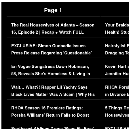
Page 1
The Real Housewives of Atlanta – Season
Your Braids
16, Episode 2 | Recap + Watch FULL
Health! Stu
Episode (VIDEO)
Concerns (
EXCLUSIVE: Simon Guobadia Issues
Hairstylist
Press Release Regarding ‘Questionable’
Dragging Te
Immigration Issue
Viral Video
En Vogue Songstress Dawn Robinson,
Kevin Hart’
58, Reveals She’s Homeless & Living in
Jennifer H
Her Car (VIDEO)
Wait… What?! Rapper Lil Yachty Says
RHOA Porsh
Black Lives Matter Was A Scam | Why His
in Divorce 
Comments Were Reckless
Million Man
RHOA Season 16 Premiere Ratings:
5 Things Re
Porsha Williams’ Return Fails to Boost
Housewives
Series-Low Viewership
Episode 1 
Southwest Airlines Drops ‘Bags Fly Free’
EXCLUSIVE |