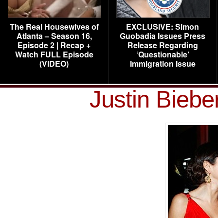
The Real Housewives of
EXCLUSIVE: Simon
Atlanta – Season 16,
Guobadia Issues Press
Episode 2 | Recap +
Release Regarding
Watch FULL Episode
‘Questionable’
(VIDEO)
Immigration Issue
Justin Bieb