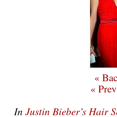
« Bac
« Prev
In
Justin Bieber’s Hair 