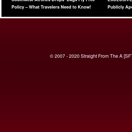
(VIDEO)
Policy – What Travelers Need to Know!
Publicly Ap
(VIDEO)
© 2007 - 2020 Straight From The A [SF