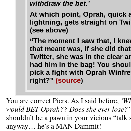
withdraw the bet.’
At which point, Oprah, quick 
lightning, gets straight on Twi
(see above)
“The moment I saw that, I kn
that meant was, if she did tha
Twitter, she was in the clear 
had him in the bag! You shoul
pick a fight with Oprah Winfre
right?”
(source
)
You are correct Piers. As I said before,
‘Wh
would BET Oprah?? Does she ever lose?’
shouldn’t be a pawn in your vicious “talk 
anyway… he’s a MAN Dammit!