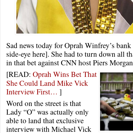
Sad news today for Oprah Winfrey’s bank 
side-eye here]. She had to turn down all t
in that bet against CNN host Piers Morgan
[READ:
Oprah Wins Bet That
She Could Land Mike Vick
Interview First…
]
Word on the street is that
Lady “O” was actually only
able to land that exclusive
interview with Michael Vick