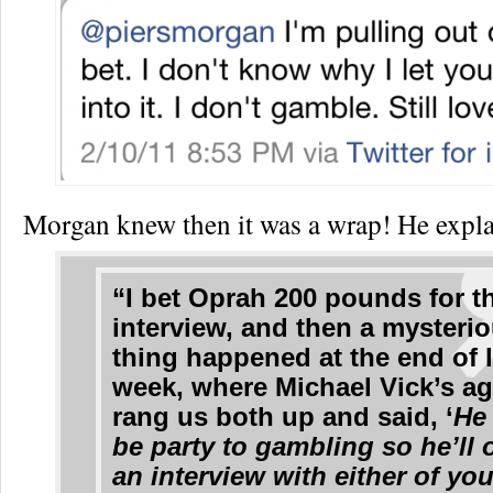
Morgan knew then it was a wrap! He expla
“I bet Oprah 200 pounds for t
interview, and then a mysteri
thing happened at the end of l
week, where Michael Vick’s a
rang us both up and said, ‘
He 
be party to gambling so he’ll 
an interview with either of you