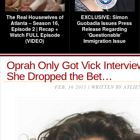
The Real Housewives of
EXCLUSIVE: Simon
Atlanta – Season 16,
Guobadia Issues Press
Episode 2 | Recap +
Release Regarding
Watch FULL Episode
‘Questionable’
(VIDEO)
Immigration Issue
Oprah Only Got Vick Intervi
She Dropped the Bet…
FEB, 16 2011 | WRITTEN BY ATLIE