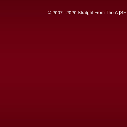
© 2007 - 2020 Straight From The A [SF