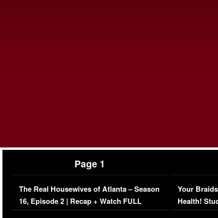
Page 1
The Real Housewives of Atlanta – Season
Your Braids
16, Episode 2 | Recap + Watch FULL
Health! Stu
Episode (VIDEO)
Concerns (