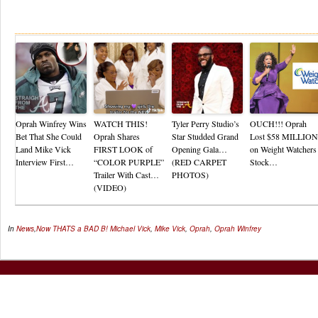
Re
Oprah Winfrey Wins
WATCH THIS!
Tyler Perry Studio’s
OUCH!!! Oprah
Bet That She Could
Oprah Shares
Star Studded Grand
Lost $58 MILLION
Land Mike Vick
FIRST LOOK of
Opening Gala…
on Weight Watchers
Interview First…
“COLOR PURPLE”
(RED CARPET
Stock…
Trailer With Cast…
PHOTOS)
(VIDEO)
In
News
,
Now THATS a BAD B!
Michael Vick
,
Mike Vick
,
Oprah
,
Oprah Winfrey