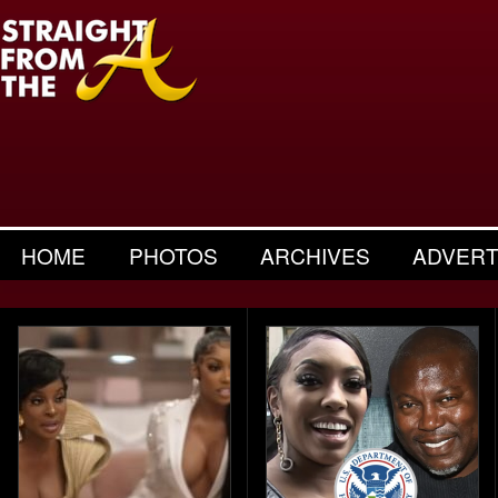
HOME
PHOTOS
ARCHIVES
ADVERT