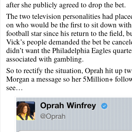
after she publicly agreed to drop the bet.
The two television personalities had place
on who would be the first to sit down wit
football star since his return to the field,
Vick’s people demanded the bet be cancel
didn’t want the Philadelphia Eagles quart
associated with gambling.
So to rectify the situation, Oprah hit up tw
Morgan a message so her 5Million+ follo
see…