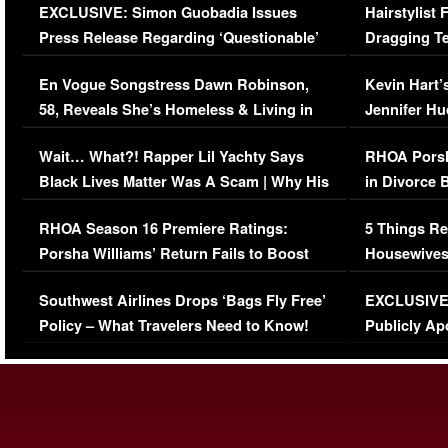
EXCLUSIVE: Simon Guobadia Issues
Hairstylist
Press Release Regarding ‘Questionable’
Dragging Te
Immigration Issue
Viral Video
En Vogue Songstress Dawn Robinson,
Kevin Hart’
58, Reveals She’s Homeless & Living in
Jennifer H
Her Car (VIDEO)
Wait… What?! Rapper Lil Yachty Says
RHOA Porsh
Black Lives Matter Was A Scam | Why His
in Divorce 
Comments Were Reckless
Million Man
RHOA Season 16 Premiere Ratings:
5 Things Re
Porsha Williams’ Return Fails to Boost
Housewives
Series-Low Viewership
Episode 1 
Southwest Airlines Drops ‘Bags Fly Free’
EXCLUSIVE |
(VIDEO)
Policy – What Travelers Need to Know!
Publicly Ap
(VIDEO)