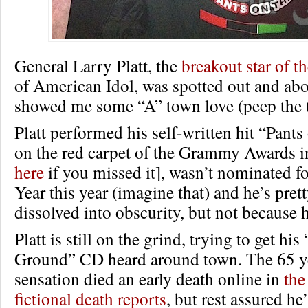
General Larry Platt, the
breakout star of t
of American Idol, was spotted out and abo
showed me some “A” town love (peep the t
Platt performed his self-written hit “Pant
on the red carpet of the Grammy Awards i
here
if you missed it], wasn’t nominated f
Year this year (imagine that) and he’s pre
dissolved into obscurity, but not because h
Platt is still on the grind, trying to get his
Ground” CD heard around town. The 65 ye
sensation died an early death online in
the
fictional death reports
, but rest assured he’