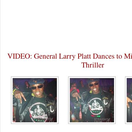
VIDEO: General Larry Platt Dances to Mi
Thriller