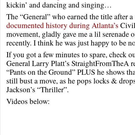
kickin’ and dancing and singing…
The “General” who earned the title after a
documented history during Atlanta’s
Civil
movement, gladly gave me a lil serenade of
recently. I think he was just happy to be no
If you got a few minutes to spare, check ou
General Larry Platt’s StraightFromTheA r
“Pants on the Ground” PLUS he shows that
still bust a move, as he pops locks & drops
Jackson’s “Thriller”.
Videos below: