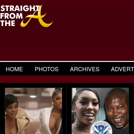
HOME
PHOTOS
ARCHIVES
ADVERT