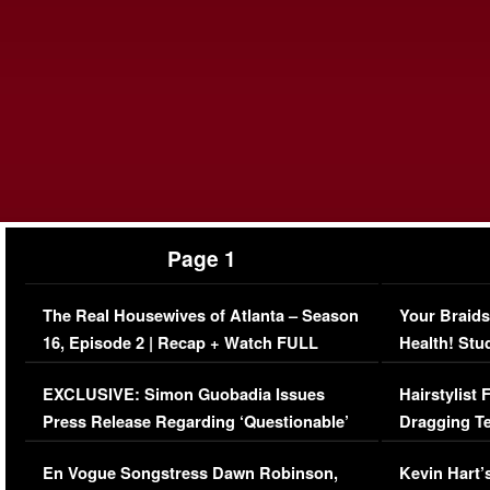
Page 1
The Real Housewives of Atlanta – Season
Your Braids
16, Episode 2 | Recap + Watch FULL
Health! Stu
Episode (VIDEO)
Concerns (
EXCLUSIVE: Simon Guobadia Issues
Hairstylist
Press Release Regarding ‘Questionable’
Dragging Te
Immigration Issue
Viral Video
En Vogue Songstress Dawn Robinson,
Kevin Hart’