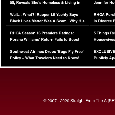
58, Reveals She’s Homeless & Living in
Jennifer H
Her Car (VIDEO)
Wait… What?! Rapper Lil Yachty Says
RHOA Porsh
Black Lives Matter Was A Scam | Why His
in Divorce 
Comments Were Reckless
Million Man
RHOA Season 16 Premiere Ratings:
5 Things Re
Porsha Williams’ Return Fails to Boost
Housewives
Series-Low Viewership
Episode 1 
Southwest Airlines Drops ‘Bags Fly Free’
EXCLUSIVE |
(VIDEO)
Policy – What Travelers Need to Know!
Publicly Ap
(VIDEO)
© 2007 - 2020 Straight From The A [SF