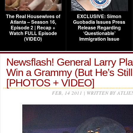
The Real Housewives of
EXCLUSIVE: Simon
Atlanta – Season 16,
Guobadia Issues Press
Episode 2 | Recap +
Release Regarding
Watch FULL Episode
‘Questionable’
(VIDEO)
Immigration Issue
Newsflash! General Larry Pl
Win a Grammy (But He’s Stil
[PHOTOS + VIDEO]
FEB, 14 2011 | WRITTEN BY ATLIE