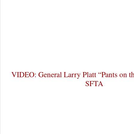
VIDEO: General Larry Platt “Pants on t
SFTA