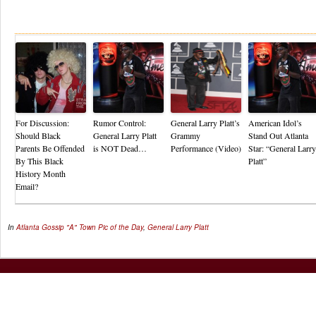
Re
For Discussion:
Rumor Control:
General Larry Platt’s
American Idol’s
Should Black
General Larry Platt
Grammy
Stand Out Atlanta
Parents Be Offended
is NOT Dead…
Performance (Video)
Star: “General Larry
By This Black
Platt”
History Month
Email?
In
Atlanta Gossip
"A" Town Pic of the Day
,
General Larry Platt