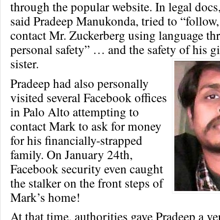
through the popular website. In legal docs
said Pradeep Manukonda, tried to “follow,
contact Mr. Zuckerberg using language thr
personal safety” … and the safety of his gi
sister.
Pradeep had also personally
visited several Facebook offices
in Palo Alto attempting to
contact Mark to ask for money
for his financially-strapped
family. On January 24th,
Facebook security even caught
the stalker on the front steps of
Mark’s home!
At that time, authorities gave Pradeep a v