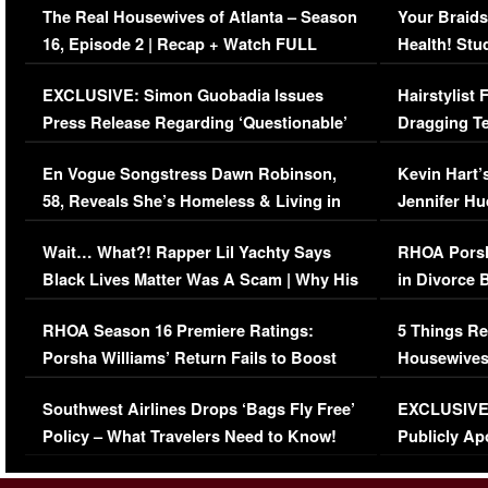
The Real Housewives of Atlanta – Season
Your Braids
16, Episode 2 | Recap + Watch FULL
Health! Stu
Episode (VIDEO)
Concerns (
EXCLUSIVE: Simon Guobadia Issues
Hairstylist
Press Release Regarding ‘Questionable’
Dragging Te
Immigration Issue
Viral Video
En Vogue Songstress Dawn Robinson,
Kevin Hart’
58, Reveals She’s Homeless & Living in
Jennifer H
Her Car (VIDEO)
Wait… What?! Rapper Lil Yachty Says
RHOA Porsh
Black Lives Matter Was A Scam | Why His
in Divorce 
Comments Were Reckless
Million Man
RHOA Season 16 Premiere Ratings:
5 Things Re
Porsha Williams’ Return Fails to Boost
Housewives
Series-Low Viewership
Episode 1 
Southwest Airlines Drops ‘Bags Fly Free’
EXCLUSIVE |
(VIDEO)
Policy – What Travelers Need to Know!
Publicly Ap
(VIDEO)