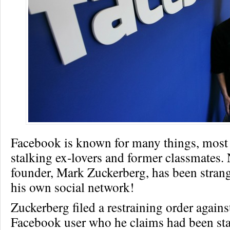
Facebook is known for many things, most
stalking ex-lovers and former classmates. 
founder, Mark Zuckerberg, has been strang
his own social network!
Zuckerberg filed a restraining order agains
Facebook user who he claims had been st