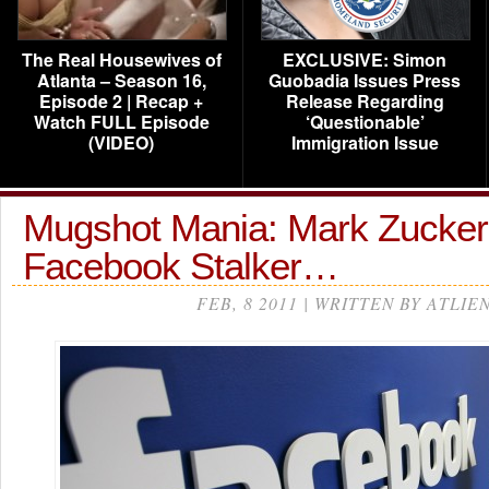
The Real Housewives of
EXCLUSIVE: Simon
Atlanta – Season 16,
Guobadia Issues Press
Episode 2 | Recap +
Release Regarding
Watch FULL Episode
‘Questionable’
(VIDEO)
Immigration Issue
Mugshot Mania: Mark Zucker
Facebook Stalker…
FEB, 8 2011 | WRITTEN BY ATLIE