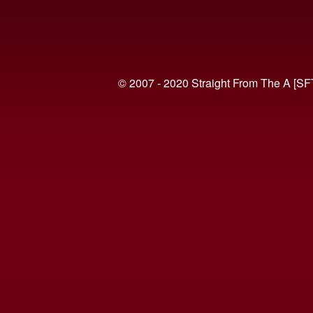
© 2007 - 2020 Straight From The A [SF