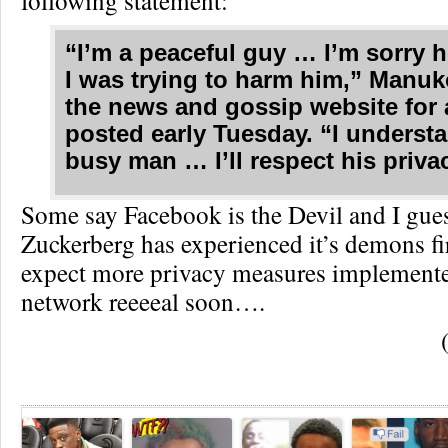
following statement:
“I’m a peaceful guy … I’m sorry 
I was trying to harm him,” Manuk
the news and gossip website for a
posted early Tuesday. “I understa
busy man … I’ll respect his priva
Some say Facebook is the Devil and I gu
Zuckerberg has experienced it’s demons fir
expect more privacy measures implemente
network reeeeal soon….
Re