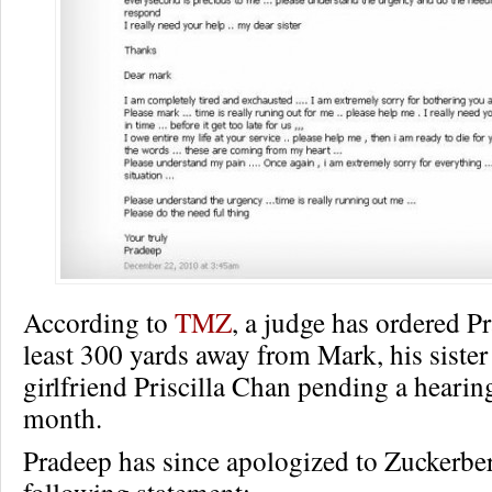
According to
TMZ
, a judge has ordered Pr
least 300 yards away from Mark, his sister
girlfriend Priscilla Chan pending a hearing
month.
Pradeep has since apologized to Zuckerber