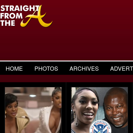
HOME
PHOTOS
ARCHIVES
ADVERT