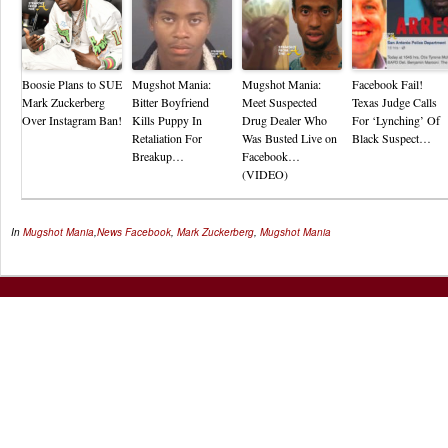
Boosie Plans to SUE
Mugshot Mania:
Mugshot Mania:
Facebook Fail!
Mark Zuckerberg
Bitter Boyfriend
Meet Suspected
Texas Judge Calls
Over Instagram Ban!
Kills Puppy In
Drug Dealer Who
For ‘Lynching’ Of
Retaliation For
Was Busted Live on
Black Suspect…
Breakup…
Facebook…
(VIDEO)
In
Mugshot Mania
,
News
Facebook
,
Mark Zuckerberg
,
Mugshot Mania