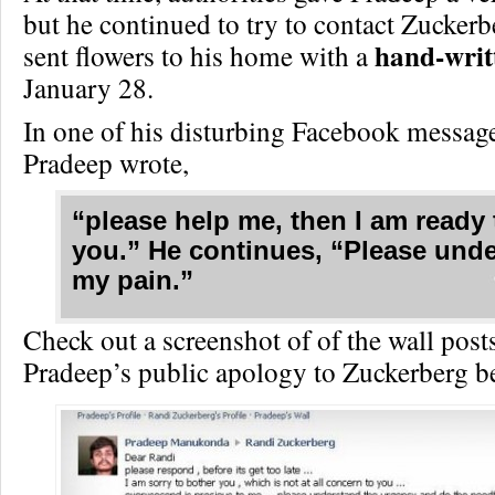
but he continued to try to contact Zucker
hand-writt
sent flowers to his home with a
January 28.
In one of his disturbing Facebook messag
Pradeep wrote,
“please help me, then I am ready 
you.” He continues, “Please und
my pain.”
Check out a screenshot of of the wall pos
Pradeep’s public apology to Zuckerberg b