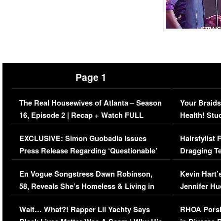
Page 1
The Real Housewives of Atlanta – Season
Your Braids
16, Episode 2 | Recap + Watch FULL
Health! Stu
Episode (VIDEO)
Concerns (
EXCLUSIVE: Simon Guobadia Issues
Hairstylist
Press Release Regarding ‘Questionable’
Dragging Te
Immigration Issue
Viral Video
En Vogue Songstress Dawn Robinson,
Kevin Hart’
58, Reveals She’s Homeless & Living in
Jennifer H
Her Car (VIDEO)
Wait… What?! Rapper Lil Yachty Says
RHOA Porsh