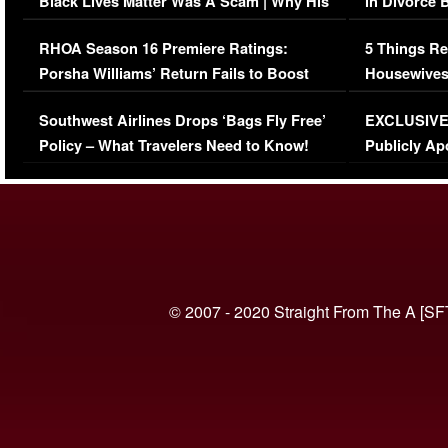
Black Lives Matter Was A Scam | Why His
in Divorce 
Comments Were Reckless
Million Man
RHOA Season 16 Premiere Ratings:
5 Things Re
Porsha Williams’ Return Fails to Boost
Housewives
Series-Low Viewership
Episode 1 
Southwest Airlines Drops ‘Bags Fly Free’
EXCLUSIVE |
(VIDEO)
Policy – What Travelers Need to Know!
Publicly Ap
(VIDEO)
© 2007 - 2020 Straight From The A [SF