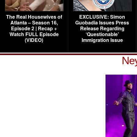
The Real Housewives of
EXCLUSIVE: Simon
Atlanta – Season 16,
Guobadia Issues Press
Episode 2 | Recap +
Release Regarding
Watch FULL Episode
‘Questionable’
(VIDEO)
Immigration Issue
Ney