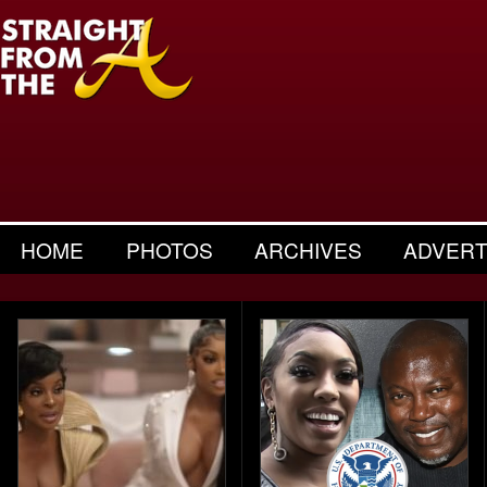
HOME
PHOTOS
ARCHIVES
ADVERT