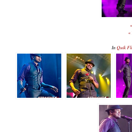
«
«
In
Quik Fl