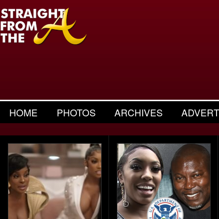
HOME
PHOTOS
ARCHIVES
ADVERT