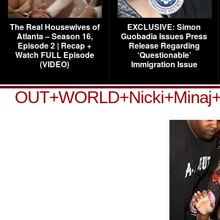
The Real Housewives of
EXCLUSIVE: Simon
Atlanta – Season 16,
Guobadia Issues Press
Episode 2 | Recap +
Release Regarding
Watch FULL Episode
‘Questionable’
(VIDEO)
Immigration Issue
OUT+WORLD+Nicki+Minaj+we