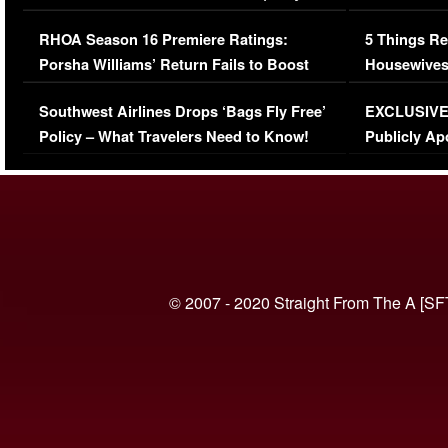
Comments Were Reckless
Million Man
RHOA Season 16 Premiere Ratings:
5 Things Re
Porsha Williams’ Return Fails to Boost
Housewives
Series-Low Viewership
Episode 1 
Southwest Airlines Drops ‘Bags Fly Free’
EXCLUSIVE |
(VIDEO)
Policy – What Travelers Need to Know!
Publicly Ap
(VIDEO)
© 2007 - 2020 Straight From The A [SF