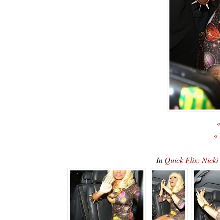
«
«
In
Quick Flix: Nicki