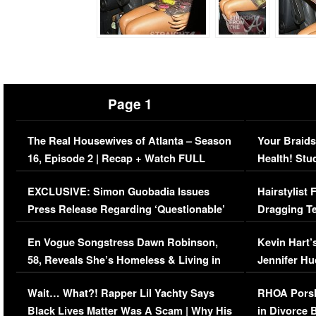
Page 1
The Real Housewives of Atlanta – Season
Your Braids
16, Episode 2 | Recap + Watch FULL
Health! Stu
Episode (VIDEO)
Concerns (
EXCLUSIVE: Simon Guobadia Issues
Hairstylist
Press Release Regarding ‘Questionable’
Dragging Te
Immigration Issue
Viral Video
En Vogue Songstress Dawn Robinson,
Kevin Hart’
58, Reveals She’s Homeless & Living in
Jennifer H
Her Car (VIDEO)
Wait… What?! Rapper Lil Yachty Says
RHOA Porsh
Black Lives Matter Was A Scam | Why His
in Divorce 