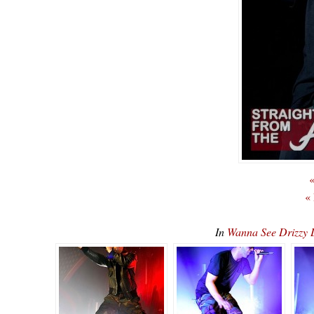
«
«
In
Wanna See Drizz