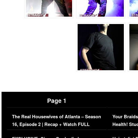
Page 1
The Real Housewives of Atlanta – Season
Your Braids
16, Episode 2 | Recap + Watch FULL
Health! Stu
Episode (VIDEO)
Concerns (