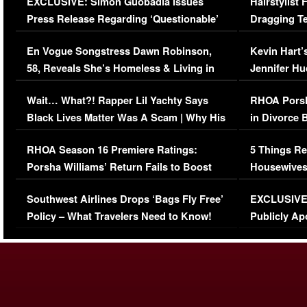
EXCLUSIVE: Simon Guobadia Issues
Hairstylist
Press Release Regarding ‘Questionable’
Dragging Te
Immigration Issue
Viral Video
En Vogue Songstress Dawn Robinson,
Kevin Hart’
58, Reveals She’s Homeless & Living in
Jennifer H
Her Car (VIDEO)
Wait… What?! Rapper Lil Yachty Says
RHOA Porsh
Black Lives Matter Was A Scam | Why His
in Divorce 
Comments Were Reckless
Million Man
RHOA Season 16 Premiere Ratings:
5 Things Re
Porsha Williams’ Return Fails to Boost
Housewives
Series-Low Viewership
Episode 1 
Southwest Airlines Drops ‘Bags Fly Free’
EXCLUSIVE |
(VIDEO)
Policy – What Travelers Need to Know!
Publicly Ap
(VIDEO)