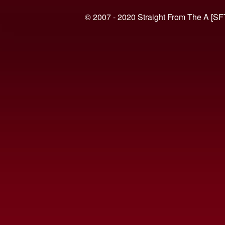
© 2007 - 2020 Straight From The A [SF