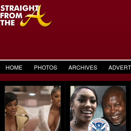
HOME
PHOTOS
ARCHIVES
ADVERT