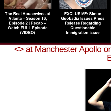
The Real Housewives of
EXCLUSIVE: Simon
Atlanta – Season 16,
Guobadia Issues Press
Episode 2 | Recap +
Release Regarding
Watch FULL Episode
‘Questionable’
(VIDEO)
Immigration Issue
<
> at Manchester Apollo o
E