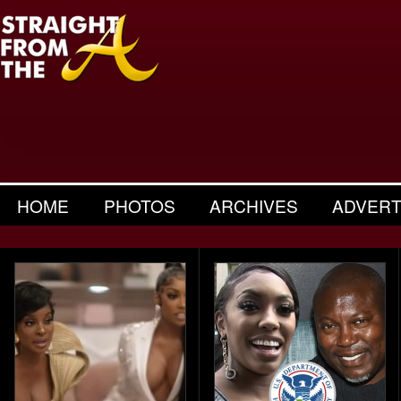
HOME
PHOTOS
ARCHIVES
ADVERT