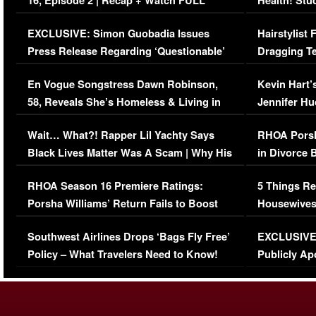
16, Episode 2 | Recap + Watch FULL
Health! Stu
Episode (VIDEO)
Concerns (
EXCLUSIVE: Simon Guobadia Issues
Hairstylist
Press Release Regarding ‘Questionable’
Dragging Te
Immigration Issue
Viral Video
En Vogue Songstress Dawn Robinson,
Kevin Hart’
58, Reveals She’s Homeless & Living in
Jennifer H
Her Car (VIDEO)
Wait… What?! Rapper Lil Yachty Says
RHOA Porsh
Black Lives Matter Was A Scam | Why His
in Divorce 
Comments Were Reckless
Million Man
RHOA Season 16 Premiere Ratings:
5 Things Re
Porsha Williams’ Return Fails to Boost
Housewives
Series-Low Viewership
Episode 1 
Southwest Airlines Drops ‘Bags Fly Free’
EXCLUSIVE |
(VIDEO)
Policy – What Travelers Need to Know!
Publicly Ap
(VIDEO)