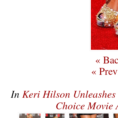
« Bac
« Prev
In
Keri Hilson Unleashes
Choice Movie