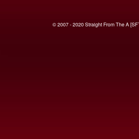
© 2007 - 2020 Straight From The A [SF