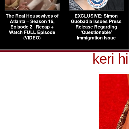
The Real Housewives of
EXCLUSIVE: Simon
Atlanta – Season 16,
Guobadia Issues Press
Episode 2 | Recap +
Release Regarding
Watch FULL Episode
‘Questionable’
(VIDEO)
Immigration Issue
keri h