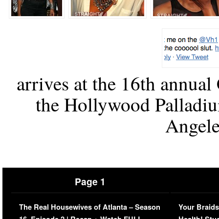
arrives at the 16th annual
the Hollywood Palladiu
Angeles
Page 1
The Real Housewives of Atlanta – Season
Your Braids