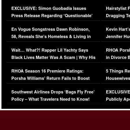
Episode (VIDEO)
Concerns (
EXCLUSIVE: Simon Guobadia Issues
Hairstylist
Press Release Regarding ‘Questionable’
Dragging Te
Immigration Issue
Viral Video
En Vogue Songstress Dawn Robinson,
Kevin Hart’
58, Reveals She’s Homeless & Living in
Jennifer H
Her Car (VIDEO)
Wait… What?! Rapper Lil Yachty Says
RHOA Porsh
Black Lives Matter Was A Scam | Why His
in Divorce 
Comments Were Reckless
Million Man
RHOA Season 16 Premiere Ratings:
5 Things Re
Porsha Williams’ Return Fails to Boost
Housewives
Series-Low Viewership
Episode 1 
Southwest Airlines Drops ‘Bags Fly Free’
EXCLUSIVE |
(VIDEO)
Policy – What Travelers Need to Know!
Publicly Ap
(VIDEO)