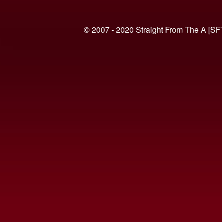
© 2007 - 2020 Straight From The A [SF