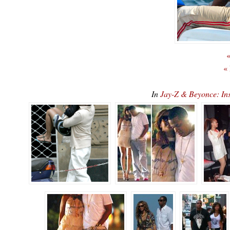
«
«
In
Jay-Z & Beyonce: Ins