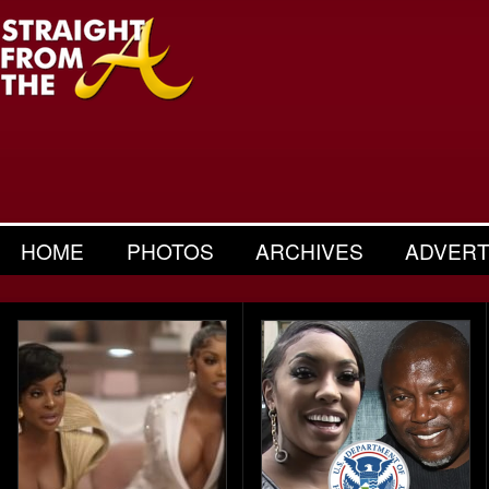
HOME
PHOTOS
ARCHIVES
ADVERT