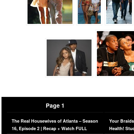
Page 1
The Real Housewives of Atlanta – Season
Your Braids
16, Episode 2 | Recap + Watch FULL
Health! Stu