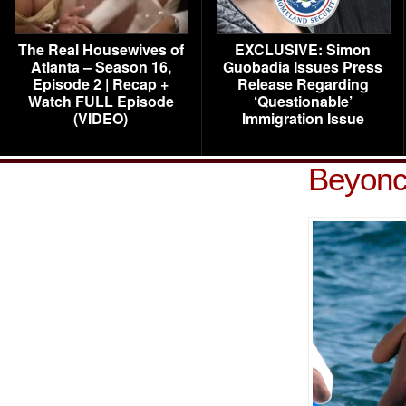
The Real Housewives of
EXCLUSIVE: Simon
Atlanta – Season 16,
Guobadia Issues Press
Episode 2 | Recap +
Release Regarding
Watch FULL Episode
‘Questionable’
(VIDEO)
Immigration Issue
Beyonc