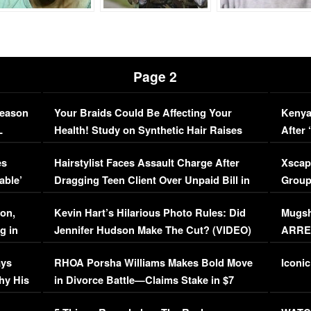
Page 2
Season
Your Braids Could Be Affecting Your
Kenya
L
Health! Study on Synthetic Hair Raises
After 
Concerns (VIDEO)
EXCL
es
Hairstylist Faces Assault Charge After
Xscap
able’
Dragging Teen Client Over Unpaid Bill in
Group
Viral Video
[EXCL
on,
Kevin Hart’s Hilarious Photo Rules: Did
Mugsh
g in
Jennifer Hudson Make The Cut? (VIDEO)
ARRES
Maywe
ays
RHOA Porsha Williams Makes Bold Move
Iconic
hy His
in Divorce Battle—Claims Stake in $7
Million Mansion!