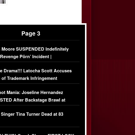
Page 3
 Moore SUSPENDED Indefinitely
‘Revenge Pörn’ Incident |
USIVE DETAILS
e Drama!!! Latocha Scott Accuses
 of Trademark Infringement
USIVE]
ot Mania: Joseline Hernandez
TED After Backstage Brawl at
ather Fight
 Singer Tina Turner Dead at 83