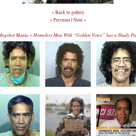
« Back to gallery
« Previous
|
Next »
Mugshot Mania ~ Homeless Man With “Golden Voice” has a Shady P