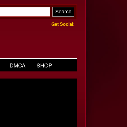
Get Social:
DMCA
SHOP