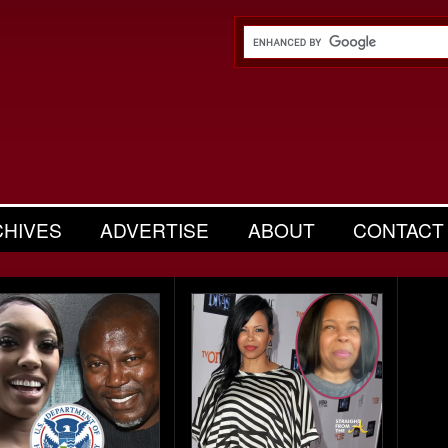
CHIVES
ADVERTISE
ABOUT
CONTACT