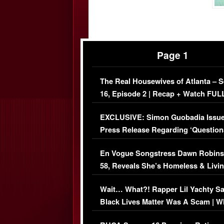
Page 1
The Real Housewives of Atlanta – 
16, Episode 2 | Recap + Watch FUL
Episode (VIDEO)
EXCLUSIVE: Simon Guobadia Issu
Press Release Regarding ‘Question
Immigration Issue
En Vogue Songstress Dawn Robins
58, Reveals She’s Homeless & Livin
Her Car (VIDEO)
Wait… What?! Rapper Lil Yachty S
Black Lives Matter Was A Scam | W
Comments Were Reckless