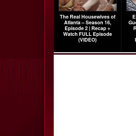
The Real Housewives of
E
Atlanta – Season 16,
Gu
Episode 2 | Recap +
R
Watch FULL Episode
(VIDEO)