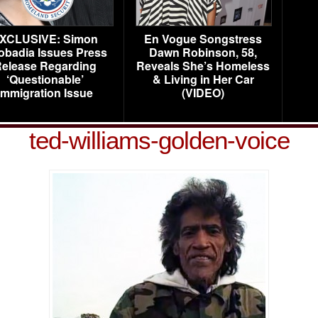
XCLUSIVE: Simon
En Vogue Songstress
obadia Issues Press
Dawn Robinson, 58,
elease Regarding
Reveals She’s Homeless
‘Questionable’
& Living in Her Car
Immigration Issue
(VIDEO)
ted-williams-golden-voice