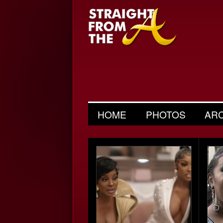
HOME
PHOTOS
AR