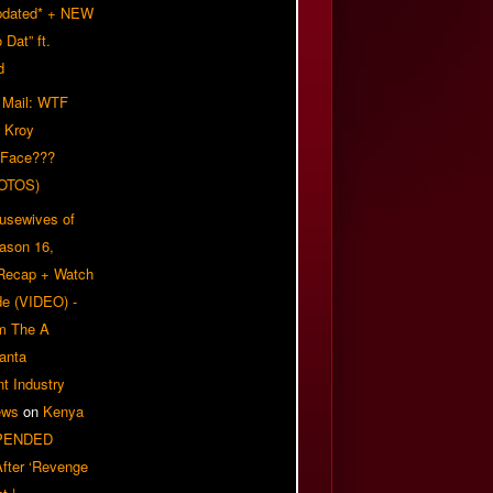
pdated* + NEW
Dat” ft.
d
 Mail: WTF
 Kroy
 Face???
OTOS)
usewives of
eason 16,
 Recap + Watch
e (VIDEO) -
om The A
anta
t Industry
ews
on
Kenya
PENDED
 After ‘Revenge