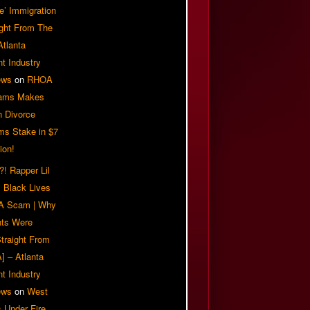
e’ Immigration
ight From The
Atlanta
t Industry
ews
on
RHOA
iams Makes
n Divorce
ms Stake in $7
ion!
! Rapper Lil
 Black Lives
 A Scam | Why
ts Were
traight From
] – Atlanta
t Industry
ews
on
West
 Under Fire