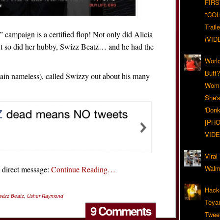
FIRS
"CO
Trail
h” campaign is a certified flop! Not only did Alicia
(VID
t so did her hubby, Swizz Beatz… and he had the
World
Butt
ain nameless), called Swizzy out about his many
Woma
She'
'Donk
[PHO
VIDE
Viral
Walma
a direct message:
Continue Reading…
Hack
wizz Beatz
,
Usher Raymond
Teya
9 Comments
Twee