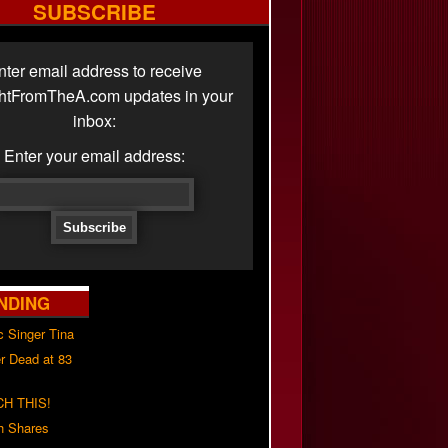
SUBSCRIBE
nter email address to receive
ghtFromTheA.com updates in your
inbox:
Enter your email address:
NDING
c Singer Tina
r Dead at 83
H THIS!
h Shares