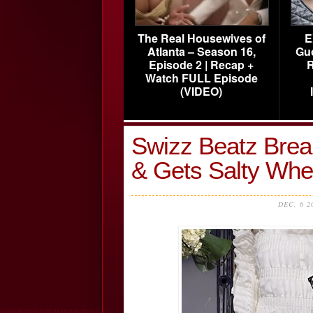
The Real Housewives of
E
Atlanta – Season 16,
Gu
Episode 2 | Recap +
R
Watch FULL Episode
(VIDEO)
Swizz Beatz Brea
& Gets Salty Whe
DEC, 6 2