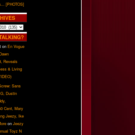
s... [PHOTOS]
HIVES
TALKING?
t
on
En Vogue
 Dawn
8, Reveals
ess & Living
(VIDEO)
 Screw: Sans
G, Dustin
ddy,
50 Cent, Mary
ung Jeezy, Ike
More
on
Jeezy
nnual Toyz N