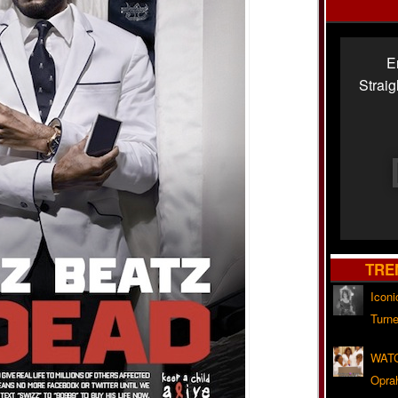
E
Strai
TRE
Iconi
Turne
WATC
Opra