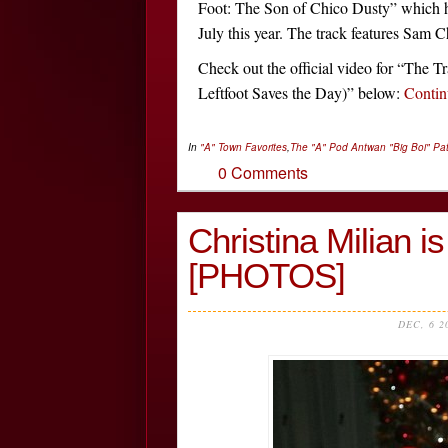
Foot: The Son of Chico Dusty” which ha
July this year. The track features Sam C
Check out the official video for “The Tr
Leftfoot Saves the Day)” below:
Conti
In
"A" Town Favorites
,
The "A" Pod
Antwan "Big Boi" Pa
0 Comments
Christina Milian
[PHOTOS]
DEC, 6 2