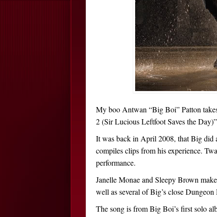
My boo Antwan “Big Boi” Patton takes 
2 (Sir Lucious Leftfoot Saves the Day)”
It was back in April 2008, that Big did 
compiles clips from his experience. Twa
performance.
Janelle Monae and Sleepy Brown make c
well as several of Big’s close Dungeo
The song is from Big Boi’s first solo a