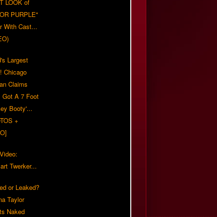
T LOOK of
LOR PURPLE"
er With Cast...
EO)
's Largest
?! Chicago
n Claims
s Got A 7 Foot
ey Booty'...
TOS +
O]
 Video:
rt Twerker...
ed or Leaked?
na Taylor
ts Naked