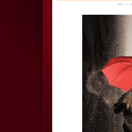
DEC, 6 2