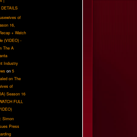
t |
 DETAILS
usewives of
eason 16,
 Recap + Watch
e (VIDEO) -
om The A
anta
t Industry
ews
on
5
aled on The
ives of
OA) Season 16
| WATCH FULL
VIDEO)
: Simon
sues Press
arding