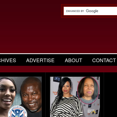
CHIVES
ADVERTISE
ABOUT
CONTACT