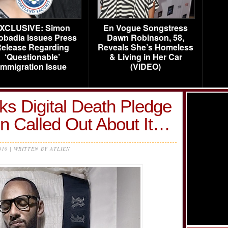
XCLUSIVE: Simon
En Vogue Songstress
obadia Issues Press
Dawn Robinson, 58,
elease Regarding
Reveals She’s Homeless
‘Questionable’
& Living in Her Car
Immigration Issue
(VIDEO)
ks Digital Death Pledge
n Called Out About It…
010 | WRITTEN BY ATLIEN