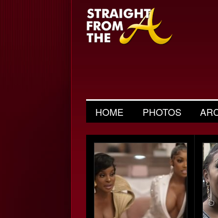
HOME
PHOTOS
AR