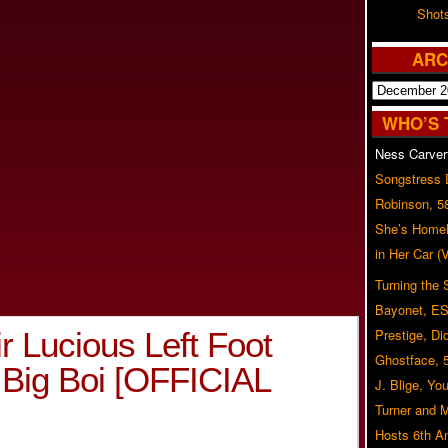
Shot
ARC
Archives
WHO’S 
Ness Carver
Songstress
Robinson, 5
She’s Homel
in Her Car 
Turning the
Bayonet, ES
ir Lucious Left Foot
Prestige, Di
Ghostface, 
 Big Boi [OFFICIAL
J. Blige, Yo
Turner and 
Hosts 6th A