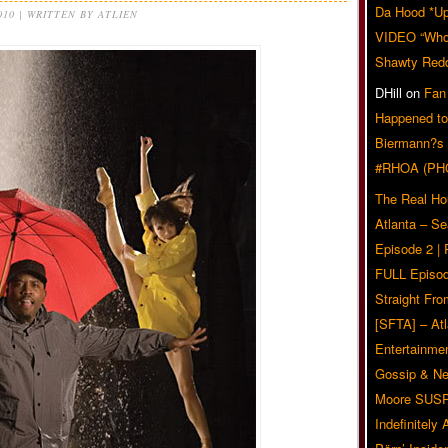
Da Hood *U
010 | WRITTEN BY ATLIEN
VIDEO “Who 
Shawty Red
DHill
on
Fan
Happened to
Biermann?s
#RHOA (PH
The Real Ho
Atlanta – S
Episode 2 |
FULL Episod
Straight Fr
[SFTA] – Atl
Entertainmen
Gossip & N
Moore SUS
Indefinitely