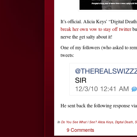
It’s official. Alicia Keys’ “Digital Deat
break her own vow to stay off twitter
bu
nerve the get salty about it!
One of my followers (who asked to rem
tweets:
He sent back the following response vi
In
Do You See What I See?
Alicia Keys
,
Digital Death
,
S
9 Comments