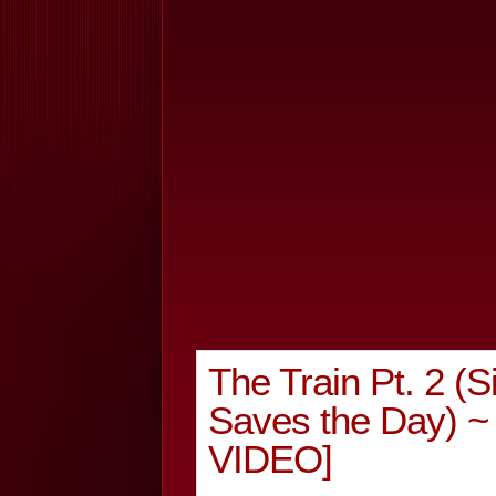
The Train Pt. 2 (S
Saves the Day) ~
VIDEO]