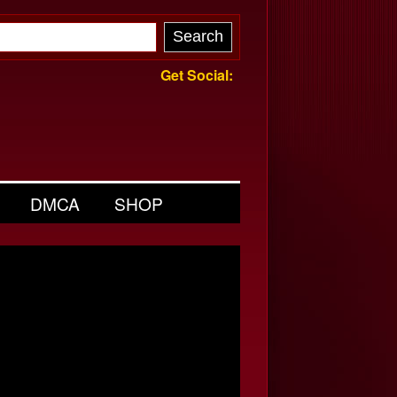
Get Social:
DMCA
SHOP