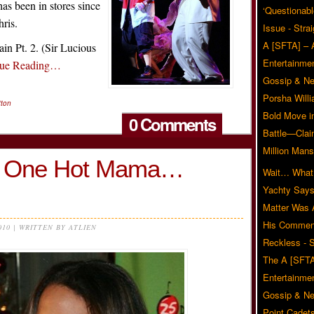
s been in stores since
‘Questionabl
hris.
Issue - Stra
A [SFTA] – 
ain Pt. 2. (Sir Lucious
Entertainmen
nue Reading…
Gossip & N
Porsha Will
tton
Bold Move i
0 Comments
Battle—Clai
Million Mans
 is One Hot Mama…
Wait… What?
Yachty Says
Matter Was
His Commen
010 | WRITTEN BY ATLIEN
Reckless - S
The A [SFTA
Entertainmen
Gossip & N
Point Cadets