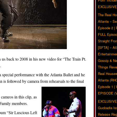
Pörn’ Inciden
EXCLUSIVE
The Real Ho
Atlanta – S
Episode 2 |
FULL Episod
Straight Fr
[SFTA] – Atl
Entertainmen
us back to 2008 in his new video for “The Train Pt.
Gossip & N
.
Things Reve
Real Housew
a special performance with the Atlanta Ballet and he
Atlanta (RH
n is followed by camera from rehearsals to the final
Episode 1 
EPISODE (
ameos in this clip, as
EXCLUSIVE
n Family members.
Guobadia Is
lbum “Sir Luscious Left
Release Reg