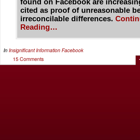
found on Facebook are increasin
cited as proof of unreasonable b
irreconcilable differences.
Contin
Reading…
In
Insignificant Information
Facebook
15 Comments