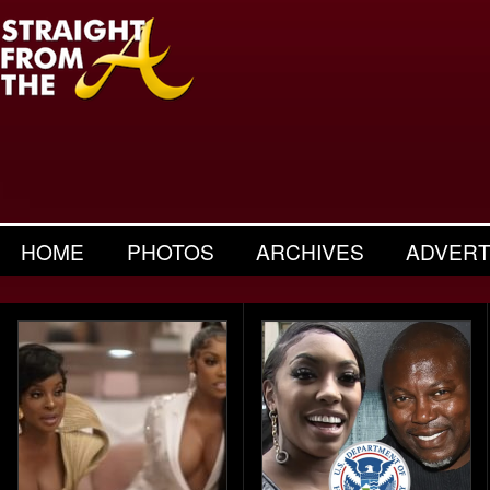
HOME
PHOTOS
ARCHIVES
ADVERT