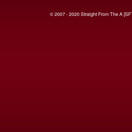
© 2007 - 2020 Straight From The A [SF