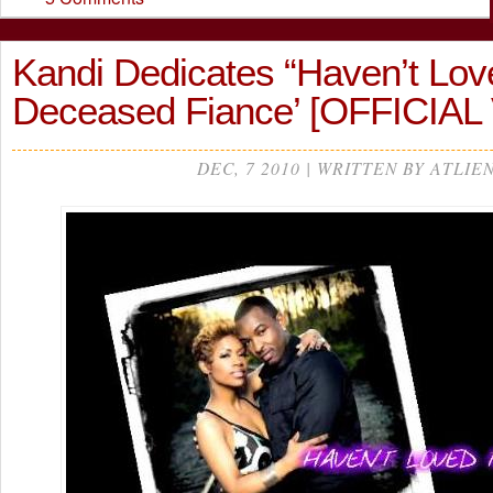
Kandi Dedicates “Haven’t Love
Deceased Fiance’ [OFFICIAL
DEC, 7 2010 | WRITTEN BY ATLIE