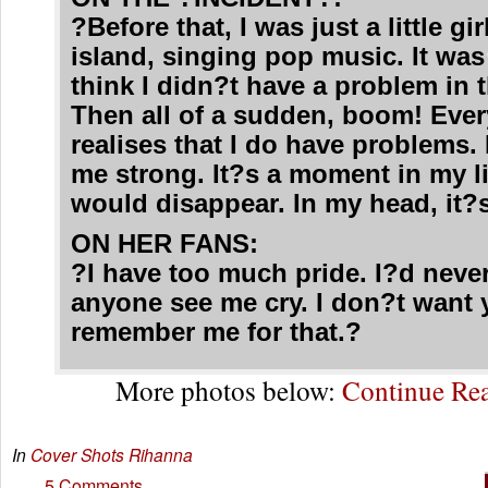
?Before that, I was just a little gi
island, singing pop music. It was
think I didn?t have a problem in 
Then all of a sudden, boom! Eve
realises that I do have problems.
me strong. It?s a moment in my li
would disappear. In my head, it?
ON HER FANS:
?I have too much pride. I?d never
anyone see me cry. I don?t want 
remember me for that.?
More photos below:
Continue R
In
Cover Shots
Rihanna
5 Comments