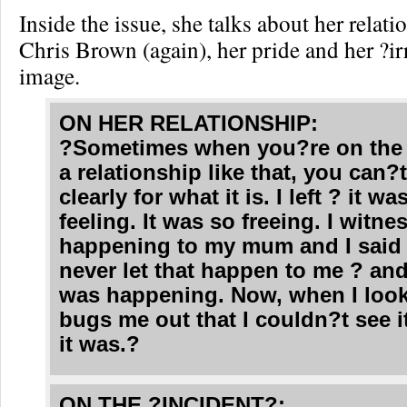
Inside the issue, she talks about her relat
Chris Brown (again), her pride and her ?ir
image.
ON HER RELATIONSHIP:
?Sometimes when you?re on the 
a relationship like that, you can?t
clearly for what it is. I left ? it w
feeling. It was so freeing. I witne
happening to my mum and I said 
never let that happen to me ? and
was happening. Now, when I look 
bugs me out that I couldn?t see i
it was.?
ON THE ?INCIDENT?: