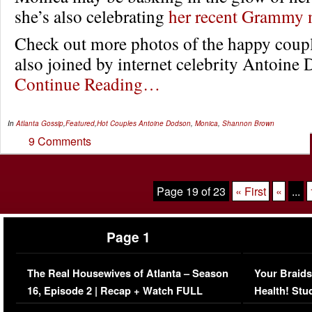
she’s also celebrating
her recent Grammy 
Check out more photos of the happy coup
also joined by internet celebrity Antoin
Continue Reading…
In
Atlanta Gossip
,
Featured
,
Hot Couples
Antoine Dodson
,
Monica
,
Shannon Brown
9 Comments
Page 19 of 23
« First
«
...
Page 1
The Real Housewives of Atlanta – Season
Your Braids
16, Episode 2 | Recap + Watch FULL
Health! Stu
Episode (VIDEO)
Concerns (