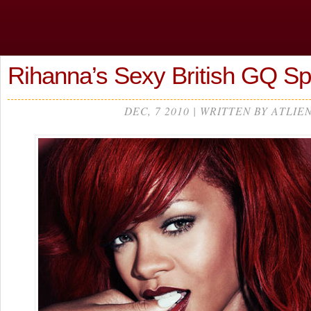
Rihanna’s Sexy British GQ 
DEC, 7 2010 | WRITTEN BY ATLIE