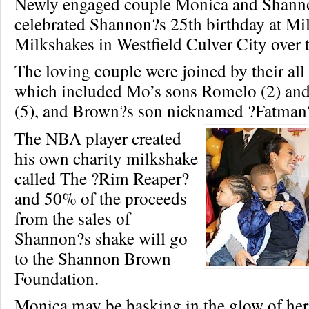
Newly engaged couple Monica and Shan
celebrated Shannon?s 25th birthday at Mi
Milkshakes in Westfield Culver City over
The loving couple were joined by their all 
which included Mo’s sons Romelo (2) and
(5), and Brown?s son nicknamed ?Fatman?
The NBA player created
his own charity milkshake
called The ?Rim Reaper?
and 50% of the proceeds
from the sales of
Shannon?s shake will go
to the Shannon Brown
Foundation.
Monica may be basking in the glow of her