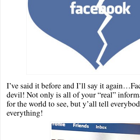
I’ve said it before and I’ll say it again…F
devil! Not only is all of your “real” inform
for the world to see, but y’all tell everyb
everything!