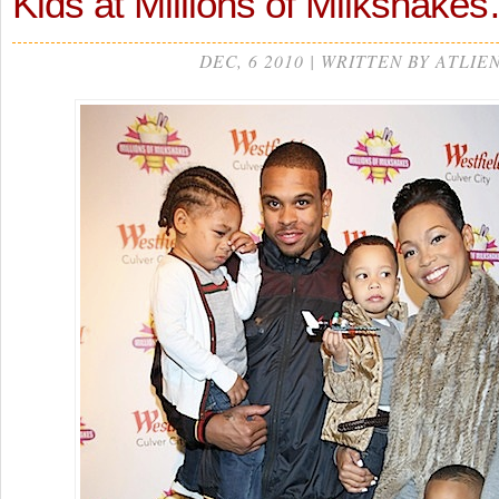
Kids at Millions of Milkshake
DEC, 6 2010 | WRITTEN BY ATLIE