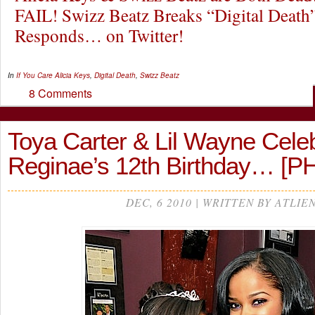
FAIL! Swizz Beatz Breaks “Digital Death
Responds… on Twitter!
In
If You Care
Alicia Keys
,
Digital Death
,
Swizz Beatz
8 Comments
Toya Carter & Lil Wayne Cele
Reginae’s 12th Birthday… [
DEC, 6 2010 | WRITTEN BY ATLIE