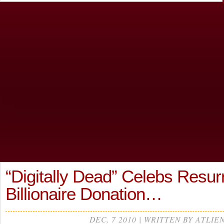
“Digitally Dead” Celebs Resur
Billionaire Donation…
DEC, 7 2010 | WRITTEN BY ATLIE