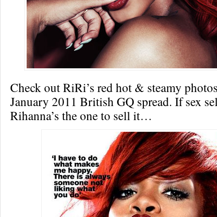
Check out RiRi’s red hot & steamy photos
January 2011 British GQ spread. If sex sel
Rihanna’s the one to sell it…