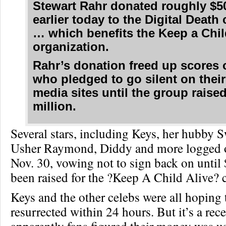
Stewart Rahr donated roughly $5
earlier today to the Digital Deat
… which benefits the Keep a Chil
organization.
Rahr’s donation freed up scores 
who pledged to go silent on their
media sites until the group raise
million.
Several stars, including Keys, her hubby 
Usher Raymond, Diddy and more logged o
Nov. 30, vowing not to sign back on until
been raised for the ?Keep A Child Alive? 
Keys and the other celebs were all hoping 
resurrected within 24 hours. But it’s a rec