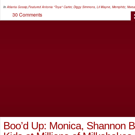
In
Atlanta Gossip
,
Featured
Antonia "Toya" Carter
,
Diggy Simmons
,
Lil Wayne
,
Memphitz
,
Nivea
30 Comments
Boo’d Up: Monica, Shannon 