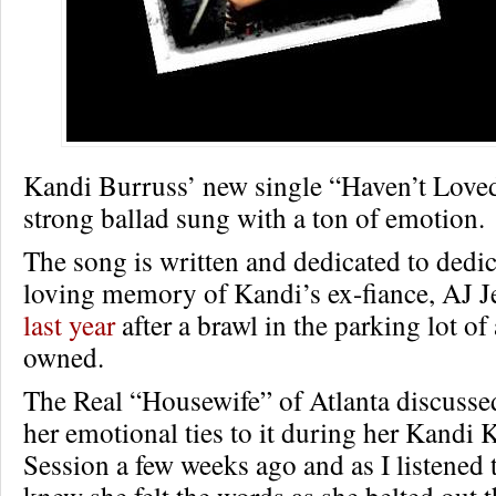
Kandi Burruss’ new single “Haven’t Loved
strong ballad sung with a ton of emotion.
The song is written and dedicated to dedic
loving memory of Kandi’s ex-fiance, AJ 
last year
after a brawl in the parking lot of
owned.
The Real “Housewife” of Atlanta discusse
her emotional ties to it during her Kandi 
Session a few weeks ago and as I listened to
knew she felt the words as she belted out 