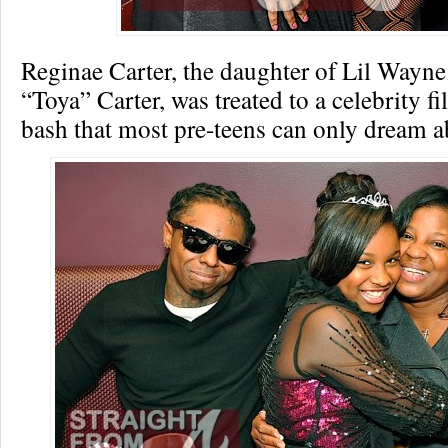
Reginae Carter, the daughter of Lil Wayn
“Toya” Carter, was treated to a celebrity fi
bash that most pre-teens can only dream a