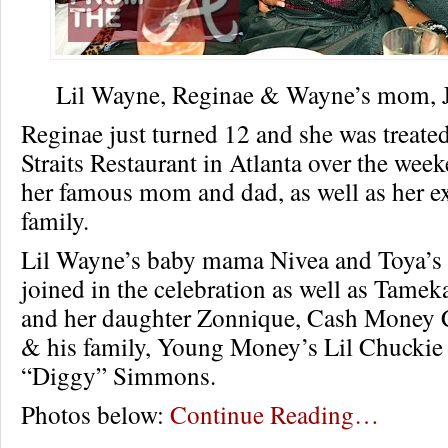
Lil Wayne, Reginae & Wayne’s mom, Ja
Reginae just turned 12 and she was treated 
Straits Restaurant in Atlanta over the wee
her famous mom and dad, as well as her e
family.
Lil Wayne’s baby mama Nivea and Toya’
joined in the celebration as well as Tamek
and her daughter Zonnique, Cash Money
& his family, Young Money’s Lil Chuckie
“Diggy” Simmons.
Photos below:
Continue Reading…