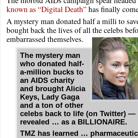
The morbid AIDs campaign spear headed 
known as “Digital Death”
has finally come
A mystery man donated half a milli to sav
bought back the lives of all the celebs befo
embarrassed themselves.
The mystery man
who donated half-
a-million bucks to
an AIDS charity
and brought Alicia
Keys, Lady Gaga
and a ton of other
celebs back to life (on Twitter) 
revealed … as a BILLIONAIRE.
TMZ has learned … pharmaceutic