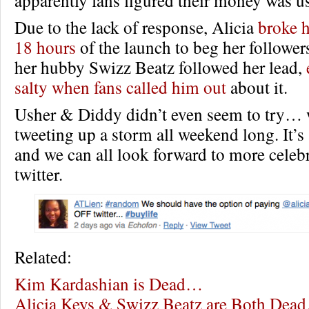
apparently fans figured their money was u
Due to the lack of response, Alicia
broke 
18 hours
of the launch to beg her follower
her hubby Swizz Beatz followed her lead,
salty when fans called him out
about it.
Usher & Diddy didn’t even seem to try… 
tweeting up a storm all weekend long. It’s
and we can all look forward to more celeb
twitter.
Related:
Kim Kardashian is Dead…
Alicia Keys & Swizz Beatz are Both Dea