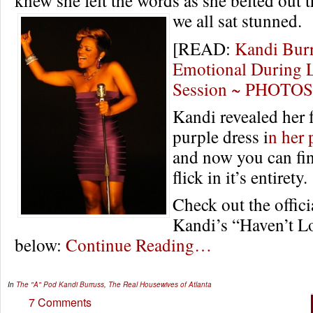
we all sat stunned.
[READ:
Kandi Burr
Emotional During L
Session ~ PHOTO
Kandi revealed her f
purple dress i
n her
and now you can fin
flick in it’s entirety.
Check out the offici
Kandi’s “Haven’t L
below:
Continue Reading…
In
The "A" Pod
Kandi Burruss
,
The Real Housewives of Atlanta
7 Comments