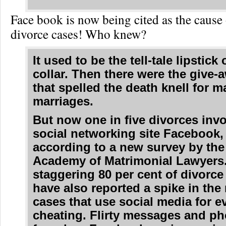
Face book is now being cited as the cause o
divorce cases! Who knew?
It used to be the tell-tale lipstick
collar. Then there were the give-
that spelled the death knell for 
marriages.
But now one in five divorces invo
social networking site Facebook,
according to a new survey by th
Academy of Matrimonial Lawyers
staggering 80 per cent of divorce
have also reported a spike in the
cases that use social media for e
cheating. Flirty messages and p