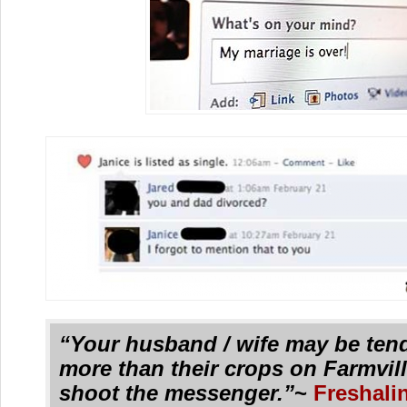
“Your husband / wife may be ten
more than their crops on Farmvil
shoot the messenger.”
~
Freshali