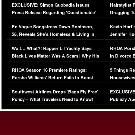
EXCLUSIVE: Simon Guobadia Issues
Hairstylist
Press Release Regarding ‘Questionable’
Dragging Te
Immigration Issue
Viral Video
En Vogue Songstress Dawn Robinson,
Kevin Hart’
58, Reveals She’s Homeless & Living in
Jennifer H
Her Car (VIDEO)
Wait… What?! Rapper Lil Yachty Says
RHOA Porsh
Black Lives Matter Was A Scam | Why His
in Divorce 
Comments Were Reckless
Million Man
RHOA Season 16 Premiere Ratings:
5 Things Re
Porsha Williams’ Return Fails to Boost
Housewives
Series-Low Viewership
Episode 1 
Southwest Airlines Drops ‘Bags Fly Free’
EXCLUSIVE |
(VIDEO)
Policy – What Travelers Need to Know!
Publicly Ap
(VIDEO)