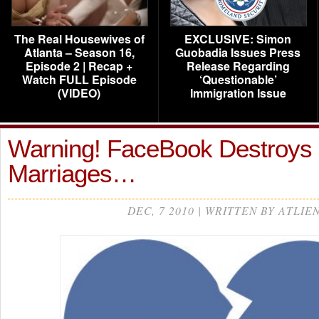
The Real Housewives of
EXCLUSIVE: Simon
Atlanta – Season 16,
Guobadia Issues Press
Episode 2 | Recap +
Release Regarding
Watch FULL Episode
‘Questionable’
(VIDEO)
Immigration Issue
Warning! FaceBook Destroys
Marriages…
DEC, 7 2010 | WRITTEN BY ATLIE