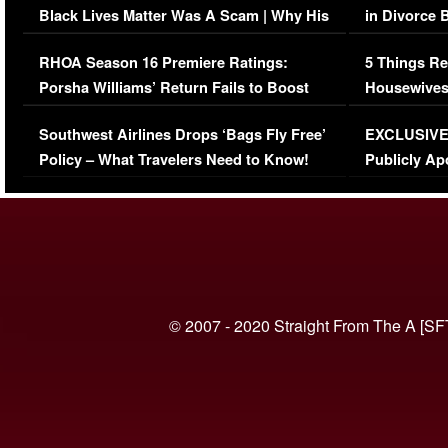
Black Lives Matter Was A Scam | Why His
in Divorce 
Comments Were Reckless
Million Man
RHOA Season 16 Premiere Ratings:
5 Things Re
Porsha Williams’ Return Fails to Boost
Housewives
Series-Low Viewership
Episode 1 
Southwest Airlines Drops ‘Bags Fly Free’
EXCLUSIVE |
(VIDEO)
Policy – What Travelers Need to Know!
Publicly Ap
(VIDEO)
© 2007 - 2020 Straight From The A [SF