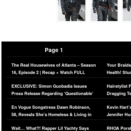
Page 1
The Real Housewives of Atlanta – Season
Your Braids
16, Episode 2 | Recap + Watch FULL
Health! Stu
Episode (VIDEO)
Concerns (
EXCLUSIVE: Simon Guobadia Issues
Hairstylist
Press Release Regarding ‘Questionable’
Dragging Te
Immigration Issue
Viral Video
En Vogue Songstress Dawn Robinson,
Kevin Hart’
58, Reveals She’s Homeless & Living in
Jennifer H
Her Car (VIDEO)
Wait… What?! Rapper Lil Yachty Says
RHOA Porsh