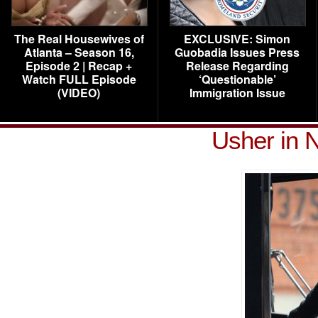
The Real Housewives of
EXCLUSIVE: Simon
Atlanta – Season 16,
Guobadia Issues Press
Episode 2 | Recap +
Release Regarding
Watch FULL Episode
‘Questionable’
(VIDEO)
Immigration Issue
Usher in 