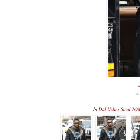
«
«
In
Did Usher Steal ?