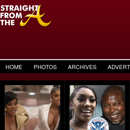
HOME
PHOTOS
ARCHIVES
ADVERT