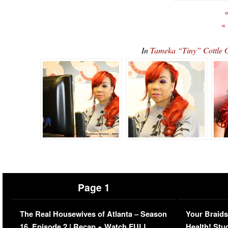
«
«
In
Tameka “Tiny” Cottle G
Page 1
The Real Housewives of Atlanta – Season
Your Braids
16, Episode 2 | Recap + Watch FULL
Health! Stu