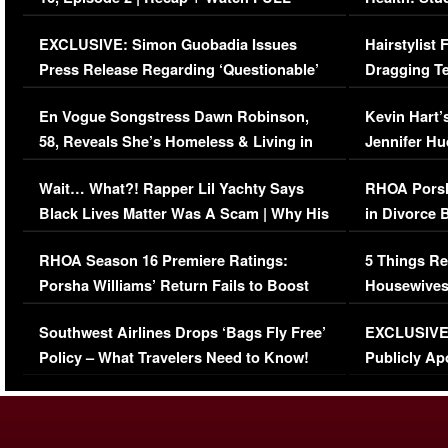
Episode (VIDEO)
Concerns (
EXCLUSIVE: Simon Guobadia Issues
Hairstylist
Press Release Regarding ‘Questionable’
Dragging Te
Immigration Issue
Viral Video
En Vogue Songstress Dawn Robinson,
Kevin Hart’
58, Reveals She’s Homeless & Living in
Jennifer H
Her Car (VIDEO)
Wait… What?! Rapper Lil Yachty Says
RHOA Porsh
Black Lives Matter Was A Scam | Why His
in Divorce 
Comments Were Reckless
Million Man
RHOA Season 16 Premiere Ratings:
5 Things Re
Porsha Williams’ Return Fails to Boost
Housewives
Series-Low Viewership
Episode 1 
Southwest Airlines Drops ‘Bags Fly Free’
EXCLUSIVE |
(VIDEO)
Policy – What Travelers Need to Know!
Publicly Ap
(VIDEO)