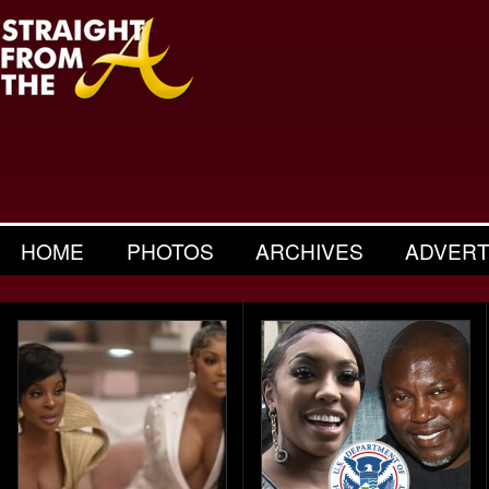
HOME
PHOTOS
ARCHIVES
ADVERT