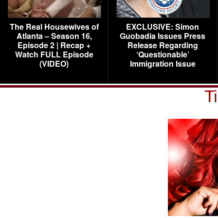
The Real Housewives of
EXCLUSIVE: Simon
Atlanta – Season 16,
Guobadia Issues Press
Episode 2 | Recap +
Release Regarding
Watch FULL Episode
‘Questionable’
(VIDEO)
Immigration Issue
T