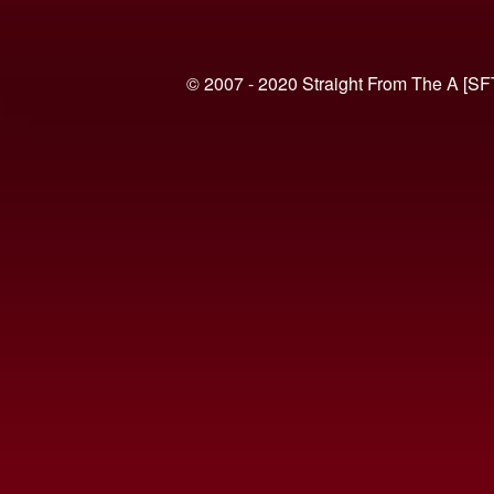
© 2007 - 2020 Straight From The A [SF