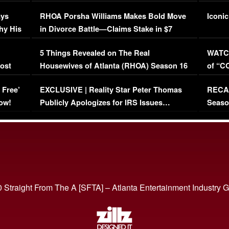
Maywe
ays
RHOA Porsha Williams Makes Bold Move
Iconic
hy His
in Divorce Battle—Claims Stake in $7
Million Mansion!
:
5 Things Revealed on The Real
WATCH
oost
Housewives of Atlanta (RHOA) Season 16
of “C
Episode 1 | WATCH FULL EPISODE
(VIDE
 Free’
EXCLUSIVE | Reality Star Peter Thomas
RECAP
(VIDEO)
ow!
Publicly Apologizes for IRS Issues…
Seaso
(VIDEO)
BORN 
 Straight From The A [SFTA] – Atlanta Entertainment Industry