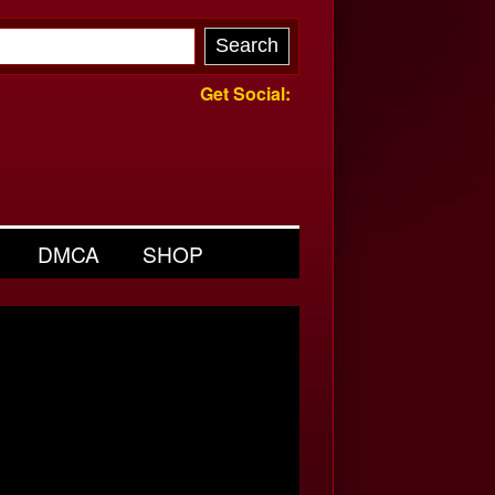
Get Social:
DMCA
SHOP