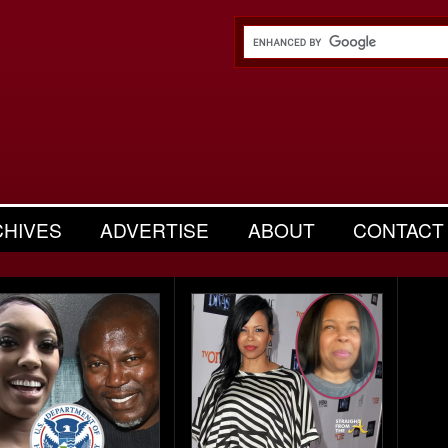
CHIVES
ADVERTISE
ABOUT
CONTACT