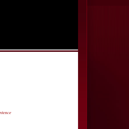
ntence