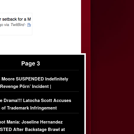
Page 3
 Moore SUSPENDED Indefinitely
‘Revenge Pörn’ Incident |
USIVE DETAILS
e Drama!!! Latocha Scott Accuses
 of Trademark Infringement
USIVE]
ot Mania: Joseline Hernandez
TED After Backstage Brawl at