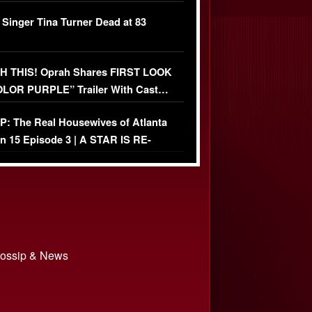
ather Fight
 Singer Tina Turner Dead at 83
 THIS! Oprah Shares FIRST LOOK
OLOR PURPLE” Trailer With Cast…
O)
: The Real Housewives of Atlanta
n 15 Episode 3 | A STAR IS RE-
+ Watch FULL Episode
 Gossip & News