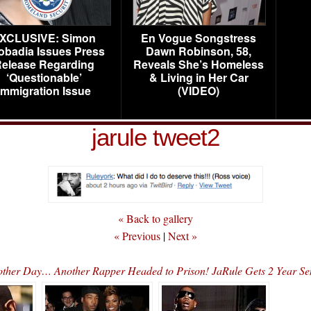
XCLUSIVE: Simon
En Vogue Songstress
obadia Issues Press
Dawn Robinson, 58,
elease Regarding
Reveals She’s Homeless
‘Questionable’
& Living in Her Car
Immigration Issue
(VIDEO)
jarule tweet2
« Back to gallery
« Previous
|
Next »
ther Day… Another Rapper Headed to Prison! JaRule Gets 2 Year Se