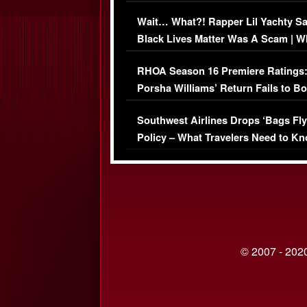
Her Car (VIDEO)
Wait… What?! Rapper Lil Yachty S
Black Lives Matter Was A Scam | W
Comments Were Reckless
RHOA Season 16 Premiere Ratings
Porsha Williams’ Return Fails to B
Series-Low Viewership
Southwest Airlines Drops ‘Bags Fly
Policy – What Travelers Need to Kn
© 2007 - 2020