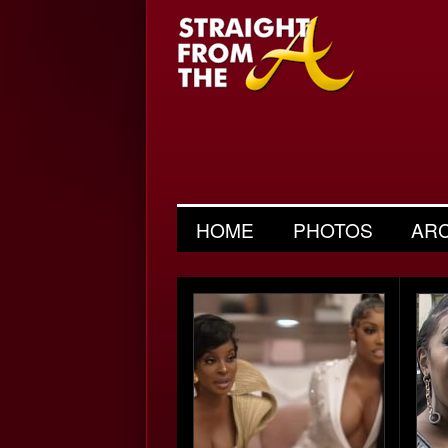
HOME
PHOTOS
AR