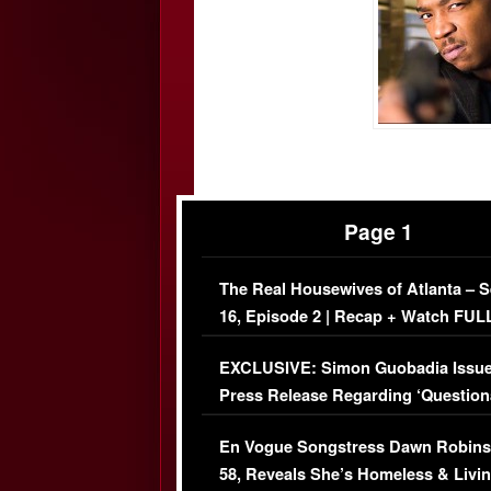
Page 1
The Real Housewives of Atlanta – 
16, Episode 2 | Recap + Watch FUL
Episode (VIDEO)
EXCLUSIVE: Simon Guobadia Issu
Press Release Regarding ‘Question
Immigration Issue
En Vogue Songstress Dawn Robins
58, Reveals She’s Homeless & Livin