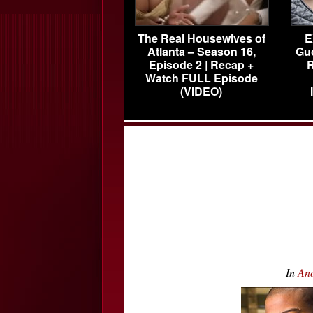
The Real Housewives of
E
Atlanta – Season 16,
Gu
Episode 2 | Recap +
R
Watch FULL Episode
(VIDEO)
In
Ano