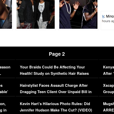
Page 2
Season
Your Braids Could Be Affecting Your
Kenya
L
Health! Study on Synthetic Hair Raises
After 
Concerns (VIDEO)
EXCL
es
Hairstylist Faces Assault Charge After
Xscap
able’
Dragging Teen Client Over Unpaid Bill in
Group
Viral Video
[EXCL
on,
Kevin Hart’s Hilarious Photo Rules: Did
Mugsh
g in
Jennifer Hudson Make The Cut? (VIDEO)
ARRES