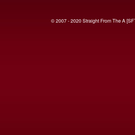
© 2007 - 2020 Straight From The A [SF