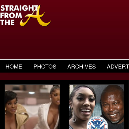
HOME
PHOTOS
ARCHIVES
ADVERT