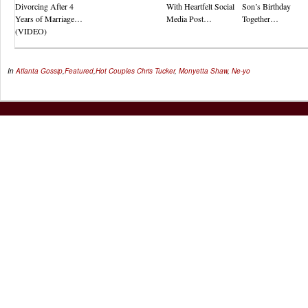
Divorcing After 4
With Heartfelt Social
Son’s Birthday
Years of Marriage…
Media Post…
Together…
(VIDEO)
In
Atlanta Gossip
,
Featured
,
Hot Couples
Chris Tucker
,
Monyetta Shaw
,
Ne-yo