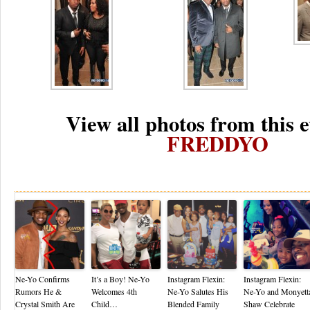
View all photos from this e
FREDDYO
Re
Ne-Yo Confirms
It’s a Boy! Ne-Yo
Instagram Flexin:
Instagram Flexin:
Rumors He &
Welcomes 4th
Ne-Yo Salutes His
Ne-Yo and Monyett
Crystal Smith Are
Child…
Blended Family
Shaw Celebrate