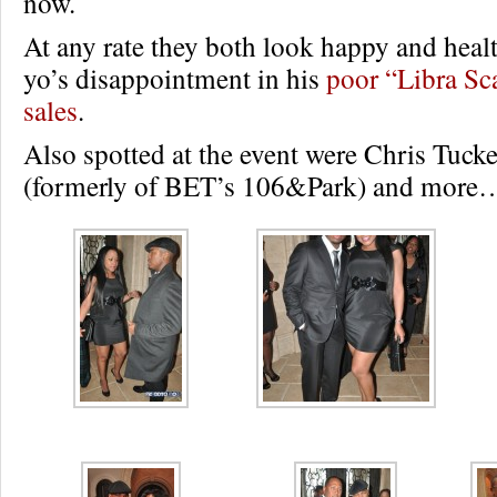
now.
At any rate they both look happy and heal
yo’s disappointment in his
poor “Libra Sc
sales
.
Also spotted at the event were Chris Tucke
(formerly of BET’s 106&Park) and more