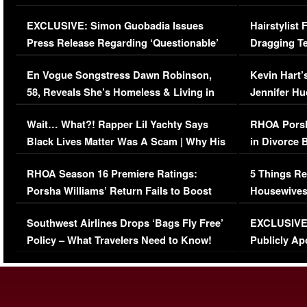
Episode (VIDEO)
Concerns (
EXCLUSIVE: Simon Guobadia Issues
Hairstylist
Press Release Regarding ‘Questionable’
Dragging Te
Immigration Issue
Viral Video
En Vogue Songstress Dawn Robinson,
Kevin Hart’
58, Reveals She’s Homeless & Living in
Jennifer H
Her Car (VIDEO)
Wait… What?! Rapper Lil Yachty Says
RHOA Porsh
Black Lives Matter Was A Scam | Why His
in Divorce 
Comments Were Reckless
Million Man
RHOA Season 16 Premiere Ratings:
5 Things Re
Porsha Williams’ Return Fails to Boost
Housewives
Series-Low Viewership
Episode 1 
Southwest Airlines Drops ‘Bags Fly Free’
EXCLUSIVE |
(VIDEO)
Policy – What Travelers Need to Know!
Publicly Ap
(VIDEO)