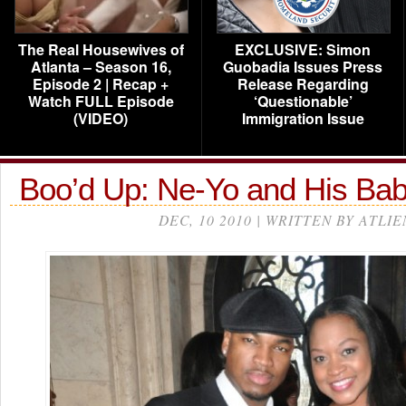
The Real Housewives of
EXCLUSIVE: Simon
Atlanta – Season 16,
Guobadia Issues Press
Episode 2 | Recap +
Release Regarding
Watch FULL Episode
‘Questionable’
(VIDEO)
Immigration Issue
Boo’d Up: Ne-Yo and His 
DEC, 10 2010 | WRITTEN BY ATLIE