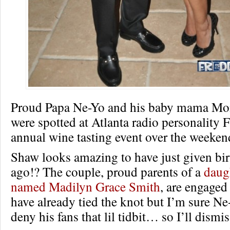
Proud Papa Ne-Yo and his baby mama Mo
were spotted at Atlanta radio personality 
annual wine tasting event over the weeken
Shaw looks amazing to have just given bi
ago!? The couple, proud parents of a
daug
named Madilyn Grace Smith
, are engage
have already tied the knot but I’m sure N
deny his fans that lil tidbit… so I’ll dismis