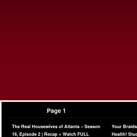
Page 1
The Real Housewives of Atlanta – Season
Your Braids
16, Episode 2 | Recap + Watch FULL
Health! Stu