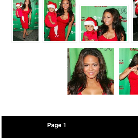
Page 1