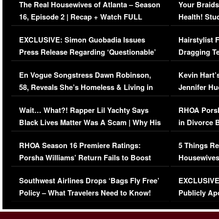
The Real Housewives of Atlanta – Season
Your Braids
16, Episode 2 | Recap + Watch FULL
Health! Stu
Episode (VIDEO)
Concerns (
EXCLUSIVE: Simon Guobadia Issues
Hairstylist
Press Release Regarding ‘Questionable’
Dragging Te
Immigration Issue
Viral Video
En Vogue Songstress Dawn Robinson,
Kevin Hart’
58, Reveals She’s Homeless & Living in
Jennifer H
Her Car (VIDEO)
Wait… What?! Rapper Lil Yachty Says
RHOA Porsh
Black Lives Matter Was A Scam | Why His
in Divorce 
Comments Were Reckless
Million Man
RHOA Season 16 Premiere Ratings:
5 Things Re
Porsha Williams’ Return Fails to Boost
Housewives
Series-Low Viewership
Episode 1 
Southwest Airlines Drops ‘Bags Fly Free’
EXCLUSIVE |
(VIDEO)
Policy – What Travelers Need to Know!
Publicly Ap
(VIDEO)