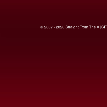
© 2007 - 2020 Straight From The A [SF