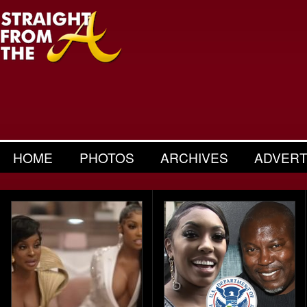
HOME
PHOTOS
ARCHIVES
ADVERT