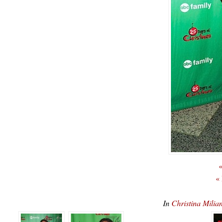
«
«
In
Christina Mil