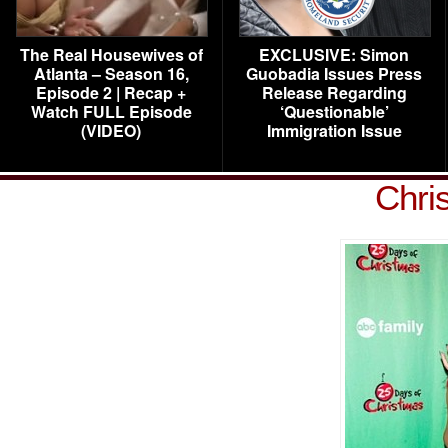
The Real Housewives of
EXCLUSIVE: Simon
Atlanta – Season 16,
Guobadia Issues Press
Episode 2 | Recap +
Release Regarding
Watch FULL Episode
‘Questionable’
(VIDEO)
Immigration Issue
Chris