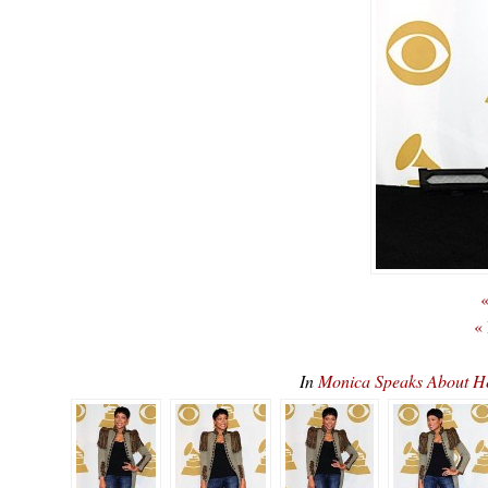
«
«
In
Monica Speaks About 