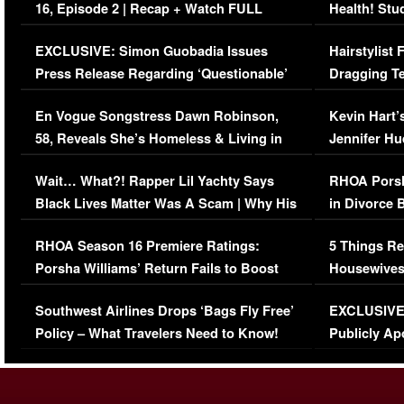
16, Episode 2 | Recap + Watch FULL
Health! Stu
Episode (VIDEO)
Concerns (
EXCLUSIVE: Simon Guobadia Issues
Hairstylist
Press Release Regarding ‘Questionable’
Dragging Te
Immigration Issue
Viral Video
En Vogue Songstress Dawn Robinson,
Kevin Hart’
58, Reveals She’s Homeless & Living in
Jennifer H
Her Car (VIDEO)
Wait… What?! Rapper Lil Yachty Says
RHOA Porsh
Black Lives Matter Was A Scam | Why His
in Divorce 
Comments Were Reckless
Million Man
RHOA Season 16 Premiere Ratings:
5 Things Re
Porsha Williams’ Return Fails to Boost
Housewives
Series-Low Viewership
Episode 1 
Southwest Airlines Drops ‘Bags Fly Free’
EXCLUSIVE |
(VIDEO)
Policy – What Travelers Need to Know!
Publicly Ap
(VIDEO)