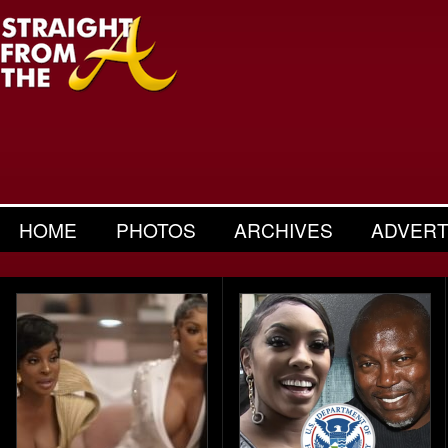
HOME
PHOTOS
ARCHIVES
ADVERT