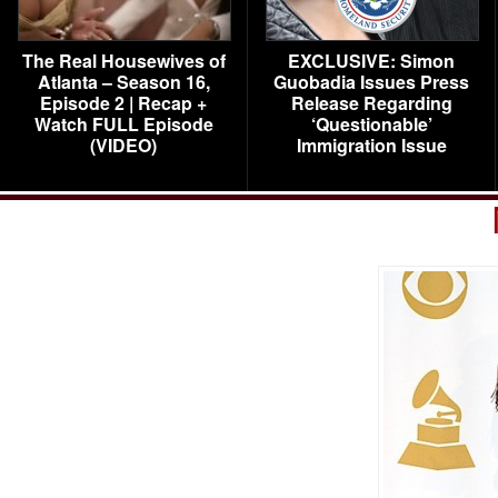
The Real Housewives of
EXCLUSIVE: Simon
Atlanta – Season 16,
Guobadia Issues Press
Episode 2 | Recap +
Release Regarding
Watch FULL Episode
‘Questionable’
(VIDEO)
Immigration Issue