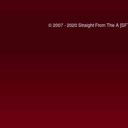
© 2007 - 2020 Straight From The A [SF