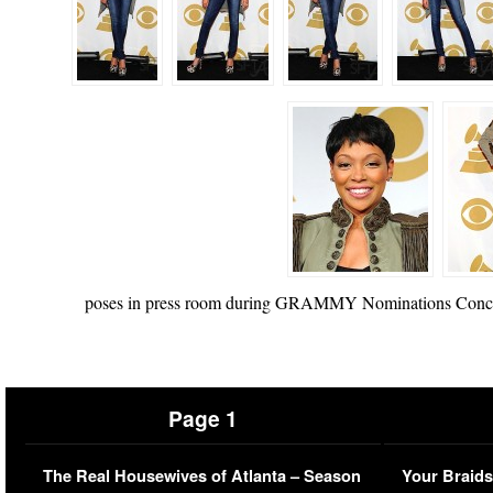
poses in press room during GRAMMY Nominations Concert 
Page 1
The Real Housewives of Atlanta – Season
Your Braids