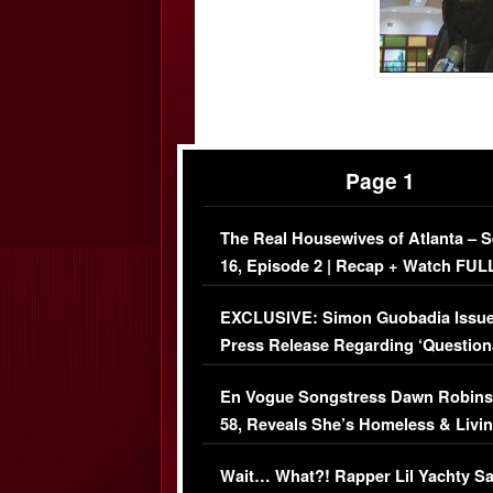
Page 1
The Real Housewives of Atlanta – 
16, Episode 2 | Recap + Watch FUL
Episode (VIDEO)
EXCLUSIVE: Simon Guobadia Issu
Press Release Regarding ‘Question
Immigration Issue
En Vogue Songstress Dawn Robins
58, Reveals She’s Homeless & Livin
Her Car (VIDEO)
Wait… What?! Rapper Lil Yachty S