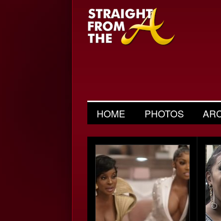
HOME
PHOTOS
AR