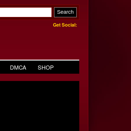
Get Social:
DMCA
SHOP