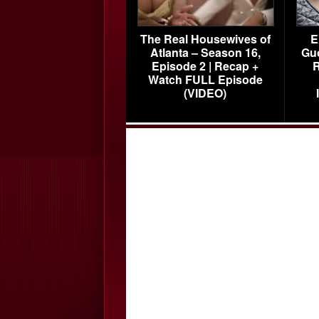
The Real Housewives of
E
Atlanta – Season 16,
Gu
Episode 2 | Recap +
R
Watch FULL Episode
(VIDEO)