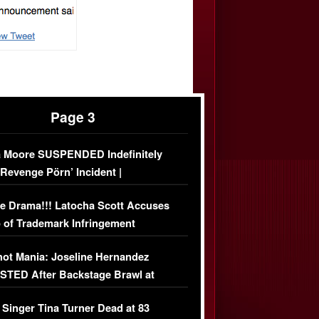
Page 3
 Moore SUSPENDED Indefinitely
‘Revenge Pörn’ Incident |
USIVE DETAILS
e Drama!!! Latocha Scott Accuses
 of Trademark Infringement
USIVE]
ot Mania: Joseline Hernandez
TED After Backstage Brawl at
ather Fight
 Singer Tina Turner Dead at 83