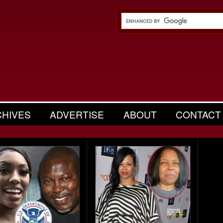
CHIVES
ADVERTISE
ABOUT
CONTACT