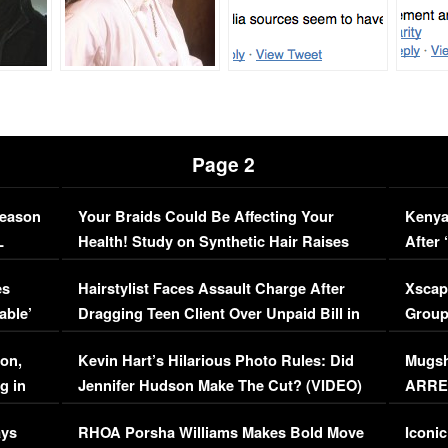
Page 2
Season
Your Braids Could Be Affecting Your
Kenya
L
Health! Study on Synthetic Hair Raises
After 
Concerns (VIDEO)
EXCL
es
Hairstylist Faces Assault Charge After
Xscap
able’
Dragging Teen Client Over Unpaid Bill in
Group
Viral Video
[EXCL
on,
Kevin Hart’s Hilarious Photo Rules: Did
Mugsh
g in
Jennifer Hudson Make The Cut? (VIDEO)
ARRES
Maywe
ays
RHOA Porsha Williams Makes Bold Move
Iconic