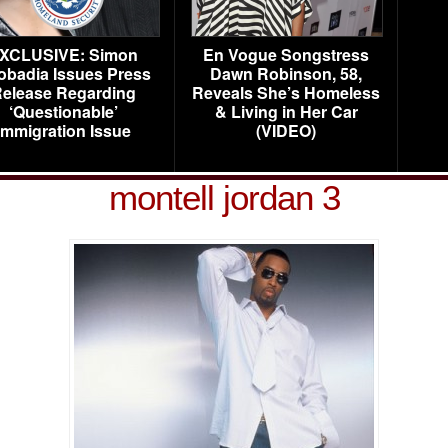
XCLUSIVE: Simon
En Vogue Songstress
obadia Issues Press
Dawn Robinson, 58,
elease Regarding
Reveals She’s Homeless
‘Questionable’
& Living in Her Car
Immigration Issue
(VIDEO)
montell jordan 3