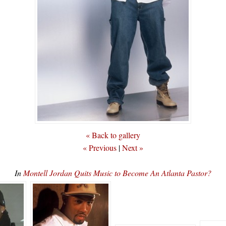
« Back to gallery
« Previous
|
Next »
In
Montell Jordan Quits Music to Become An Atlanta Pastor?