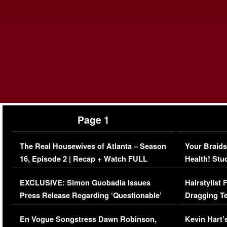
Page 1
The Real Housewives of Atlanta – Season
Your Braids
16, Episode 2 | Recap + Watch FULL
Health! Stu
Episode (VIDEO)
Concerns (
EXCLUSIVE: Simon Guobadia Issues
Hairstylist
Press Release Regarding ‘Questionable’
Dragging Te
Immigration Issue
Viral Video
En Vogue Songstress Dawn Robinson,
Kevin Hart’