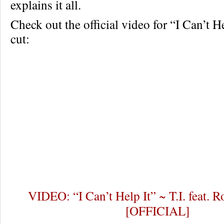
explains it all.
Check out the official video for “I Can’t H
cut:
VIDEO: “I Can’t Help It” ~ T.I. feat.
[OFFICIAL]