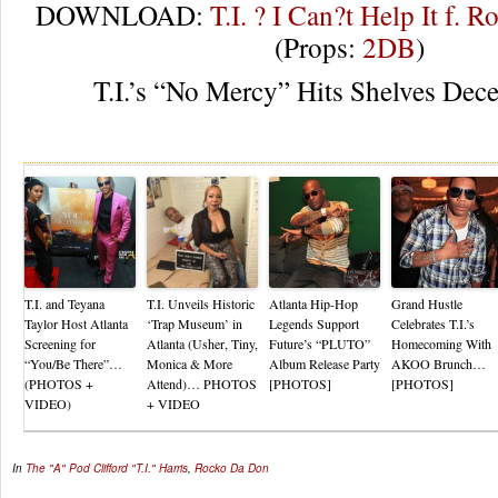
DOWNLOAD:
T.I. ? I Can?t Help It f. R
(Props:
2DB
)
T.I.’s “No Mercy” Hits Shelves Dec
Re
T.I. and Teyana
T.I. Unveils Historic
Atlanta Hip-Hop
Grand Hustle
Taylor Host Atlanta
‘Trap Museum’ in
Legends Support
Celebrates T.I.’s
Screening for
Atlanta (Usher, Tiny,
Future’s “PLUTO”
Homecoming With
“You/Be There”…
Monica & More
Album Release Party
AKOO Brunch…
(PHOTOS +
Attend)… PHOTOS
[PHOTOS]
[PHOTOS]
VIDEO)
+ VIDEO
In
The "A" Pod
Clifford "T.I." Harris
,
Rocko Da Don