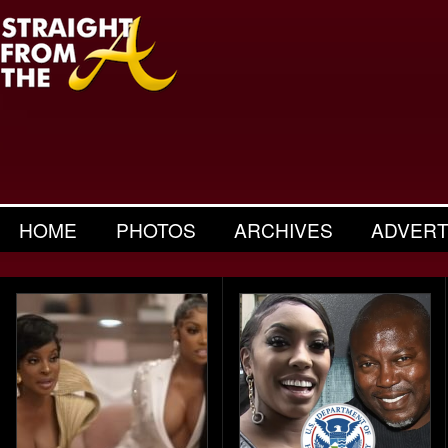
HOME
PHOTOS
ARCHIVES
ADVERT