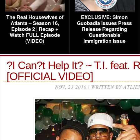
The Real Housewives of
EXCLUSIVE: Simon
Atlanta – Season 16,
Guobadia Issues Press
Episode 2 | Recap +
Release Regarding
Watch FULL Episode
‘Questionable’
(VIDEO)
Immigration Issue
?I Can?t Help It? ~ T.I. feat.
[OFFICIAL VIDEO]
NOV, 23 2010 | WRITTEN BY ATLIE