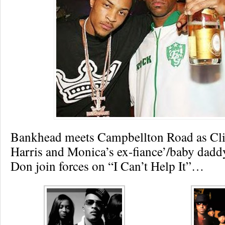
Bankhead meets Campbellton Road as Clif
Harris and Monica’s ex-fiance’/baby dad
Don join forces on “I Can’t Help It”…