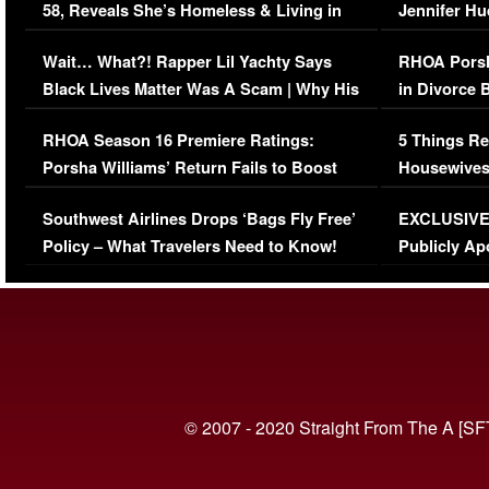
58, Reveals She’s Homeless & Living in
Jennifer H
Her Car (VIDEO)
Wait… What?! Rapper Lil Yachty Says
RHOA Porsh
Black Lives Matter Was A Scam | Why His
in Divorce 
Comments Were Reckless
Million Man
RHOA Season 16 Premiere Ratings:
5 Things Re
Porsha Williams’ Return Fails to Boost
Housewives
Series-Low Viewership
Episode 1 
Southwest Airlines Drops ‘Bags Fly Free’
EXCLUSIVE |
(VIDEO)
Policy – What Travelers Need to Know!
Publicly Ap
(VIDEO)
© 2007 - 2020 Straight From The A [SF