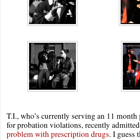
T.I., who’s currently serving an 11 month
for probation violations, recently admitte
problem with prescription drugs
. I guess 