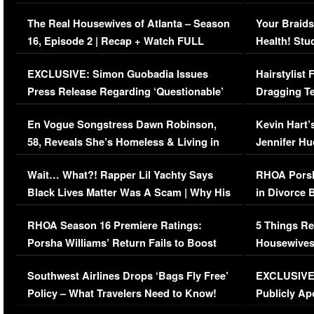
The Real Housewives of Atlanta – Season
Your Braids
16, Episode 2 | Recap + Watch FULL
Health! Stu
Episode (VIDEO)
Concerns (
EXCLUSIVE: Simon Guobadia Issues
Hairstylist
Press Release Regarding ‘Questionable’
Dragging Te
Immigration Issue
Viral Video
En Vogue Songstress Dawn Robinson,
Kevin Hart’
58, Reveals She’s Homeless & Living in
Jennifer H
Her Car (VIDEO)
Wait… What?! Rapper Lil Yachty Says
RHOA Porsh
Black Lives Matter Was A Scam | Why His
in Divorce 
Comments Were Reckless
Million Man
RHOA Season 16 Premiere Ratings:
5 Things Re
Porsha Williams’ Return Fails to Boost
Housewives
Series-Low Viewership
Episode 1 
Southwest Airlines Drops ‘Bags Fly Free’
EXCLUSIVE |
(VIDEO)
Policy – What Travelers Need to Know!
Publicly Ap
(VIDEO)