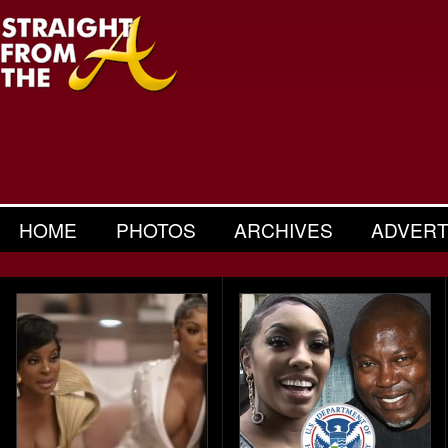
HOME
PHOTOS
ARCHIVES
ADVERT