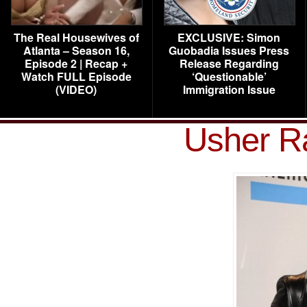
The Real Housewives of
EXCLUSIVE: Simon
Atlanta – Season 16,
Guobadia Issues Press
Episode 2 | Recap +
Release Regarding
Watch FULL Episode
‘Questionable’
(VIDEO)
Immigration Issue
Usher 