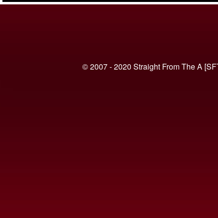
© 2007 - 2020 Straight From The A [SF