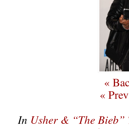
« Bac
« Prev
In
Usher & “The Bieb” 