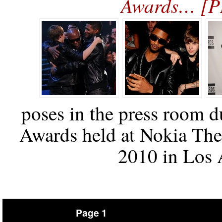
Awards… [
poses in the press room 
Awards held at Nokia The
2010 in Los A
Page 1