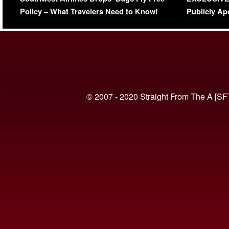
(VIDEO)
Policy – What Travelers Need to Know!
Publicly Ap
(VIDEO)
© 2007 - 2020 Straight From The A [SF