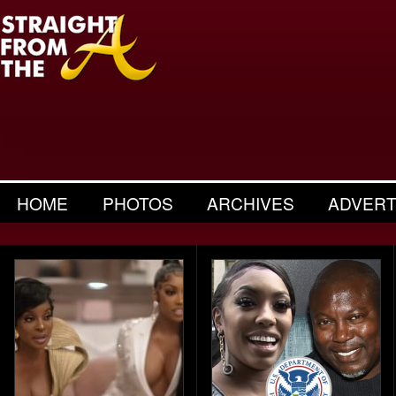
HOME
PHOTOS
ARCHIVES
ADVERT