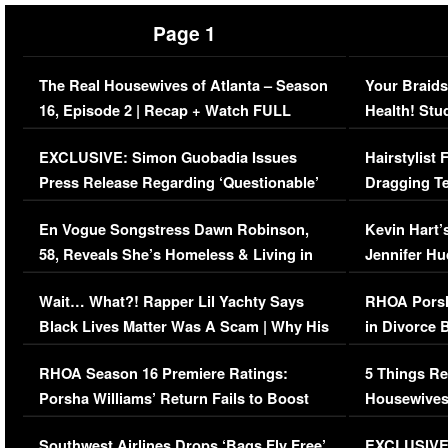
Page 1
The Real Housewives of Atlanta – Season
Your Braids
16, Episode 2 | Recap + Watch FULL
Health! Stu
Episode (VIDEO)
Concerns (
EXCLUSIVE: Simon Guobadia Issues
Hairstylist
Press Release Regarding ‘Questionable’
Dragging Te
Immigration Issue
Viral Video
En Vogue Songstress Dawn Robinson,
Kevin Hart’
58, Reveals She’s Homeless & Living in
Jennifer H
Her Car (VIDEO)
Wait… What?! Rapper Lil Yachty Says
RHOA Porsh
Black Lives Matter Was A Scam | Why His
in Divorce 
Comments Were Reckless
Million Man
RHOA Season 16 Premiere Ratings:
5 Things Re
Porsha Williams’ Return Fails to Boost
Housewives
Series-Low Viewership
Episode 1 
Southwest Airlines Drops ‘Bags Fly Free’
EXCLUSIVE |