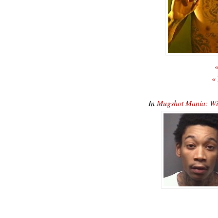
«
«
In
Mugshot Mania: Wiz