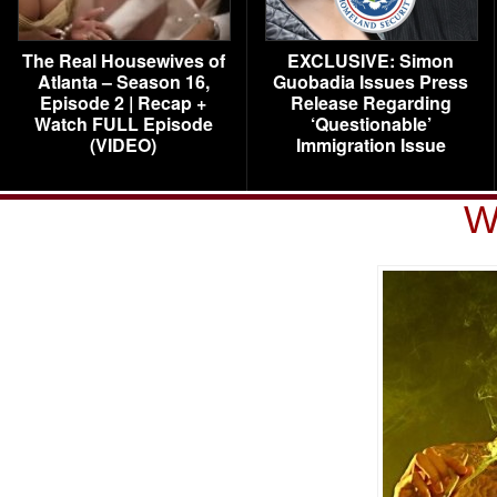
The Real Housewives of
EXCLUSIVE: Simon
Atlanta – Season 16,
Guobadia Issues Press
Episode 2 | Recap +
Release Regarding
Watch FULL Episode
‘Questionable’
(VIDEO)
Immigration Issue
W