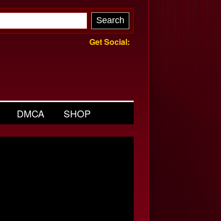
Get Social:
DMCA
SHOP