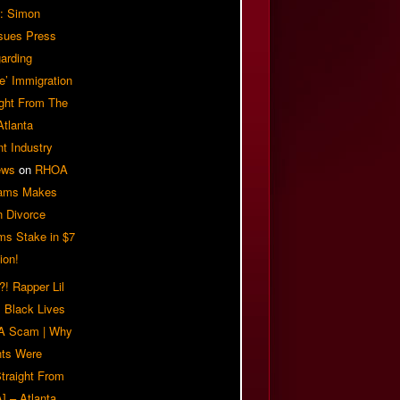
: Simon
sues Press
arding
e’ Immigration
ight From The
Atlanta
t Industry
ews
on
RHOA
iams Makes
n Divorce
ms Stake in $7
ion!
! Rapper Lil
 Black Lives
 A Scam | Why
ts Were
traight From
] – Atlanta