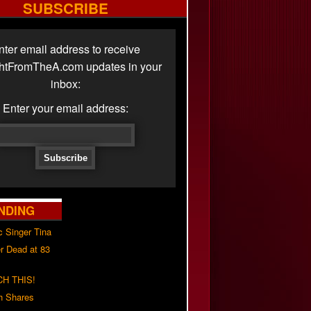
SUBSCRIBE
nter email address to receive
ghtFromTheA.com updates in your
inbox:
Enter your email address:
NDING
c Singer Tina
r Dead at 83
H THIS!
h Shares