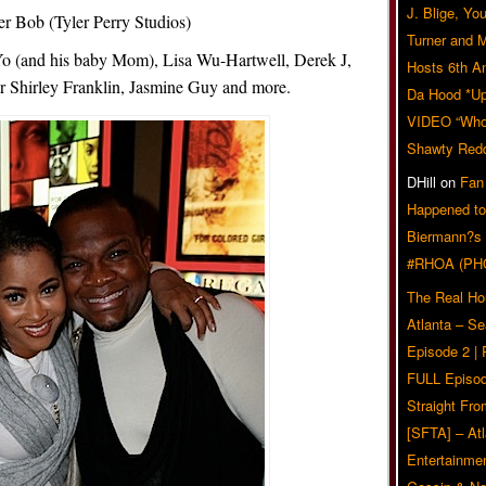
J. Blige, Yo
r Bob (Tyler Perry Studios)
Turner and 
-Yo (and his baby Mom), Lisa Wu-Hartwell, Derek J,
Hosts 6th A
 Shirley Franklin, Jasmine Guy and more.
Da Hood *U
VIDEO “Who 
Shawty Red
DHill
on
Fan
Happened to
Biermann?s
#RHOA (PH
The Real Ho
Atlanta – S
Episode 2 |
FULL Episod
Straight Fr
[SFTA] – Atl
Entertainmen