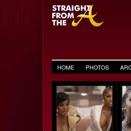
HOME
PHOTOS
AR