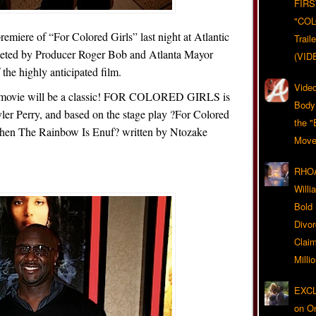
FIRS
"CO
remiere of “For Colored Girls” last night at Atlantic
Trail
reeted by Producer Roger Bob and Atlanta Mayor
(VID
the highly anticipated film.
Video
this movie will be a classic! FOR COLORED GIRLS is
Body
yler Perry, and based on the stage play ?For Colored
the "
hen The Rainbow Is Enuf? written by Ntozake
Move
RHOA
Will
Bold
Divo
Claim
Milli
EXCL
on O