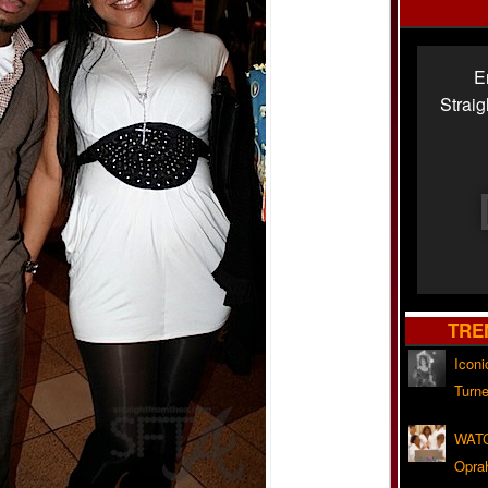
E
Strai
TRE
Iconi
Turne
WATC
Opra