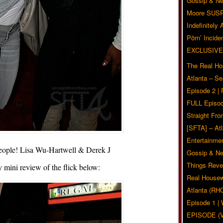
Gossip & N
Moore SUS
Indefinitely
Pörn’ Inciden
EXCLUSIVE
The Real Ho
Atlanta – S
Episode 2 |
FULL Episod
Straight Fr
[SFTA] – Atl
Entertainmen
eople! Lisa Wu-Hartwell & Derek J
Gossip & N
Things Reve
mini review of the flick below:
Real Housew
Atlanta (RH
Episode 1 
EPISODE (