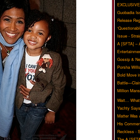
EXCLUSIVE
Guobadia Is
Release Reg
‘Questionabl
Issue - Stra
A [SFTA] – 
Entertainmen
Gossip & N
Porsha Will
Bold Move i
Battle—Clai
Million Mans
Wait… What?
Yachty Says
Matter Was
His Commen
Reckless - S
The A [SFTA