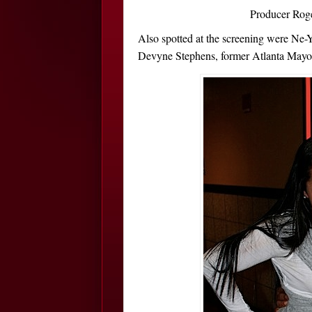
Producer Roge
Also spotted at the screening were Ne
Devyne Stephens, former Atlanta Mayor