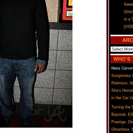
Swee
(She
or a 
[VID
ARC
Archives
WHO’S 
Ness Carver
Songstress
Robinson, 5
She’s Homel
in Her Car 
Turning the
Bayonet, ES
Prestige, Di
Ghostface, 