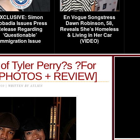
XCLUSIVE: Simon
En Vogue Songstress
obadia Issues Press
Dawn Robinson, 58,
elease Regarding
Reveals She’s Homeless
‘Questionable’
& Living in Her Car
Immigration Issue
(VIDEO)
of Tyler Perry?s ?For
? [PHOTOS + REVIEW]
010 | WRITTEN BY ATLIEN