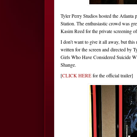
Tyler Perry Studios hosted the Atlanta p
Station. The enthusiastic crowd was g
Kasim Reed for the private screening of 
I don’t want to give it all away, but 
written for the screen and directed by T
Girls Who Have Considered Suicide W
Shange.
[
CLICK HERE
for the official trailer]