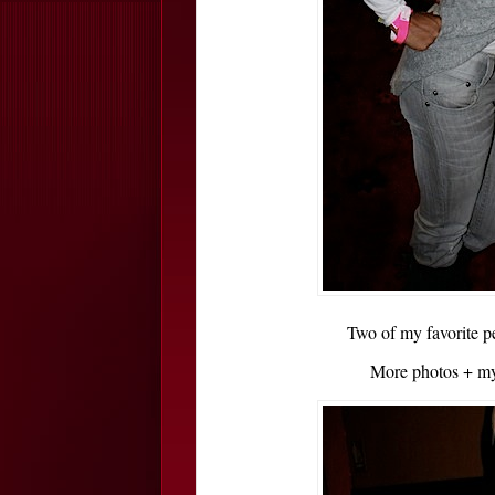
Two of my favorite p
More photos + my 