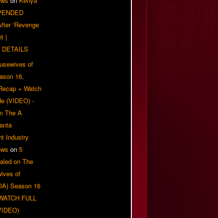
ews
on
Kenya
PENDED
 After ‘Revenge
t |
 DETAILS
usewives of
eason 16,
 Recap + Watch
e (VIDEO) -
om The A
anta
t Industry
ews
on
5
aled on The
ives of
OA) Season 16
| WATCH FULL
VIDEO)