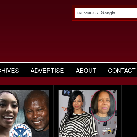
CHIVES
ADVERTISE
ABOUT
CONTACT