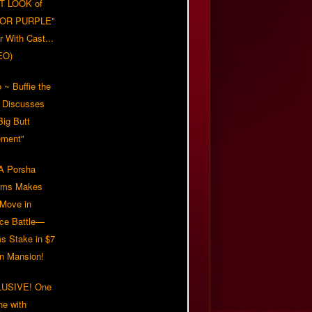
T LOOK of
LOR PURPLE"
er With Cast...
EO)
 ~ Buffie the
 Discusses
Big Butt
ment"
 Porsha
iams Makes
 Move in
rce Battle—
s Stake in $7
on Mansion!
USIVE! One
ne with