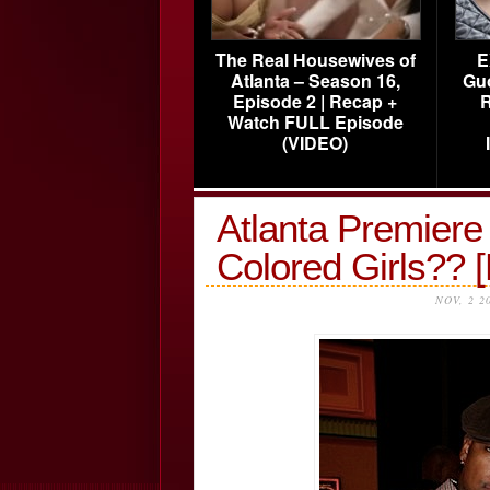
The Real Housewives of
E
Atlanta – Season 16,
Gu
Episode 2 | Recap +
R
Watch FULL Episode
(VIDEO)
Atlanta Premiere 
Colored Girls?
NOV, 2 2