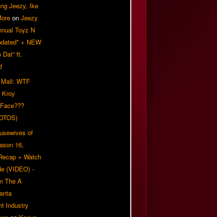
ung Jeezy, Ike
More
on
Jeezy
nnual Toyz N
pdated* + NEW
Dat” ft.
d
 Mail: WTF
 Kroy
 Face???
OTOS)
usewives of
eason 16,
 Recap + Watch
e (VIDEO) -
om The A
anta
t Industry