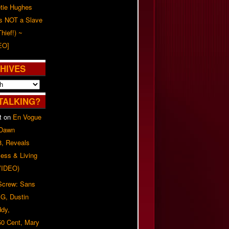
tie Hughes
's NOT a Slave
Thief!) ~
EO]
HIVES
TALKING?
t
on
En Vogue
 Dawn
8, Reveals
ess & Living
(VIDEO)
 Screw: Sans
G, Dustin
ddy,
50 Cent, Mary