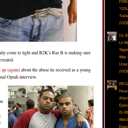
FIRS
"CO
Trail
(VID
On Bl
Lil W
'Nigh
ainly come to light and B2K’s Raz B is making sure
Was '
evealed.
Unacc
k up (again)
about the abuse he received as a young
(VID
onal Oprah interview.
RECA
Hous
Atla
on
Epis
IS R
k
Watc
t
Epis