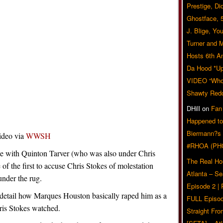
Prestige, Di
Ghostface, 
J. Blige, Yo
Turner and 
Hosts 6th A
Da Hood *U
VIDEO “Who 
Shawty Red
DHill
on
Fan
Happened to
Biermann?s
ideo via
WWSH
#RHOA (PH
ne with Quinton Tarver (who was also under Chris
The Real Ho
f the first to accuse Chris Stokes of molestation
Atlanta – S
under the rug.
Episode 2 |
c detail how Marques Houston basically raped him as a
FULL Episod
ris Stokes watched.
Straight Fr