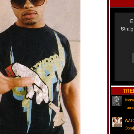
E
Strai
TRE
Iconi
Turne
WATC
Opra