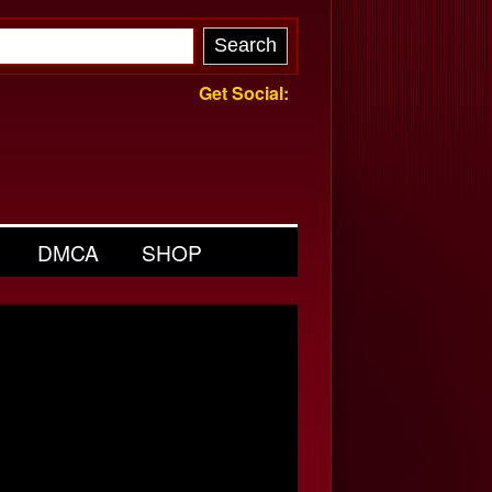
Get Social:
DMCA
SHOP