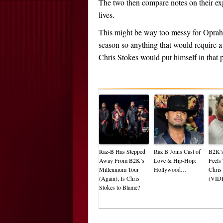
The two then compare notes on their exp
lives.
This might be way too messy for Oprah. 
season so anything that would require a
Chris Stokes would put himself in that 
Raz-B Has Stepped
Raz B Joins Cast of
B2K’s
Away From B2K’s
Love & Hip-Hop:
Feels
Millennium Tour
Hollywood…
Chris
(Again), Is Chris
(VID
Stokes to Blame?