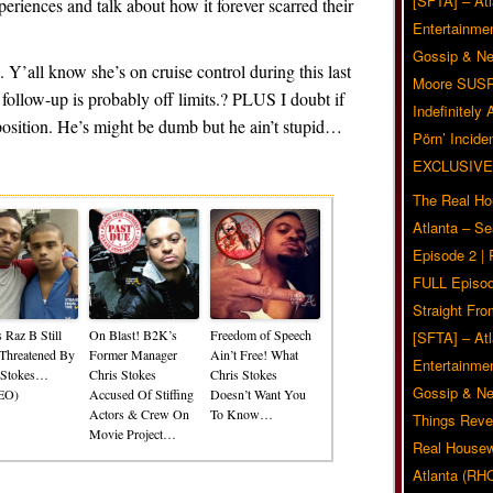
[SFTA] – Atl
eriences and talk about how it forever scarred their
Entertainmen
Gossip & N
Y’all know she’s on cruise control during this last
Moore SUS
 follow-up is probably off limits.? PLUS I doubt if
Indefinitely
position. He’s might be dumb but he ain’t stupid…
Pörn’ Inciden
Related Posts
EXCLUSIVE
The Real Ho
Atlanta – S
Episode 2 |
FULL Episod
Straight Fr
 Raz B Still
On Blast! B2K’s
Freedom of Speech
[SFTA] – Atl
 Threatened By
Former Manager
Ain’t Free! What
Entertainmen
 Stokes…
Chris Stokes
Chris Stokes
Gossip & N
EO)
Accused Of Stiffing
Doesn’t Want You
Actors & Crew On
To Know…
Things Reve
Movie Project…
Real Housew
Atlanta (RH