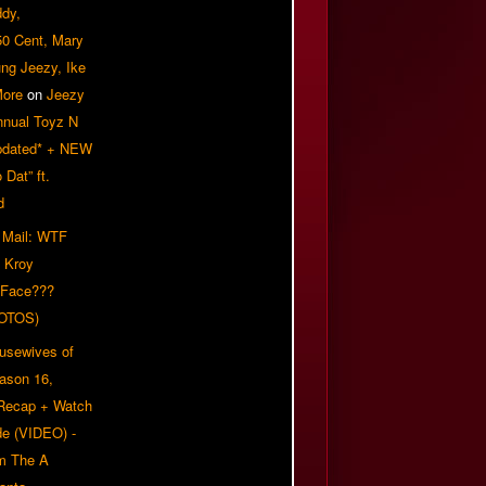
ddy,
50 Cent, Mary
ung Jeezy, Ike
More
on
Jeezy
nnual Toyz N
pdated* + NEW
Dat” ft.
d
 Mail: WTF
 Kroy
 Face???
OTOS)
usewives of
eason 16,
 Recap + Watch
e (VIDEO) -
om The A