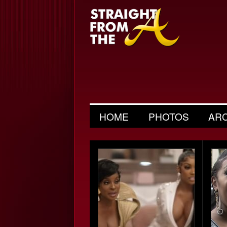
HOME
PHOTOS
AR