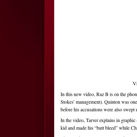
V
In this new video, Raz B is on the pho
Stokes’ management). Quinton was one o
before his accusations were also swept 
In the video, Tarver explains in graphi
kid and made his “butt bleed” while Ch