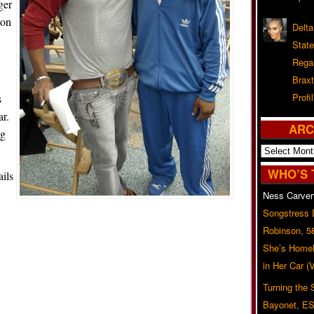
ger
ton
Delta
Stat
Rega
Braxt
Profil
s
ar.
ARC
ng
Archives
WHO’S 
ils
Ness Carver
Songstress
Robinson, 5
She’s Homel
in Her Car 
Turning the
Bayonet, ES