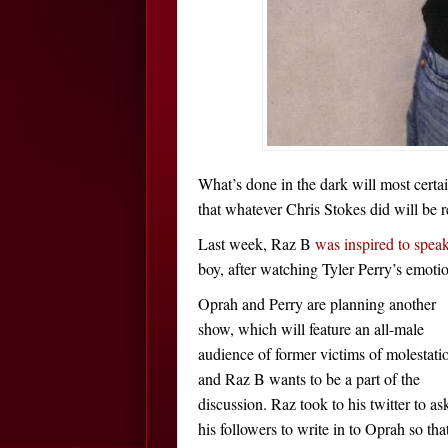
What’s done in the dark will most cert
that whatever Chris Stokes did will be r
Last week, Raz B
was inspired to spea
boy, after watching Tyler Perry’s emoti
Oprah and Perry are planning another
show, which will feature an all-male
audience of former victims of molestati
and Raz B wants to be a part of the
discussion. Raz took to his twitter to as
his followers to write in to Oprah so tha