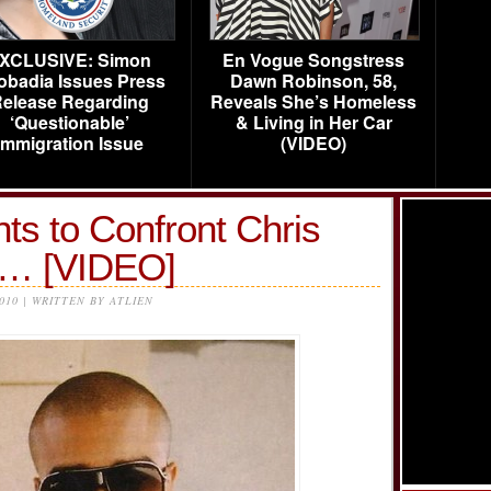
XCLUSIVE: Simon
En Vogue Songstress
obadia Issues Press
Dawn Robinson, 58,
elease Regarding
Reveals She’s Homeless
‘Questionable’
& Living in Her Car
Immigration Issue
(VIDEO)
s to Confront Chris
h… [VIDEO]
2010 | WRITTEN BY ATLIEN