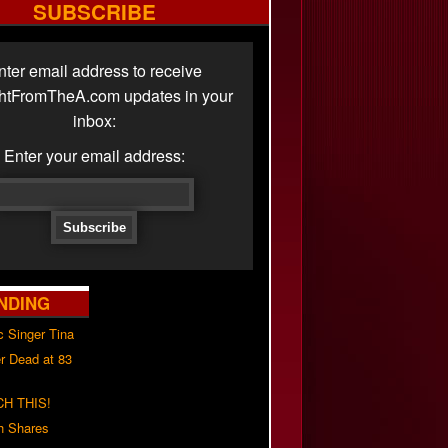
SUBSCRIBE
nter email address to receive
ghtFromTheA.com updates in your
inbox:
Enter your email address:
NDING
c Singer Tina
r Dead at 83
H THIS!
h Shares