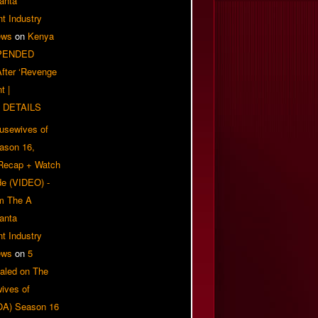
anta
t Industry
ews
on
Kenya
PENDED
 After ‘Revenge
t |
 DETAILS
usewives of
eason 16,
 Recap + Watch
e (VIDEO) -
om The A
anta
t Industry
ews
on
5
aled on The
ives of
OA) Season 16