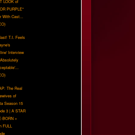
T LOOK of
LOR PURPLE"
er With Cast...
EO)
ast! T.I. Feels
ayne's
tline' Interview
Absolutely
eptable'...
EO)
P: The Real
ewives of
nta Season 15
ode 3 | A STAR
E-BORN +
h FULL
ode