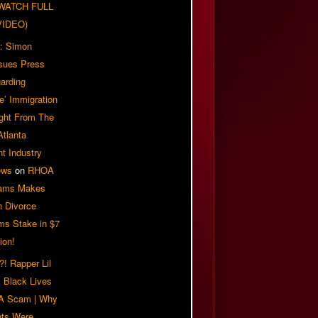
| WATCH FULL
VIDEO)
: Simon
sues Press
arding
e’ Immigration
ight From The
Atlanta
t Industry
ews
on
RHOA
iams Makes
n Divorce
ms Stake in $7
ion!
! Rapper Lil
 Black Lives
 A Scam | Why
ts Were