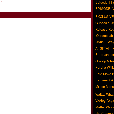
z B
Episode 1 
EPISODE (
EXCLUSIVE
Guobadia Is
Release Reg
‘Questionabl
Issue - Stra
A [SFTA] – 
Entertainmen
Gossip & N
Porsha Will
Bold Move i
Battle—Clai
Million Mans
Wait… What?
Yachty Says
Matter Was
His Commen