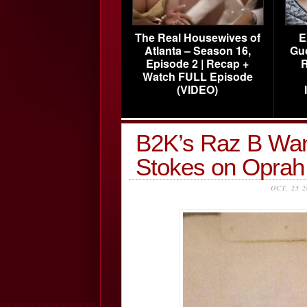
The Real Housewives of
E
Atlanta – Season 16,
Gu
Episode 2 | Recap +
R
Watch FULL Episode
(VIDEO)
B2K’s Raz B Want
Stokes on Opra
OCT, 25 