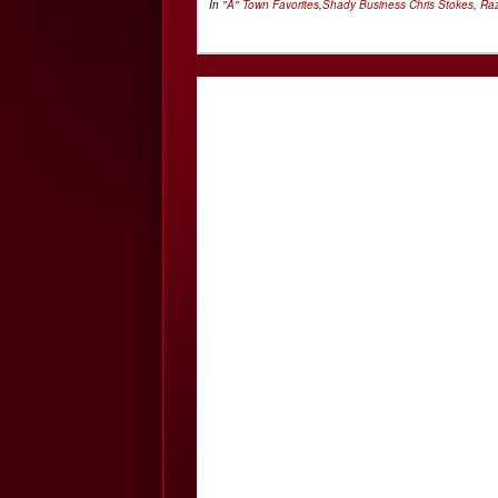
In
"A" Town Favorites
,
Shady Business
Chris Stokes
,
Ra