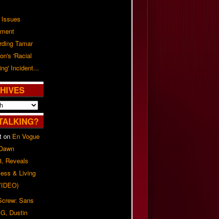
 Issues
ement
rding Tamar
on's 'Racial
ing' Incident...
HIVES
TALKING?
t
on
En Vogue
 Dawn
8, Reveals
ess & Living
(VIDEO)
 Screw: Sans
G, Dustin