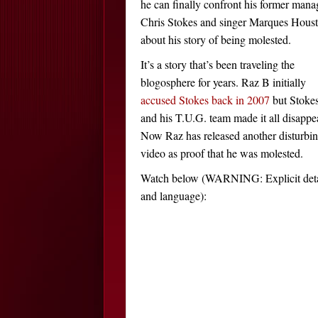
he can finally confront his former mana
Chris Stokes and singer Marques Hous
about his story of being molested.
It’s a story that’s been traveling the
blogosphere for years. Raz B initially
accused Stokes back in 2007
but Stoke
and his T.U.G. team made it all disappe
Now Raz has released another disturbi
video as proof that he was molested.
Watch below (WARNING: Explicit deta
and language):