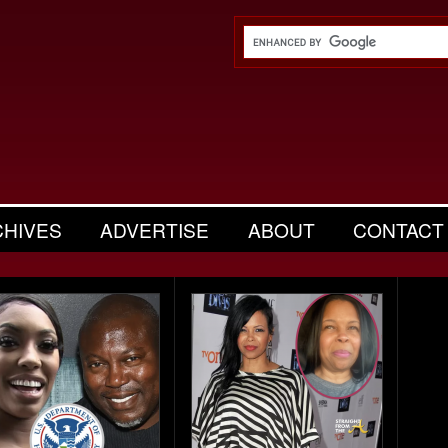
CHIVES
ADVERTISE
ABOUT
CONTACT