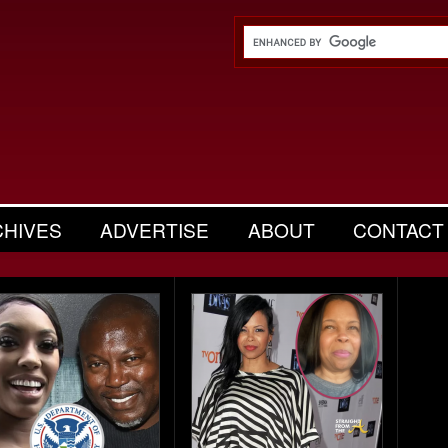
CHIVES
ADVERTISE
ABOUT
CONTACT