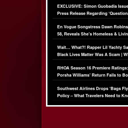
EXCLUSIVE: Simon Guobadia Issu
Press Release Regarding ‘Question
Immigration Issue
En Vogue Songstress Dawn Robins
58, Reveals She’s Homeless & Livin
Her Car (VIDEO)
Wait… What?! Rapper Lil Yachty S
Black Lives Matter Was A Scam | W
Comments Were Reckless
RHOA Season 16 Premiere Ratings
Porsha Williams’ Return Fails to B
Series-Low Viewership
Southwest Airlines Drops ‘Bags Fly
Policy – What Travelers Need to Kn