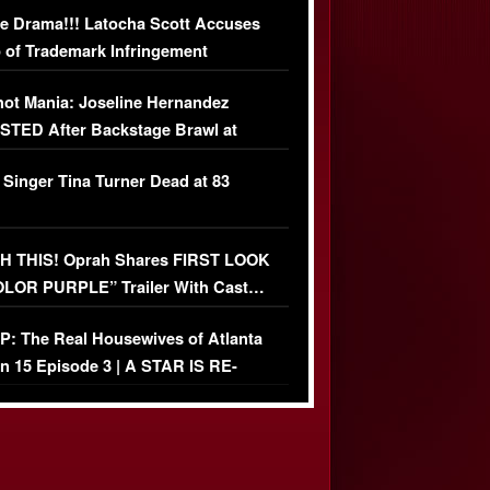
e Drama!!! Latocha Scott Accuses
 of Trademark Infringement
USIVE]
ot Mania: Joseline Hernandez
TED After Backstage Brawl at
ather Fight
 Singer Tina Turner Dead at 83
 THIS! Oprah Shares FIRST LOOK
OLOR PURPLE” Trailer With Cast…
O)
: The Real Housewives of Atlanta
n 15 Episode 3 | A STAR IS RE-
+ Watch FULL Episode