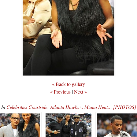
« Back to gallery
« Previous
|
Next »
In
Celebrities Courtside: Atlanta Hawks v. Miami Heat… [PHOTOS]