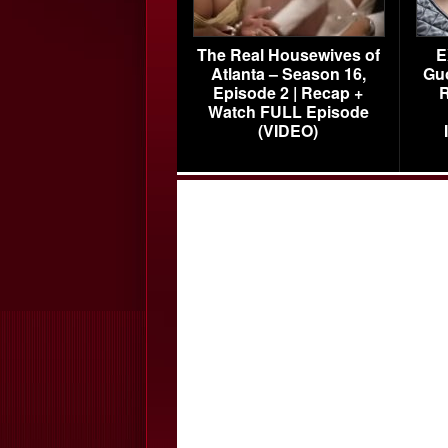
The Real Housewives of
E
Atlanta – Season 16,
Gu
Episode 2 | Recap +
R
Watch FULL Episode
(VIDEO)