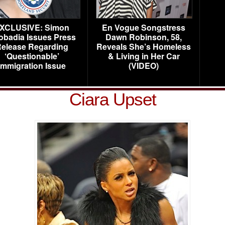
XCLUSIVE: Simon
En Vogue Songstress
obadia Issues Press
Dawn Robinson, 58,
elease Regarding
Reveals She’s Homeless
‘Questionable’
& Living in Her Car
Immigration Issue
(VIDEO)
Ciara Upset