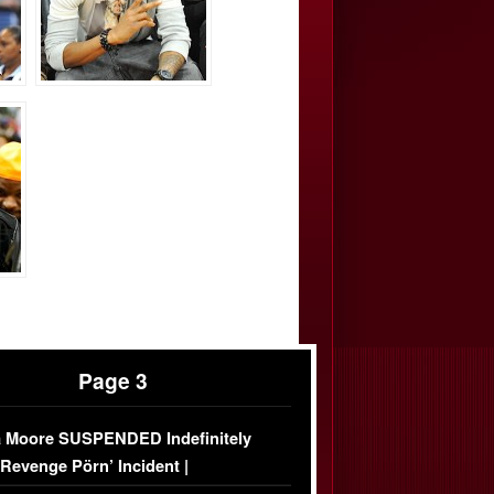
Page 3
 Moore SUSPENDED Indefinitely
‘Revenge Pörn’ Incident |
USIVE DETAILS