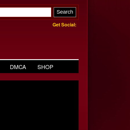
Get Social:
DMCA
SHOP