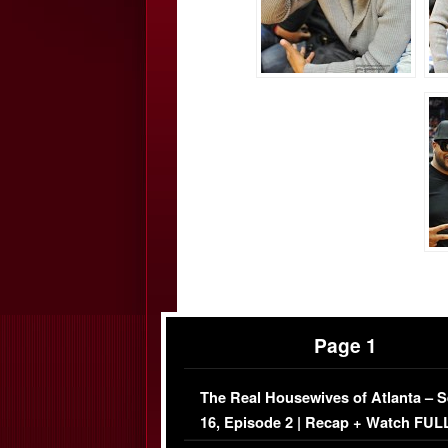
Page 1
The Real Housewives of Atlanta – 
16, Episode 2 | Recap + Watch FUL
Episode (VIDEO)