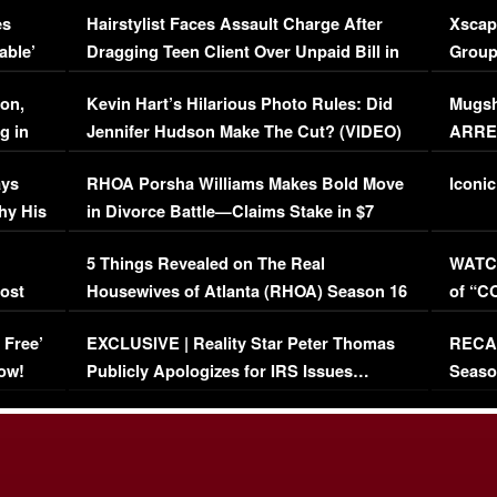
es
Hairstylist Faces Assault Charge After
Xscap
able’
Dragging Teen Client Over Unpaid Bill in
Group
Viral Video
[EXCL
on,
Kevin Hart’s Hilarious Photo Rules: Did
Mugsh
g in
Jennifer Hudson Make The Cut? (VIDEO)
ARRES
Maywe
ays
RHOA Porsha Williams Makes Bold Move
Iconic
hy His
in Divorce Battle—Claims Stake in $7
Million Mansion!
:
5 Things Revealed on The Real
WATCH
oost
Housewives of Atlanta (RHOA) Season 16
of “C
Episode 1 | WATCH FULL EPISODE
(VIDE
 Free’
EXCLUSIVE | Reality Star Peter Thomas
RECAP
(VIDEO)
ow!
Publicly Apologizes for IRS Issues…
Seaso
(VIDEO)
BORN 