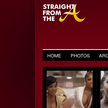
HOME
PHOTOS
AR