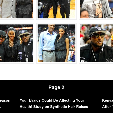
Page 2
Season
Your Braids Could Be Affecting Your
Kenya
L
Health! Study on Synthetic Hair Raises
After 
Concerns (VIDEO)
EXCL