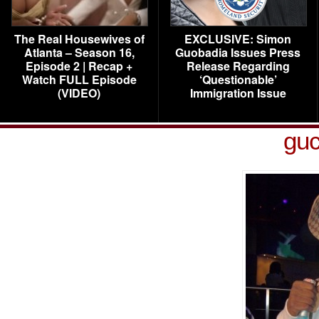
The Real Housewives of
EXCLUSIVE: Simon
Atlanta – Season 16,
Guobadia Issues Press
Episode 2 | Recap +
Release Regarding
Watch FULL Episode
‘Questionable’
(VIDEO)
Immigration Issue
guc