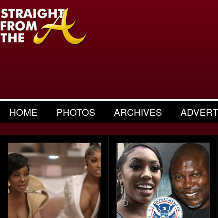
HOME
PHOTOS
ARCHIVES
ADVERT