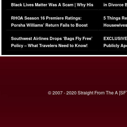
Black Lives Matter Was A Scam | Why His
in Divorce 
Comments Were Reckless
Million Man
RHOA Season 16 Premiere Ratings:
5 Things Re
Porsha Williams’ Return Fails to Boost
Housewives
Series-Low Viewership
Episode 1 
Southwest Airlines Drops ‘Bags Fly Free’
EXCLUSIVE |
(VIDEO)
Policy – What Travelers Need to Know!
Publicly Ap
(VIDEO)
© 2007 - 2020 Straight From The A [SF