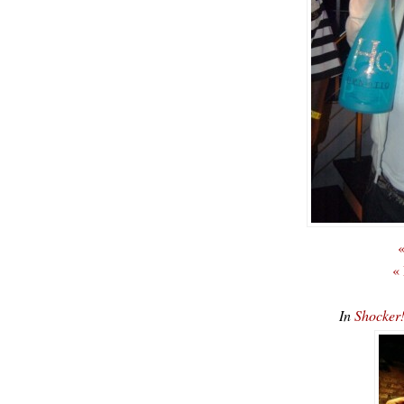
«
«
In
Shocker