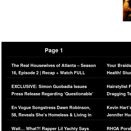
Page 1
The Real Housewives of Atlanta – Season
Your Braids
16, Episode 2 | Recap + Watch FULL
Health! Stu
Episode (VIDEO)
Concerns (
EXCLUSIVE: Simon Guobadia Issues
Hairstylist
Press Release Regarding ‘Questionable’
Dragging Te
Immigration Issue
Viral Video
En Vogue Songstress Dawn Robinson,
Kevin Hart’
58, Reveals She’s Homeless & Living in
Jennifer H
Her Car (VIDEO)
Wait… What?! Rapper Lil Yachty Says
RHOA Porsh