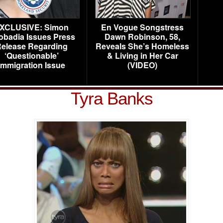
XCLUSIVE: Simon
En Vogue Songstress
obadia Issues Press
Dawn Robinson, 58,
elease Regarding
Reveals She’s Homeless
‘Questionable’
& Living in Her Car
Immigration Issue
(VIDEO)
Tyra Banks