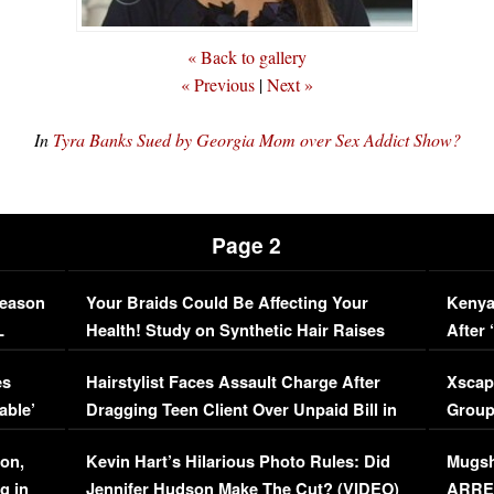
« Back to gallery
« Previous
|
Next »
In
Tyra Banks Sued by Georgia Mom over Sex Addict Show?
Page 2
Season
Your Braids Could Be Affecting Your
Kenya
L
Health! Study on Synthetic Hair Raises
After 
Concerns (VIDEO)
EXCL
es
Hairstylist Faces Assault Charge After
Xscap
able’
Dragging Teen Client Over Unpaid Bill in
Group
Viral Video
[EXCL
on,
Kevin Hart’s Hilarious Photo Rules: Did
Mugsh
g in
Jennifer Hudson Make The Cut? (VIDEO)
ARRES