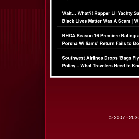
Her Car (VIDEO)
Wait… What?! Rapper Lil Yachty S
Black Lives Matter Was A Scam | W
Comments Were Reckless
RHOA Season 16 Premiere Ratings
Porsha Williams’ Return Fails to B
Series-Low Viewership
Southwest Airlines Drops ‘Bags Fly
Policy – What Travelers Need to Kn
© 2007 - 2020