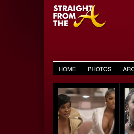
HOME
PHOTOS
AR