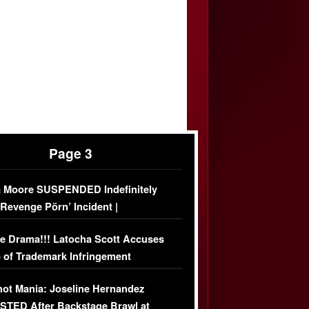
Page 3
 Moore SUSPENDED Indefinitely
‘Revenge Pörn’ Incident |
USIVE DETAILS
e Drama!!! Latocha Scott Accuses
 of Trademark Infringement
USIVE]
ot Mania: Joseline Hernandez
TED After Backstage Brawl at