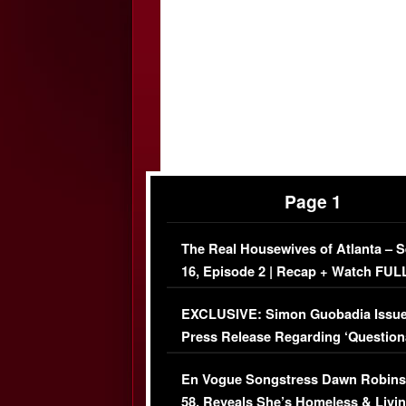
Page 1
The Real Housewives of Atlanta – 
16, Episode 2 | Recap + Watch FUL
Episode (VIDEO)
EXCLUSIVE: Simon Guobadia Issu
Press Release Regarding ‘Question
Immigration Issue
En Vogue Songstress Dawn Robins
58, Reveals She’s Homeless & Livin