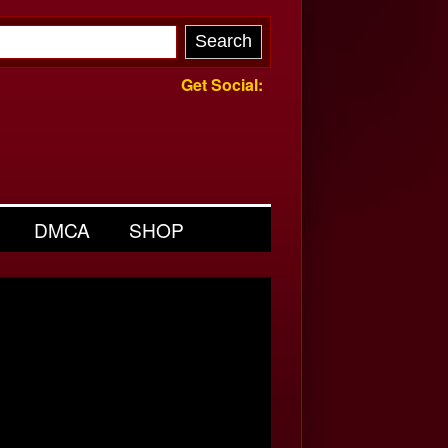
Get Social:
DMCA
SHOP