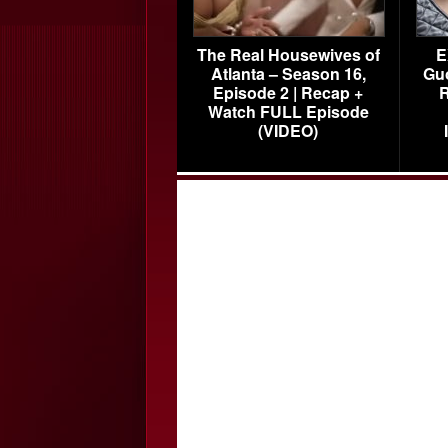
The Real Housewives of
E
Atlanta – Season 16,
Gu
Episode 2 | Recap +
R
Watch FULL Episode
(VIDEO)