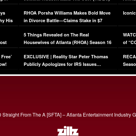
Maywe
ays
RHOA Porsha Williams Makes Bold Move
Iconic
hy His
in Divorce Battle—Claims Stake in $7
Million Mansion!
:
5 Things Revealed on The Real
WATCH
oost
Housewives of Atlanta (RHOA) Season 16
of “C
Episode 1 | WATCH FULL EPISODE
(VIDE
 Free’
EXCLUSIVE | Reality Star Peter Thomas
RECAP
(VIDEO)
ow!
Publicly Apologizes for IRS Issues…
Seaso
(VIDEO)
BORN 
 Straight From The A [SFTA] – Atlanta Entertainment Industry