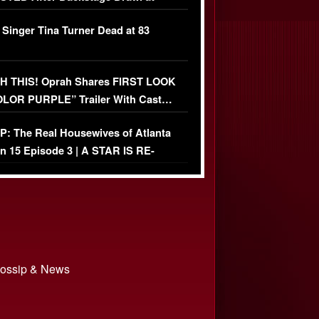
ather Fight
 Singer Tina Turner Dead at 83
 THIS! Oprah Shares FIRST LOOK
OLOR PURPLE” Trailer With Cast…
O)
: The Real Housewives of Atlanta
n 15 Episode 3 | A STAR IS RE-
+ Watch FULL Episode
 Gossip & News