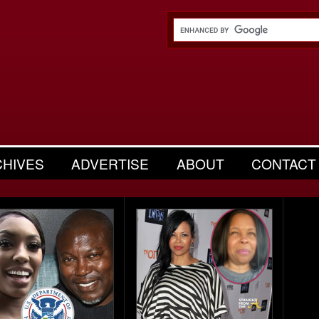
CHIVES
ADVERTISE
ABOUT
CONTACT