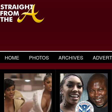
HOME
PHOTOS
ARCHIVES
ADVERT