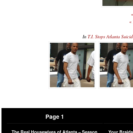
«
«
In
T.I. Stops Atlanta Sui
Page 1
The Real Housewives of Atlanta – Season
Your Braids