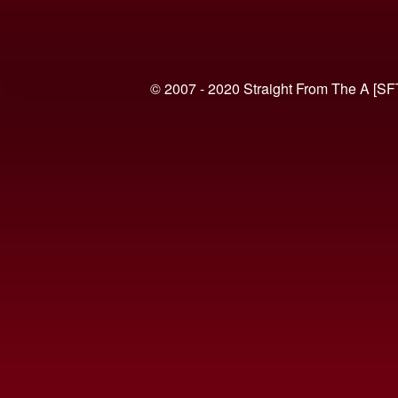
© 2007 - 2020 Straight From The A [SF