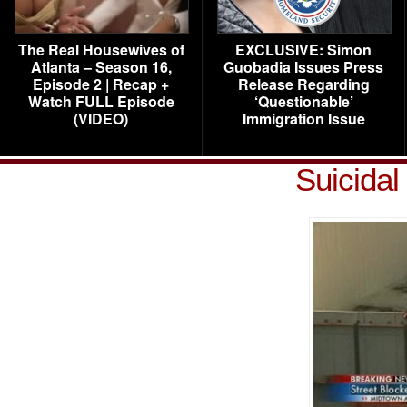
The Real Housewives of
EXCLUSIVE: Simon
Atlanta – Season 16,
Guobadia Issues Press
Episode 2 | Recap +
Release Regarding
Watch FULL Episode
‘Questionable’
(VIDEO)
Immigration Issue
Suicidal