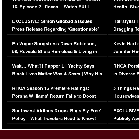
16, Episode 2 | Recap + Watch FULL
Health! Stu
Episode (VIDEO)
Concerns (
EXCLUSIVE: Simon Guobadia Issues
Hairstylist
Press Release Regarding ‘Questionable’
Dragging Te
Immigration Issue
Viral Video
En Vogue Songstress Dawn Robinson,
Kevin Hart’
58, Reveals She’s Homeless & Living in
Jennifer H
Her Car (VIDEO)
Wait… What?! Rapper Lil Yachty Says
RHOA Porsh
Black Lives Matter Was A Scam | Why His
in Divorce 
Comments Were Reckless
Million Man
RHOA Season 16 Premiere Ratings:
5 Things Re
Porsha Williams’ Return Fails to Boost
Housewives
Series-Low Viewership
Episode 1 
Southwest Airlines Drops ‘Bags Fly Free’
EXCLUSIVE |
(VIDEO)
Policy – What Travelers Need to Know!
Publicly Ap
(VIDEO)