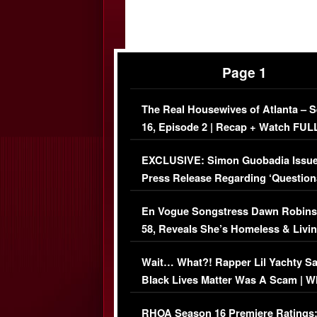
Page 1
The Real Housewives of Atlanta – 
16, Episode 2 | Recap + Watch FUL
Episode (VIDEO)
EXCLUSIVE: Simon Guobadia Issu
Press Release Regarding ‘Question
Immigration Issue
En Vogue Songstress Dawn Robins
58, Reveals She’s Homeless & Livin
Her Car (VIDEO)
Wait… What?! Rapper Lil Yachty S
Black Lives Matter Was A Scam | W
Comments Were Reckless
RHOA Season 16 Premiere Ratings