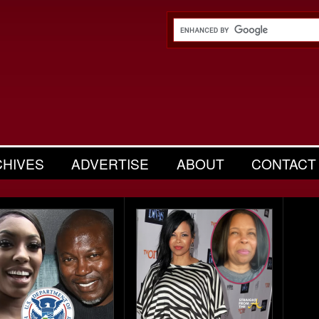
CHIVES
ADVERTISE
ABOUT
CONTACT