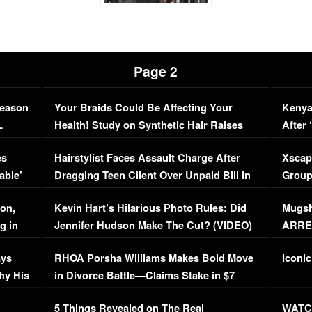
Page 2
Season
Your Braids Could Be Affecting Your
Kenya
L
Health! Study on Synthetic Hair Raises
After 
Concerns (VIDEO)
EXCL
es
Hairstylist Faces Assault Charge After
Xscap
able’
Dragging Teen Client Over Unpaid Bill in
Group
Viral Video
[EXCL
on,
Kevin Hart’s Hilarious Photo Rules: Did
Mugsh
g in
Jennifer Hudson Make The Cut? (VIDEO)
ARRES
Maywe
ays
RHOA Porsha Williams Makes Bold Move
Iconic
hy His
in Divorce Battle—Claims Stake in $7
Million Mansion!
:
5 Things Revealed on The Real
WATCH