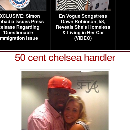
XCLUSIVE: Simon
En Vogue Songstress
obadia Issues Press
Dawn Robinson, 58,
elease Regarding
Reveals She’s Homeless
‘Questionable’
& Living in Her Car
Immigration Issue
(VIDEO)
50 cent chelsea handler