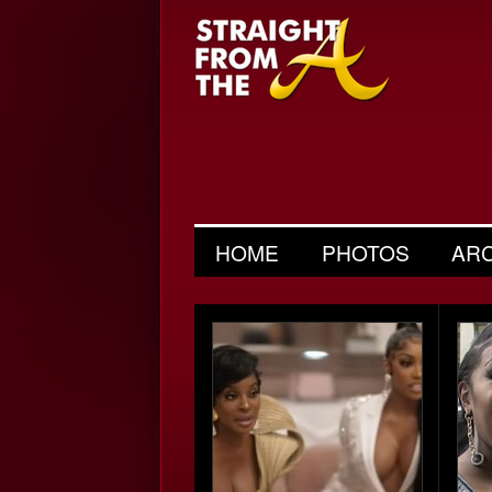
HOME
PHOTOS
AR