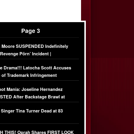
Page 3
 Moore SUSPENDED Indefinitely
‘Revenge Pörn’ Incident |
USIVE DETAILS
e Drama!!! Latocha Scott Accuses
 of Trademark Infringement
USIVE]
ot Mania: Joseline Hernandez
TED After Backstage Brawl at
ather Fight
 Singer Tina Turner Dead at 83
 THIS! Oprah Shares FIRST LOOK