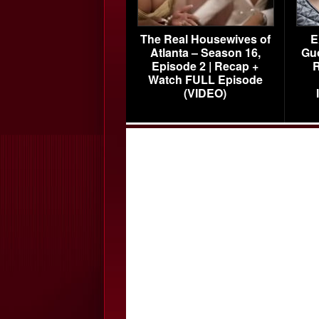
The Real Housewives of
E
Atlanta – Season 16,
Gu
Episode 2 | Recap +
R
Watch FULL Episode
(VIDEO)