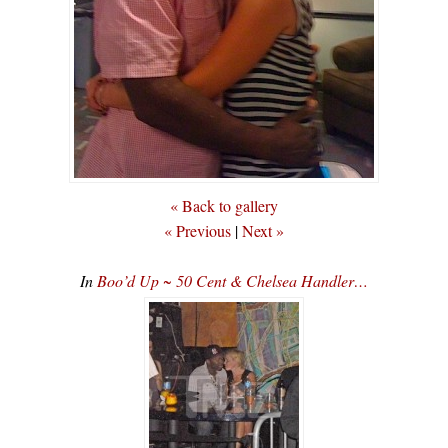
« Back to gallery
« Previous
|
Next »
In
Boo’d Up ~ 50 Cent & Chelsea Handler…