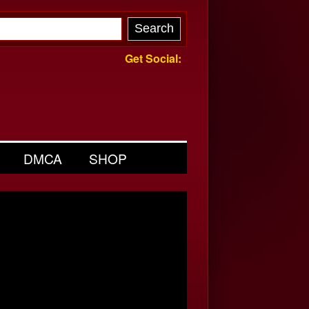
Get Social:
DMCA
SHOP