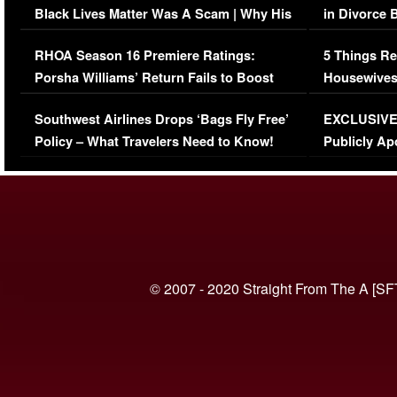
Black Lives Matter Was A Scam | Why His
in Divorce 
Comments Were Reckless
Million Man
RHOA Season 16 Premiere Ratings:
5 Things Re
Porsha Williams’ Return Fails to Boost
Housewives
Series-Low Viewership
Episode 1 
Southwest Airlines Drops ‘Bags Fly Free’
EXCLUSIVE |
(VIDEO)
Policy – What Travelers Need to Know!
Publicly Ap
(VIDEO)
© 2007 - 2020 Straight From The A [SF