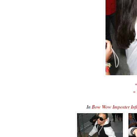
«
«
In
Bow Wow Imposter Inf