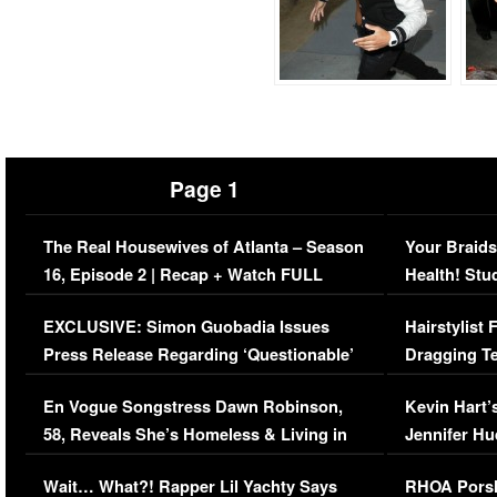
Page 1
The Real Housewives of Atlanta – Season
Your Braids
16, Episode 2 | Recap + Watch FULL
Health! Stu
Episode (VIDEO)
Concerns (
EXCLUSIVE: Simon Guobadia Issues
Hairstylist
Press Release Regarding ‘Questionable’
Dragging Te
Immigration Issue
Viral Video
En Vogue Songstress Dawn Robinson,
Kevin Hart’
58, Reveals She’s Homeless & Living in
Jennifer H
Her Car (VIDEO)
Wait… What?! Rapper Lil Yachty Says
RHOA Porsh