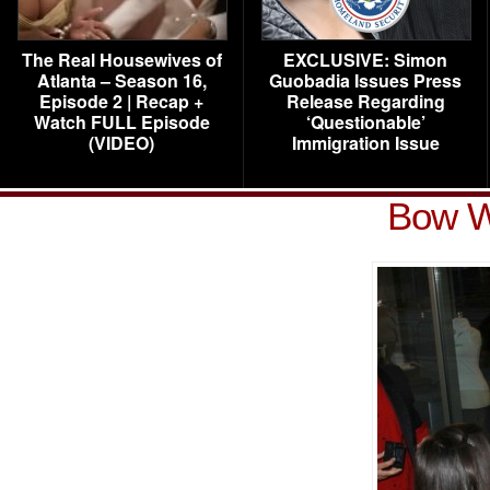
The Real Housewives of
EXCLUSIVE: Simon
Atlanta – Season 16,
Guobadia Issues Press
Episode 2 | Recap +
Release Regarding
Watch FULL Episode
‘Questionable’
(VIDEO)
Immigration Issue
Bow W