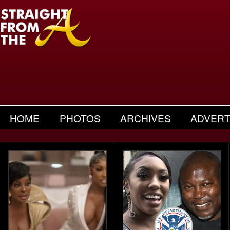
HOME
PHOTOS
ARCHIVES
ADVERT