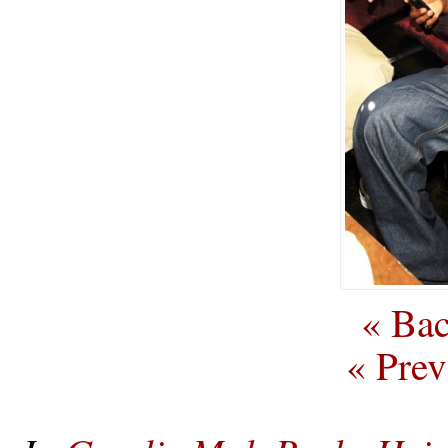
« Bac
« Prev