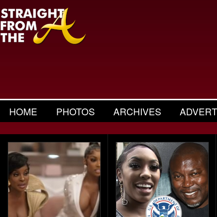
HOME
PHOTOS
ARCHIVES
ADVERT