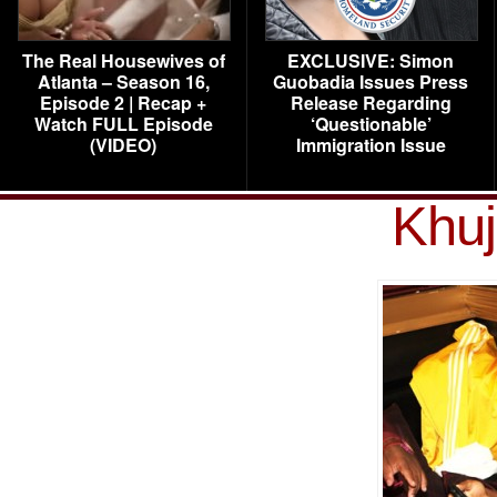
The Real Housewives of
EXCLUSIVE: Simon
Atlanta – Season 16,
Guobadia Issues Press
Episode 2 | Recap +
Release Regarding
Watch FULL Episode
‘Questionable’
(VIDEO)
Immigration Issue
Khuj