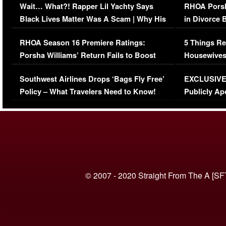
Wait… What?! Rapper Lil Yachty Says
RHOA Porsh
Black Lives Matter Was A Scam | Why His
in Divorce 
Comments Were Reckless
Million Man
RHOA Season 16 Premiere Ratings:
5 Things Re
Porsha Williams’ Return Fails to Boost
Housewives
Series-Low Viewership
Episode 1 
Southwest Airlines Drops ‘Bags Fly Free’
EXCLUSIVE |
(VIDEO)
Policy – What Travelers Need to Know!
Publicly Ap
(VIDEO)
© 2007 - 2020 Straight From The A [SF