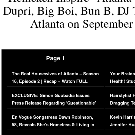
Dupri, Big Boi, Bun B, DJ
Atlanta on September 
Page 1
The Real Housewives of Atlanta – Season
Your Braids
16, Episode 2 | Recap + Watch FULL
Health! Stu
Episode (VIDEO)
Concerns (
EXCLUSIVE: Simon Guobadia Issues
Hairstylist
Press Release Regarding ‘Questionable’
Dragging Te
Immigration Issue
Viral Video
En Vogue Songstress Dawn Robinson,
Kevin Hart’
58, Reveals She’s Homeless & Living in
Jennifer H
Her Car (VIDEO)