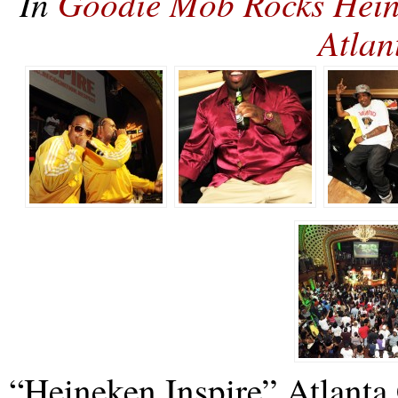
In
Goodie Mob Rocks Heine
Atla
“Heineken Inspire” Atlanta 