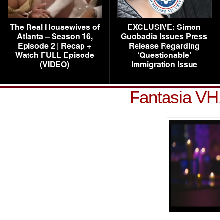
The Real Housewives of
EXCLUSIVE: Simon
Atlanta – Season 16,
Guobadia Issues Press
Episode 2 | Recap +
Release Regarding
Watch FULL Episode
‘Questionable’
(VIDEO)
Immigration Issue
Fantasia VH