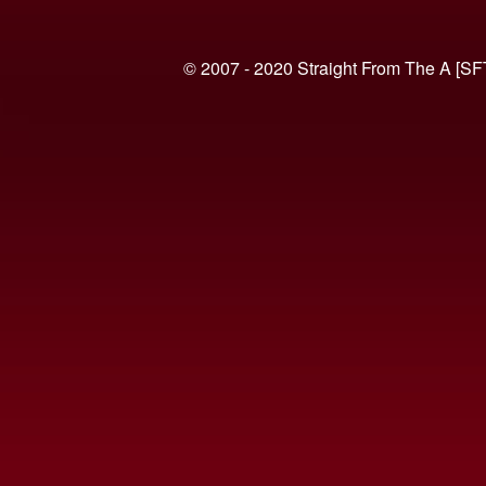
© 2007 - 2020 Straight From The A [SF