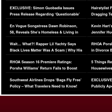
Episode (VIDEO)
Concerns (
EXCLUSIVE: Simon Guobadia Issues
Hairstylist
Press Release Regarding ‘Questionable’
Dragging Te
Immigration Issue
Viral Video
En Vogue Songstress Dawn Robinson,
Kevin Hart’
58, Reveals She’s Homeless & Living in
Jennifer H
Her Car (VIDEO)
Wait… What?! Rapper Lil Yachty Says
RHOA Porsh
Black Lives Matter Was A Scam | Why His
in Divorce 
Comments Were Reckless
Million Man
RHOA Season 16 Premiere Ratings:
5 Things Re
Porsha Williams’ Return Fails to Boost
Housewives
Series-Low Viewership
Episode 1 
Southwest Airlines Drops ‘Bags Fly Free’
EXCLUSIVE |
(VIDEO)
Policy – What Travelers Need to Know!
Publicly Ap
(VIDEO)