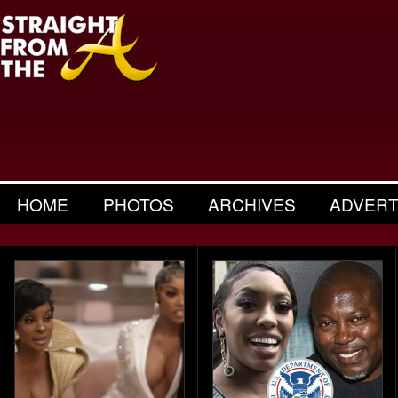
HOME
PHOTOS
ARCHIVES
ADVERT