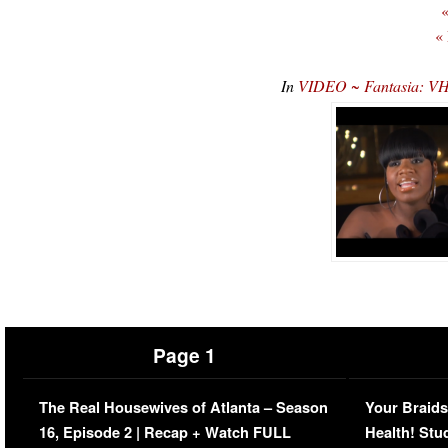
«
«
In
VIDEO ~ Fantasia: VH
Page 1
The Real Housewives of Atlanta – Season
Your Braids
16, Episode 2 | Recap + Watch FULL
Health! Stu