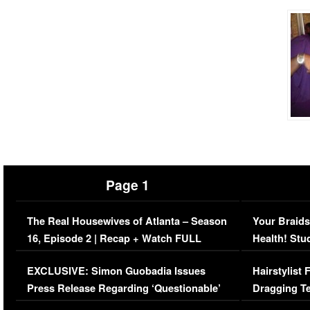
Page 1
The Real Housewives of Atlanta – Season
Your Braids
16, Episode 2 | Recap + Watch FULL
Health! Stu
Episode (VIDEO)
Concerns (
EXCLUSIVE: Simon Guobadia Issues
Hairstylist
Press Release Regarding ‘Questionable’
Dragging Te
Immigration Issue
Viral Video