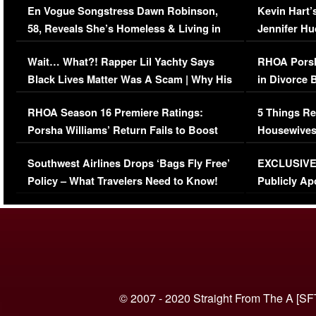
En Vogue Songstress Dawn Robinson,
Kevin Hart’
58, Reveals She’s Homeless & Living in
Jennifer H
Her Car (VIDEO)
Wait… What?! Rapper Lil Yachty Says
RHOA Porsh
Black Lives Matter Was A Scam | Why His
in Divorce 
Comments Were Reckless
Million Man
RHOA Season 16 Premiere Ratings:
5 Things Re
Porsha Williams’ Return Fails to Boost
Housewives
Series-Low Viewership
Episode 1 
Southwest Airlines Drops ‘Bags Fly Free’
EXCLUSIVE |
(VIDEO)
Policy – What Travelers Need to Know!
Publicly Ap
(VIDEO)
© 2007 - 2020 Straight From The A [SF