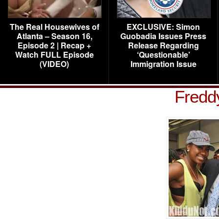
The Real Housewives of
EXCLUSIVE: Simon
Atlanta – Season 16,
Guobadia Issues Press
Episode 2 | Recap +
Release Regarding
Watch FULL Episode
‘Questionable’
(VIDEO)
Immigration Issue
Fredd