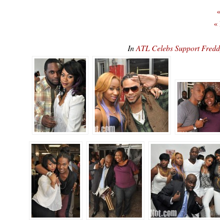
«
«
In
ATL Celebs Support Fred