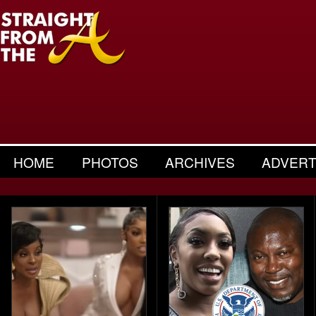
HOME
PHOTOS
ARCHIVES
ADVERT