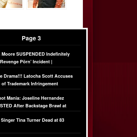
Page 3
 Moore SUSPENDED Indefinitely
‘Revenge Pörn’ Incident |
USIVE DETAILS
e Drama!!! Latocha Scott Accuses
 of Trademark Infringement
USIVE]
ot Mania: Joseline Hernandez
TED After Backstage Brawl at
ather Fight
 Singer Tina Turner Dead at 83