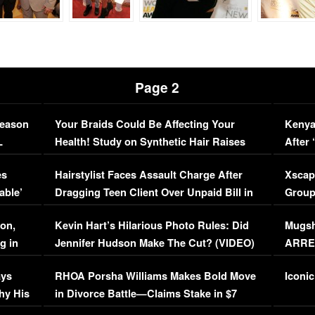
Page 2
Season
Your Braids Could Be Affecting Your
Kenya
L
Health! Study on Synthetic Hair Raises
After 
Concerns (VIDEO)
EXCL
es
Hairstylist Faces Assault Charge After
Xscap
able’
Dragging Teen Client Over Unpaid Bill in
Group
Viral Video
[EXCL
on,
Kevin Hart’s Hilarious Photo Rules: Did
Mugsh
g in
Jennifer Hudson Make The Cut? (VIDEO)
ARRES
Maywe
ays
RHOA Porsha Williams Makes Bold Move
Iconic
hy His
in Divorce Battle—Claims Stake in $7
Million Mansion!