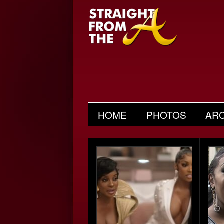
HOME
PHOTOS
AR