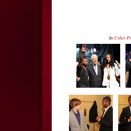
In
Usher Pr