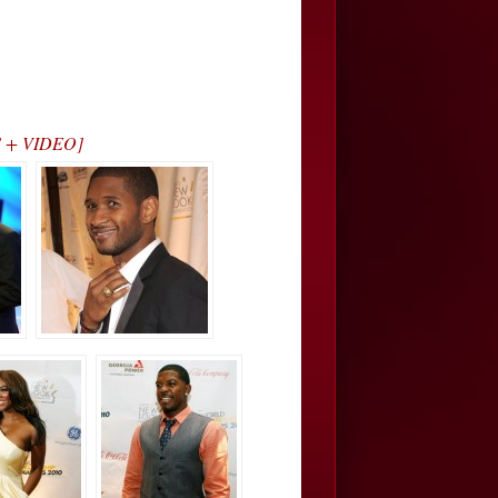
OS + VIDEO]