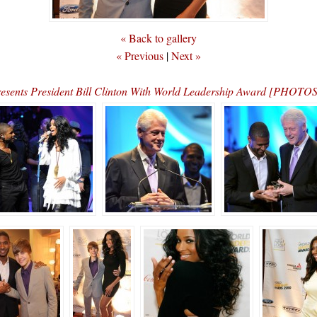
« Back to gallery
« Previous
|
Next »
esents President Bill Clinton With World Leadership Award [PHOT