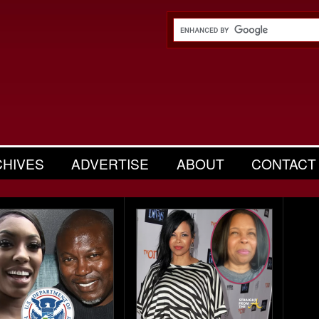
CHIVES
ADVERTISE
ABOUT
CONTACT