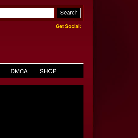
Get Social:
DMCA
SHOP