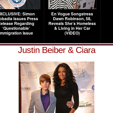
XCLUSIVE: Simon
En Vogue Songstress
obadia Issues Press
Dawn Robinson, 58,
elease Regarding
Reveals She’s Homeless
‘Questionable’
& Living in Her Car
Immigration Issue
(VIDEO)
Justin Beiber & Ciara