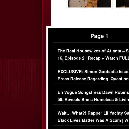
Page 1
The Real Housewives of Atlanta – 
16, Episode 2 | Recap + Watch FUL
Episode (VIDEO)
EXCLUSIVE: Simon Guobadia Issu
Press Release Regarding ‘Question
Immigration Issue
En Vogue Songstress Dawn Robins
58, Reveals She’s Homeless & Livin
Her Car (VIDEO)
Wait… What?! Rapper Lil Yachty S
Black Lives Matter Was A Scam | W
Comments Were Reckless