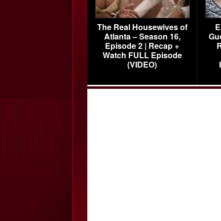
The Real Housewives of
E
Atlanta – Season 16,
Gu
Episode 2 | Recap +
R
Watch FULL Episode
(VIDEO)