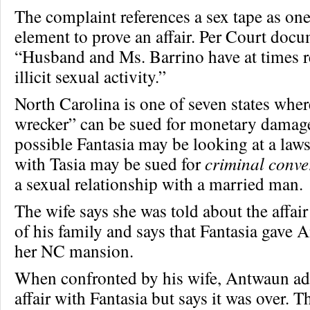
The complaint references a sex tape as one
element to prove an affair. Per Court docu
“Husband and Ms. Barrino have at times r
illicit sexual activity.”
North Carolina is one of seven states whe
wrecker” can be sued for monetary damage
possible Fantasia may be looking at a laws
with Tasia may be sued for
criminal conve
a sexual relationship with a married man.
The wife says she was told about the affa
of his family and says that Fantasia gave 
her NC mansion.
When confronted by his wife, Antwaun adm
affair with Fantasia but says it was over. T