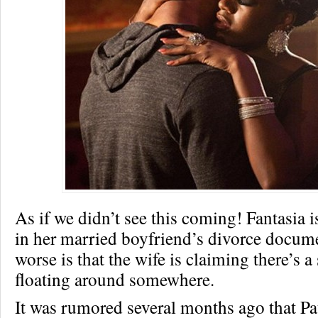
As if we didn’t see this coming! Fantasia 
in her married boyfriend’s divorce docum
worse is that the wife is claiming there’s a
floating around somewhere.
It was rumored several months ago that P