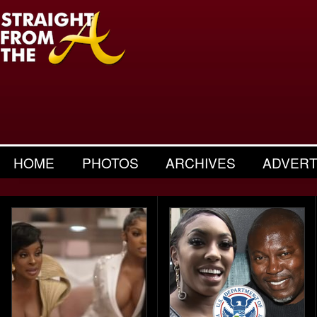
HOME
PHOTOS
ARCHIVES
ADVERT