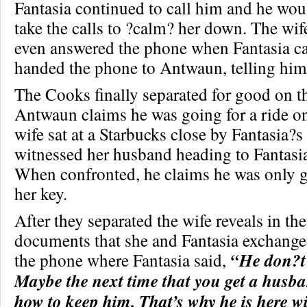
Fantasia continued to call him and he wo
take the calls to ?calm? her down. The wif
even answered the phone when Fantasia ca
handed the phone to Antwaun, telling him,
The Cooks finally separated for good on 
Antwaun claims he was going for a ride on 
wife sat at a Starbucks close by Fantasia?
witnessed her husband heading to Fantasi
When confronted, he claims he was only g
her key.
After they separated the wife reveals in the
documents that she and Fantasia exchange
the phone where Fantasia said,
“He don?t
Maybe the next time that you get a husb
how to keep him. That’s why he is here w