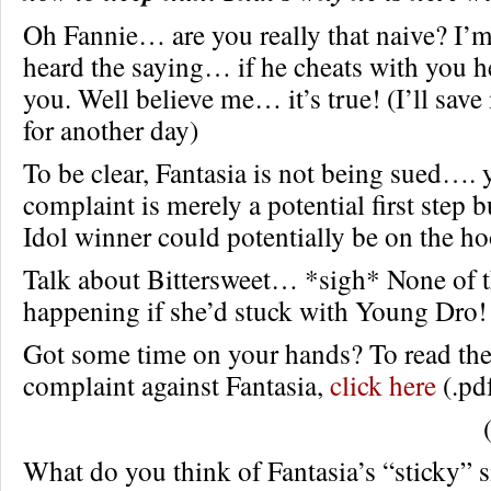
Oh Fannie… are you really that naive? I’m
heard the saying… if he cheats with you he
you. Well believe me… it’s true! (I’ll sav
for another day)
To be clear, Fantasia is not being sued…. 
complaint is merely a potential first step
Idol winner could potentially be on the ho
Talk about Bittersweet… *sigh* None of t
happening if she’d stuck with Young Dro!
Got some time on your hands? To read the 
complaint against Fantasia,
click here
(.pdf
What do you think of Fantasia’s “sticky” s