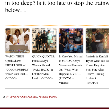
in too deep? Is it too late to stop the tra
below…
Re
WATCH THIS!
QUICK QUOTES:
In Case You Missed
Fantasia & Kendall
Oprah Shares
Fantasia Says
It: #RHOA Kenya
Taylor Want You To
FIRST LOOK of
Women Should
Moore and Fantasia
Know They Are
“COLOR PURPLE”
“FALL BACK” &
On ‘Watch What
Both Fine After
Trailer With Cast…
Let Their Man
Happens LIVE!’…
Bizarre Burning
(VIDEO)
Lead… (VIDEO)
(PHOTOS +
Accident…
VIDEO)
[PHOTOS]
In
"A" Town Favorites
Fantasia
,
Fantasia Barrino