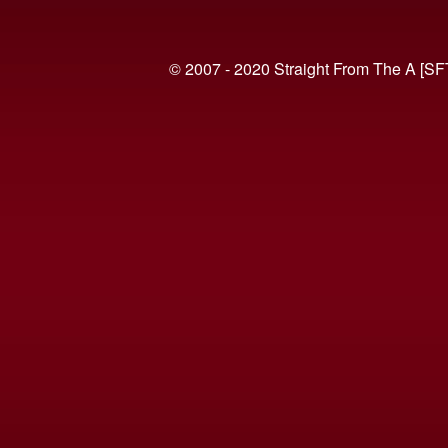
© 2007 - 2020 Straight From The A [SF