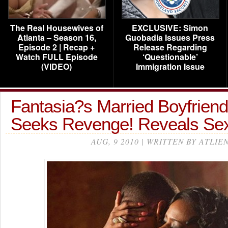
The Real Housewives of
EXCLUSIVE: Simon
Atlanta – Season 16,
Guobadia Issues Press
Episode 2 | Recap +
Release Regarding
Watch FULL Episode
‘Questionable’
(VIDEO)
Immigration Issue
Fantasia?s Married Boyfrien
Seeks Revenge! Reveals Sex
AUG, 9 2010 | WRITTEN BY ATLIE