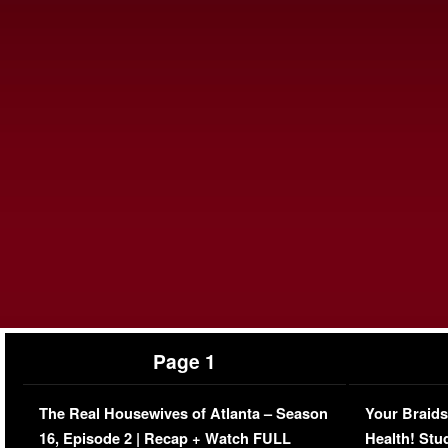
Page 1
The Real Housewives of Atlanta – Season
Your Braids
16, Episode 2 | Recap + Watch FULL
Health! Stu