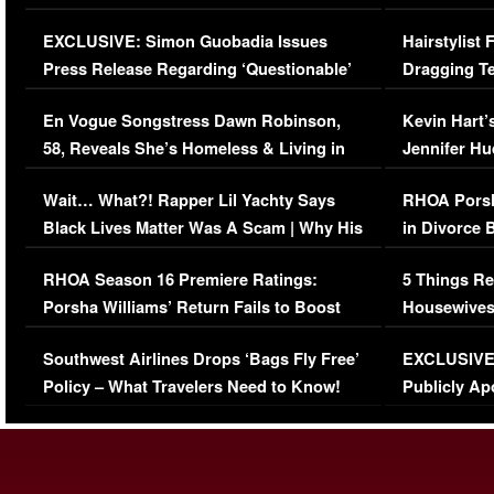
Episode (VIDEO)
Concerns (
EXCLUSIVE: Simon Guobadia Issues
Hairstylist
Press Release Regarding ‘Questionable’
Dragging Te
Immigration Issue
Viral Video
En Vogue Songstress Dawn Robinson,
Kevin Hart’
58, Reveals She’s Homeless & Living in
Jennifer H
Her Car (VIDEO)
Wait… What?! Rapper Lil Yachty Says
RHOA Porsh
Black Lives Matter Was A Scam | Why His
in Divorce 
Comments Were Reckless
Million Man
RHOA Season 16 Premiere Ratings:
5 Things Re
Porsha Williams’ Return Fails to Boost
Housewives
Series-Low Viewership
Episode 1 
Southwest Airlines Drops ‘Bags Fly Free’
EXCLUSIVE |
(VIDEO)
Policy – What Travelers Need to Know!
Publicly Ap
(VIDEO)