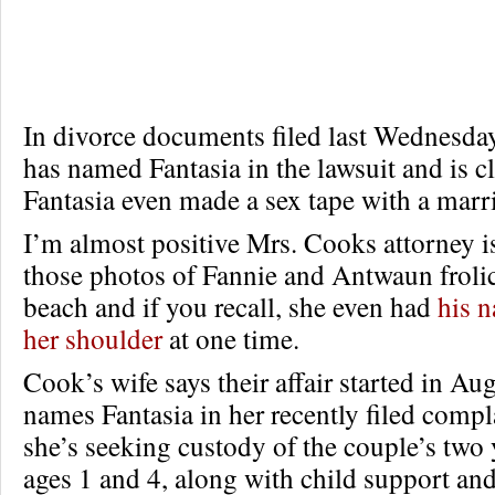
In divorce documents filed last Wednesda
has named Fantasia in the lawsuit and is c
Fantasia even made a sex tape with a mar
I’m almost positive Mrs. Cooks attorney is
those photos of Fannie and Antwaun froli
beach and if you recall, she even had
his n
her shoulder
at one time.
Cook’s wife says their affair started in A
names Fantasia in her recently filed compl
she’s seeking custody of the couple’s two
ages 1 and 4, along with child support an