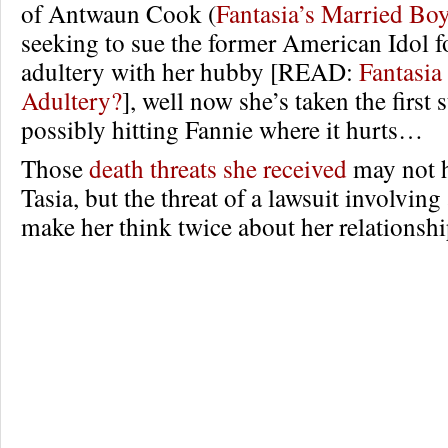
of Antwaun Cook (
Fantasia’s Married Bo
seeking to sue the former American Idol 
adultery with her hubby [READ:
Fantasia
Adultery?
], well now she’s taken the first 
possibly hitting Fannie where it hurts…
Those
death threats she received
may not h
Tasia, but the threat of a lawsuit involvin
make her think twice about her relations