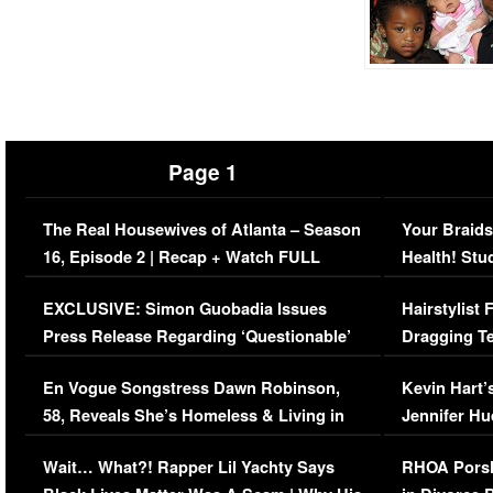
Page 1
The Real Housewives of Atlanta – Season
Your Braids
16, Episode 2 | Recap + Watch FULL
Health! Stu
Episode (VIDEO)
Concerns (
EXCLUSIVE: Simon Guobadia Issues
Hairstylist
Press Release Regarding ‘Questionable’
Dragging Te
Immigration Issue
Viral Video
En Vogue Songstress Dawn Robinson,
Kevin Hart’
58, Reveals She’s Homeless & Living in
Jennifer H
Her Car (VIDEO)
Wait… What?! Rapper Lil Yachty Says
RHOA Porsh