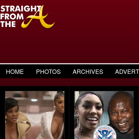
HOME
PHOTOS
ARCHIVES
ADVERT