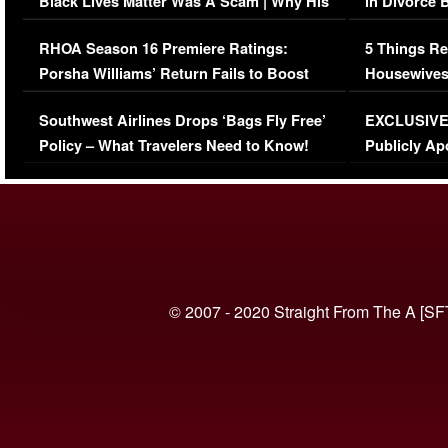
Black Lives Matter Was A Scam | Why His
in Divorce 
Comments Were Reckless
Million Man
RHOA Season 16 Premiere Ratings:
5 Things Re
Porsha Williams’ Return Fails to Boost
Housewives
Series-Low Viewership
Episode 1 
Southwest Airlines Drops ‘Bags Fly Free’
EXCLUSIVE |
(VIDEO)
Policy – What Travelers Need to Know!
Publicly Ap
(VIDEO)
© 2007 - 2020 Straight From The A [SF