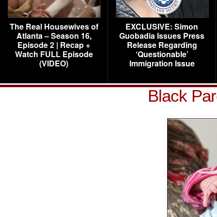
The Real Housewives of
EXCLUSIVE: Simon
Atlanta – Season 16,
Guobadia Issues Press
Episode 2 | Recap +
Release Regarding
Watch FULL Episode
‘Questionable’
(VIDEO)
Immigration Issue
Black Par