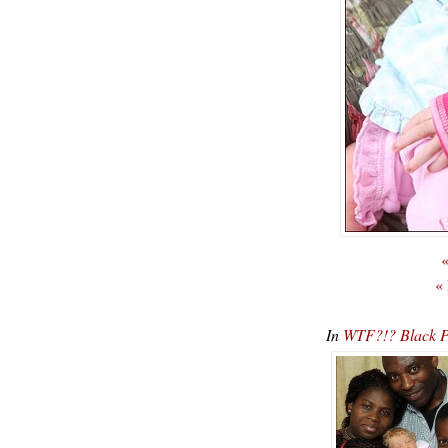
«
«
In
WTF?!? Black Pa