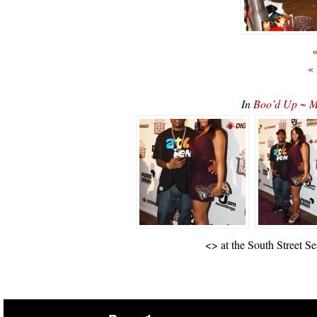
«
«
In
Boo’d Up ~ Mr
<
> at the South Street S