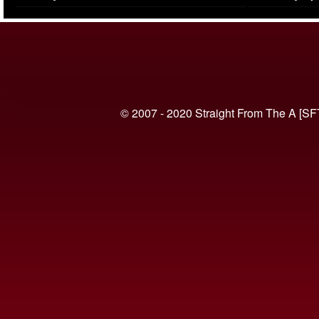
(VIDEO)
© 2007 - 2020 Straight From The A [SF