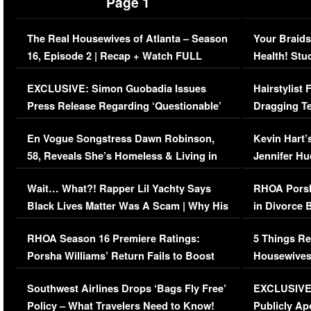
Page 1
The Real Housewives of Atlanta – Season
Your Braids
16, Episode 2 | Recap + Watch FULL
Health! Stu
Episode (VIDEO)
Concerns (
EXCLUSIVE: Simon Guobadia Issues
Hairstylist
Press Release Regarding ‘Questionable’
Dragging Te
Immigration Issue
Viral Video
En Vogue Songstress Dawn Robinson,
Kevin Hart’
58, Reveals She’s Homeless & Living in
Jennifer H
Her Car (VIDEO)
Wait… What?! Rapper Lil Yachty Says
RHOA Porsh
Black Lives Matter Was A Scam | Why His
in Divorce 
Comments Were Reckless
Million Man
RHOA Season 16 Premiere Ratings:
5 Things Re
Porsha Williams’ Return Fails to Boost
Housewives
Series-Low Viewership
Episode 1 
Southwest Airlines Drops ‘Bags Fly Free’
EXCLUSIVE |
(VIDEO)
Policy – What Travelers Need to Know!
Publicly Ap