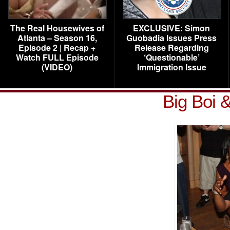
The Real Housewives of
EXCLUSIVE: Simon
Atlanta – Season 16,
Guobadia Issues Press
Episode 2 | Recap +
Release Regarding
Watch FULL Episode
‘Questionable’
(VIDEO)
Immigration Issue
Big Boi &