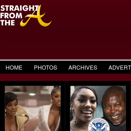
HOME
PHOTOS
ARCHIVES
ADVERT