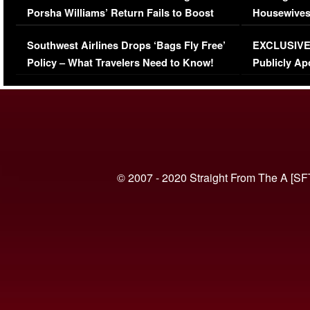
Porsha Williams’ Return Fails to Boost
Housewives
Series-Low Viewership
Episode 1 
Southwest Airlines Drops ‘Bags Fly Free’
EXCLUSIVE |
(VIDEO)
Policy – What Travelers Need to Know!
Publicly Ap
(VIDEO)
© 2007 - 2020 Straight From The A [SF