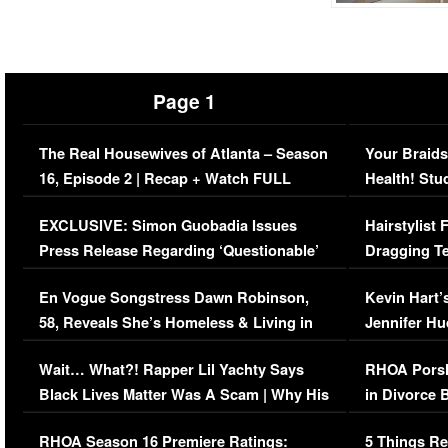
Page 1
The Real Housewives of Atlanta – Season
Your Braids
16, Episode 2 | Recap + Watch FULL
Health! Stu
Episode (VIDEO)
Concerns (
EXCLUSIVE: Simon Guobadia Issues
Hairstylist
Press Release Regarding ‘Questionable’
Dragging Te
Immigration Issue
Viral Video
En Vogue Songstress Dawn Robinson,
Kevin Hart’
58, Reveals She’s Homeless & Living in
Jennifer H
Her Car (VIDEO)
Wait… What?! Rapper Lil Yachty Says
RHOA Porsh
Black Lives Matter Was A Scam | Why His
in Divorce 
Comments Were Reckless
Million Man
RHOA Season 16 Premiere Ratings:
5 Things Re