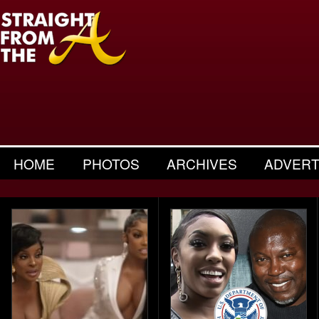
HOME
PHOTOS
ARCHIVES
ADVERT