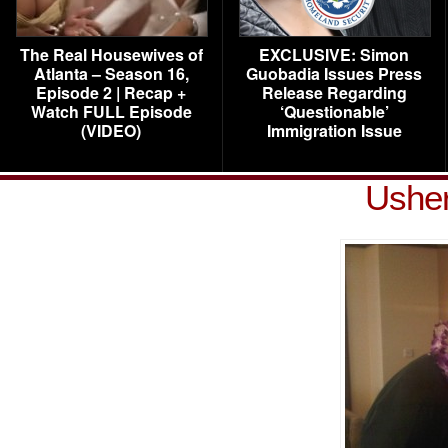
The Real Housewives of
EXCLUSIVE: Simon
Atlanta – Season 16,
Guobadia Issues Press
Episode 2 | Recap +
Release Regarding
Watch FULL Episode
‘Questionable’
(VIDEO)
Immigration Issue
Usher