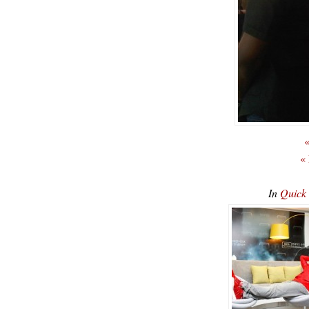
«
«
In
Quick 